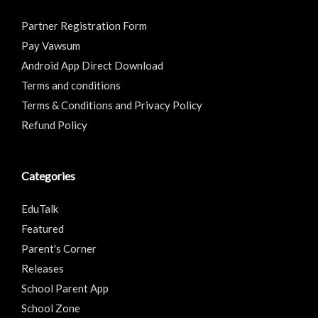
Partner Registration Form
Pay Vawsum
Android App Direct Download
Terms and conditions
Terms & Conditions and Privacy Policy
Refund Policy
Categories
EduTalk
Featured
Parent's Corner
Releases
School Parent App
School Zone