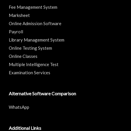
Fee Management System
Marksheet
Online Admission Software
Payroll
Library Management System
Online Testing System
Online Classes
Multiple Intelligence Test
Examination Services
Alternative Software Comparison
WhatsApp
Additional Links