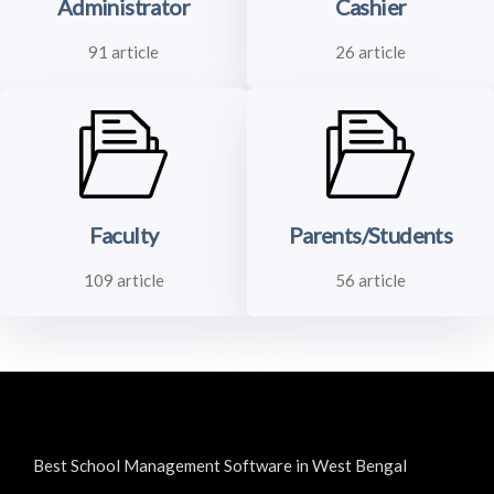
Administrator
Cashier
91 article
26 article
Faculty
Parents/Students
109 article
56 article
Best School Management Software in West Bengal