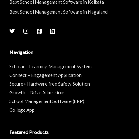
Best School Management Software in Kolkata
Best School Management Software in Nagaland
Navigation
Scholar – Learning Management System
Connect – Engagement Application
Secure+ Hardware free Safety Solution
Growth – Drive Admissions
School Management Software (ERP)
College App
Featured Products