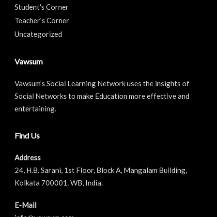
Student's Corner
Teacher's Corner
Uncategorized
Vawsum
Vawsum’s Social Learning Network uses the insights of
Social Networks to make Education more effective and
entertaining.
Find Us
Address
24, H.B. Sarani, 1st Floor, Block A, Mangalam Building,
Kolkata 700001. WB, India.
E-Mail