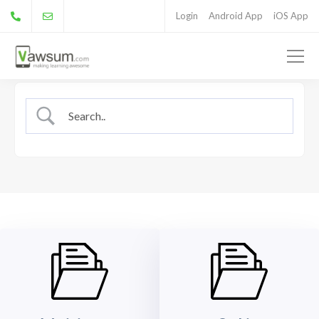
Login
Android App
iOS App