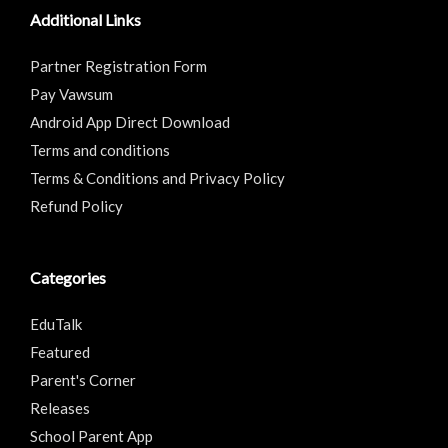
Additional Links
Partner Registration Form
Pay Vawsum
Android App Direct Download
Terms and conditions
Terms & Conditions and Privacy Policy
Refund Policy
Categories
EduTalk
Featured
Parent's Corner
Releases
School Parent App