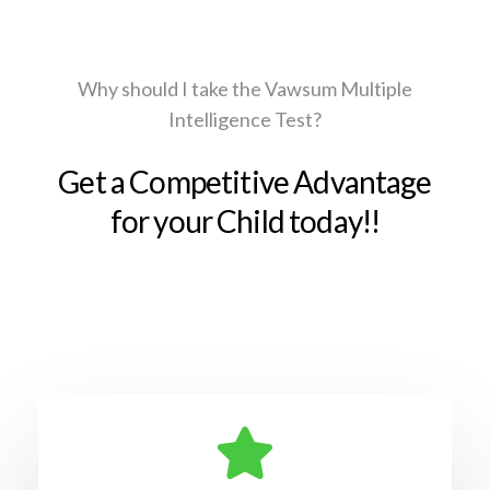
Why should I take the Vawsum Multiple
Intelligence Test?
Get a Competitive Advantage
for your Child today!!