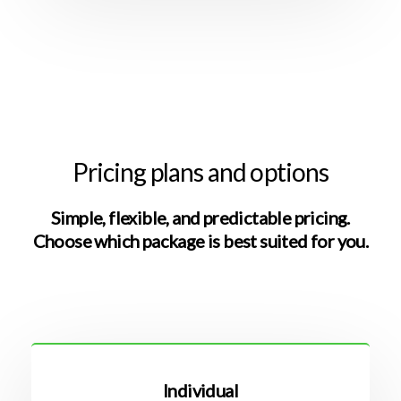
Pricing plans and options
Simple, flexible, and predictable pricing.
Choose which package is best suited for you.
Individual