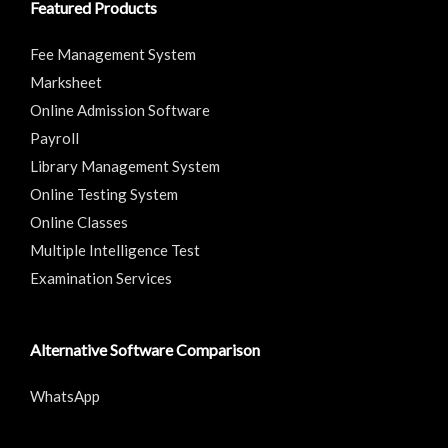
Featured Products
Fee Management System
Marksheet
Online Admission Software
Payroll
Library Management System
Online Testing System
Online Classes
Multiple Intelligence Test
Examination Services
Alternative Software Comparison
WhatsApp