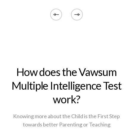
How does the Vawsum
Multiple Intelligence Test
work?
Knowing more about the Child is the First Step
towards better Parenting or Teaching