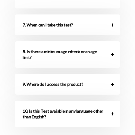
7. When can I take this test?
8. Is there a minimum age criteria or an age
limit?
9. Where do I access the product?
10. Is this Test available in any language other
than English?