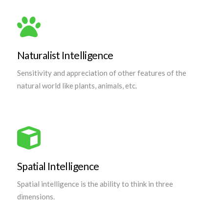
Naturalist Intelligence
Sensitivity and appreciation of other features of the
natural world like plants, animals, etc.
Spatial Intelligence
Spatial intelligence is the ability to think in three
dimensions.