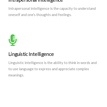
Intrapersonal intelligence is the capacity to understand
oneself and one’s thoughts and feelings.
Linguistic Intelligence
Linguistic intelligence is the ability to think in words and
to use language to express and appreciate complex
meanings.