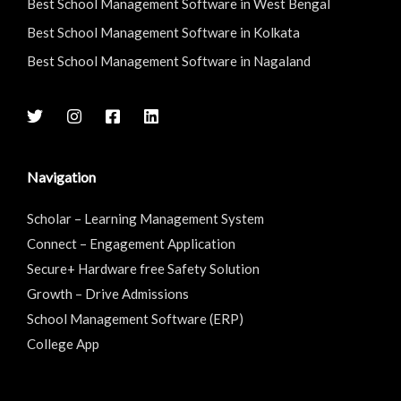
Best School Management Software in West Bengal
Best School Management Software in Kolkata
Best School Management Software in Nagaland
Navigation
Scholar – Learning Management System
Connect – Engagement Application
Secure+ Hardware free Safety Solution
Growth – Drive Admissions
School Management Software (ERP)
College App