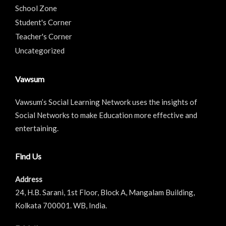
School Zone
Student's Corner
Teacher's Corner
Uncategorized
Vawsum
Vawsum’s Social Learning Network uses the insights of
Social Networks to make Education more effective and
entertaining.
Find Us
Address
24, H.B. Sarani, 1st Floor, Block A, Mangalam Building,
Kolkata 700001. WB, India.