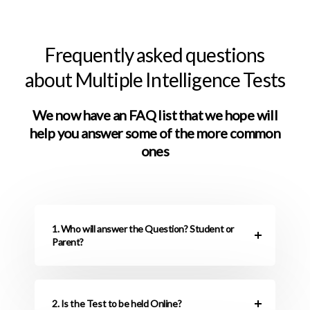
Frequently asked questions
about Multiple Intelligence Tests
We now have an FAQ list that we hope will
help you answer some of the more common
ones
1. Who will answer the Question? Student or
Parent?
2. Is the Test to be held Online?