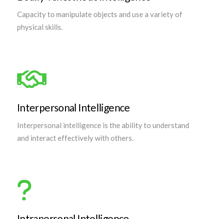
Capacity to manipulate objects and use a variety of
physical skills.
Interpersonal Intelligence
Interpersonal intelligence is the ability to understand
and interact effectively with others.
Intrapersonal Intelligence