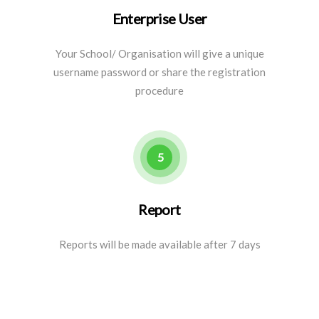
Enterprise User
Your School/ Organisation will give a unique
username password or share the registration
procedure
5
Report
Reports will be made available after 7 days