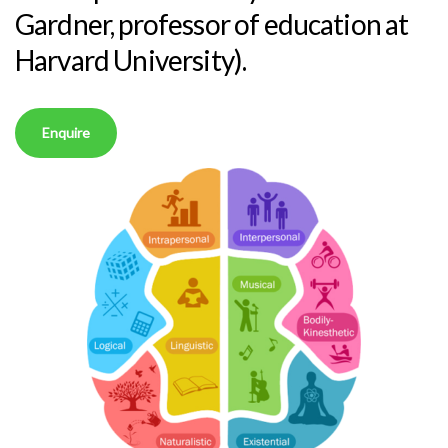
Gardner, professor of education at
Harvard University).
Enquire