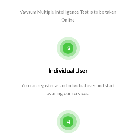
Vawsum Multiple Intelligence Test is to be taken
Online
3
Individual User
You can register as an Individual user and start
availing our services.
4