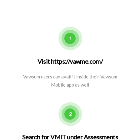
1
Visit https://vawme.com/
Vawsum users can avail it inside their Vawsum
Mobile app as well
2
Search for VMIT under Assessments