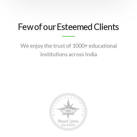
Few of our Esteemed Clients
We enjoy the trust of 1000+ educational
institutions across India