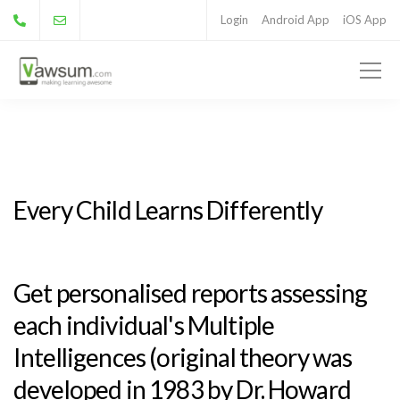
Login
Android App
iOS App
Every Child Learns Differently
Get personalised reports assessing
each individual's Multiple
Intelligences (original theory was
developed in 1983 by Dr. Howard