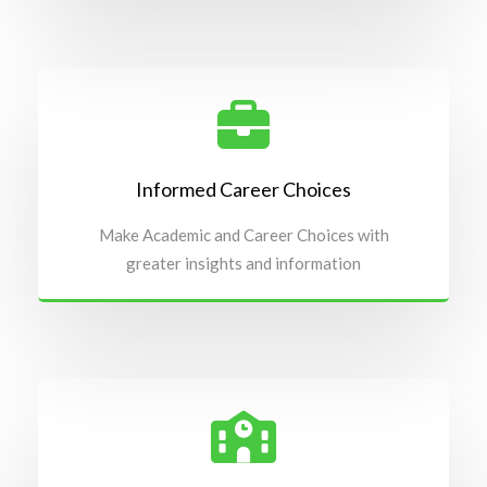
Informed Career Choices
Make Academic and Career Choices with
greater insights and information