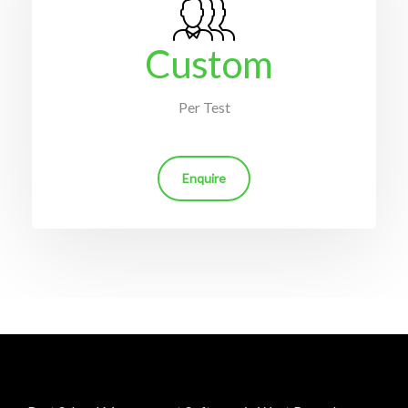
Custom
Per Test
Enquire