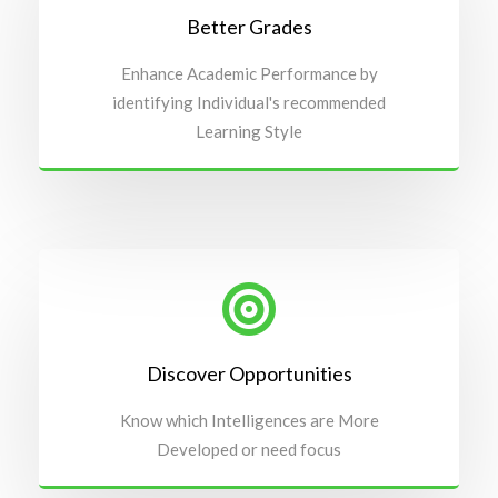
Better Grades
Enhance Academic Performance by
identifying Individual's recommended
Learning Style
Discover Opportunities
Know which Intelligences are More
Developed or need focus