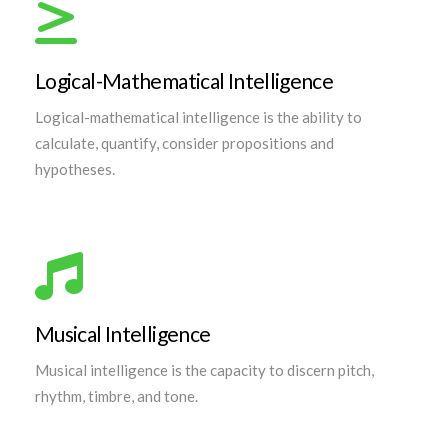
Logical-Mathematical Intelligence
Logical-mathematical intelligence is the ability to
calculate, quantify, consider propositions and
hypotheses.
Musical Intelligence
Musical intelligence is the capacity to discern pitch,
rhythm, timbre, and tone.