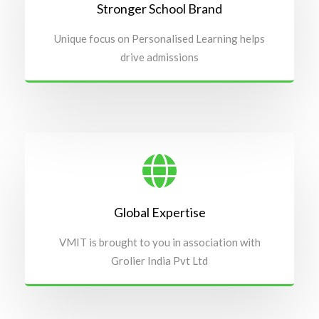
Stronger School Brand
Unique focus on Personalised Learning helps
drive admissions
Global Expertise
VMIT is brought to you in association with
Grolier India Pvt Ltd