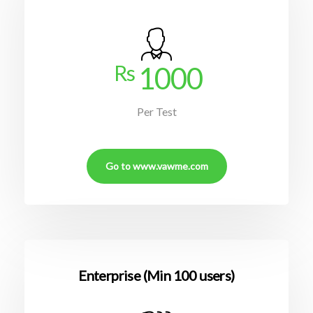
Rs
1000
Per Test
Go to www.vawme.com
Enterprise (Min 100 users)