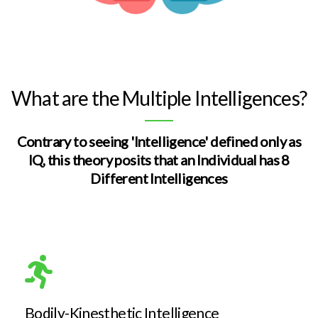
What are the Multiple Intelligences?
Contrary to seeing 'Intelligence' defined only as
IQ, this theory posits that an Individual has 8
Different Intelligences
Bodily-Kinesthetic Intelligence