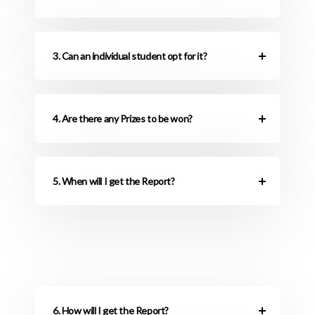
3. Can an individual student opt for it?
4. Are there any Prizes to be won?
5. When will I get the Report?
6. How will I get the Report?