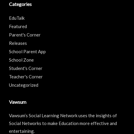
Categories
EduTalk
Featured
Parent's Corner
Releases
School Parent App
School Zone
Student's Corner
Teacher's Corner
Uncategorized
Vawsum
Vawsum’s Social Learning Network uses the insights of
Social Networks to make Education more effective and
entertaining.