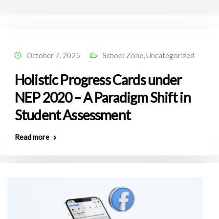
October 7, 2025
School Zone
,
Uncategorized
Holistic Progress Cards under
NEP 2020 – A Paradigm Shift in
Student Assessment
Read more