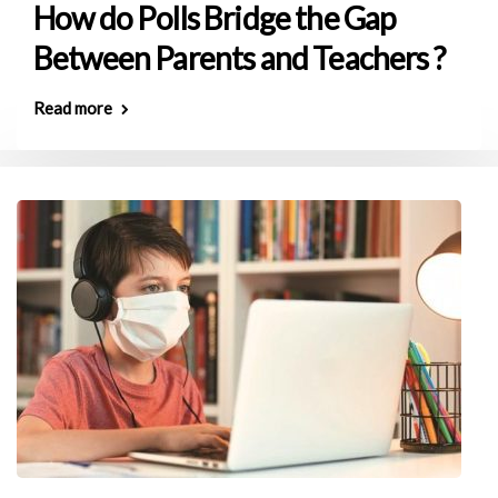
How do Polls Bridge the Gap
Between Parents and Teachers ?
Read more