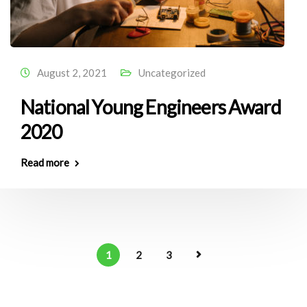
August 2, 2021
Uncategorized
National Young Engineers Award
2020
Read more
1
2
3