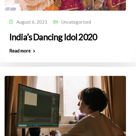
August 6, 2021
Uncategorized
India’s Dancing Idol 2020
Read more