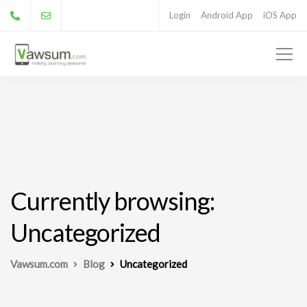
Login
Android App
iOS App
Currently browsing:
Uncategorized
Vawsum.com
Blog
Uncategorized