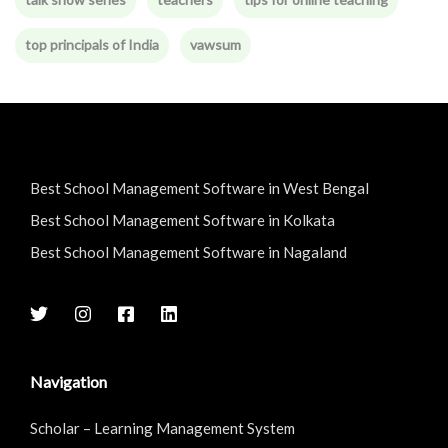
top principals of India
vawsum
Best School Management Software in West Bengal
Best School Management Software in Kolkata
Best School Management Software in Nagaland
Navigation
Scholar – Learning Management System