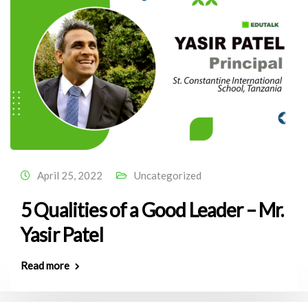
April 25, 2022
Uncategorized
5 Qualities of a Good Leader – Mr.
Yasir Patel
Read more