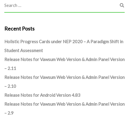
Recent Posts
Holistic Progress Cards under NEP 2020 – A Paradigm Shift in
Student Assessment
Release Notes for Vawsum Web Version & Admin Panel Version
– 2.11
Release Notes for Vawsum Web Version & Admin Panel Version
– 2.10
Release Notes for Android Version 4.83
Release Notes for Vawsum Web Version & Admin Panel Version
– 2.9