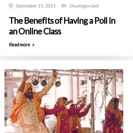
September 15, 2021
Uncategorized
The Benefits of Having a Poll in
an Online Class
Read more