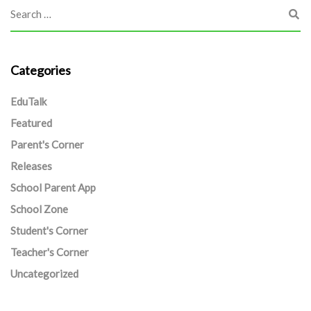
Categories
EduTalk
Featured
Parent's Corner
Releases
School Parent App
School Zone
Student's Corner
Teacher's Corner
Uncategorized