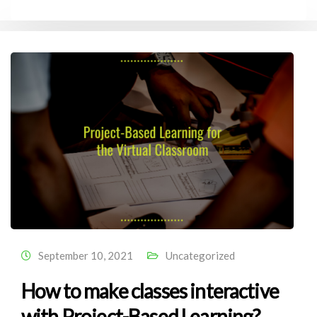
September 10, 2021
Uncategorized
How to make classes interactive
with Project-Based Learning?