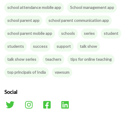
school attendance mobile app
School management app
school parent app
school parent communication app
school parent mobile app
schools
series
student
students
success
support
talk show
talk show series
teachers
tips for online teaching
top principals of India
vawsum
Social