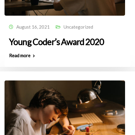
August 16, 2021
Uncategorized
Young Coder’s Award 2020
Read more