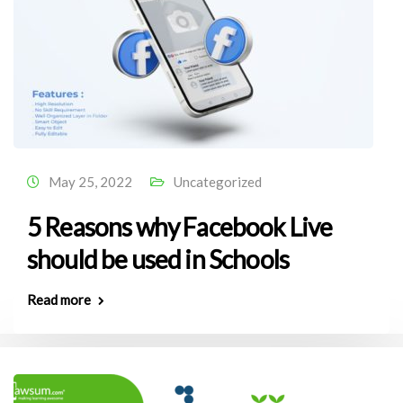
May 25, 2022
Uncategorized
5 Reasons why Facebook Live
should be used in Schools
Read more