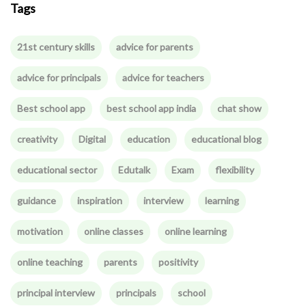
Tags
21st century skills
advice for parents
advice for principals
advice for teachers
Best school app
best school app india
chat show
creativity
Digital
education
educational blog
educational sector
Edutalk
Exam
flexibility
guidance
inspiration
interview
learning
motivation
online classes
online learning
online teaching
parents
positivity
principal interview
principals
school