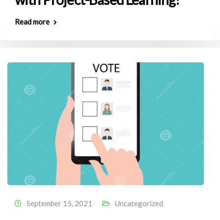
Read more
September 15, 2021
Uncategorized