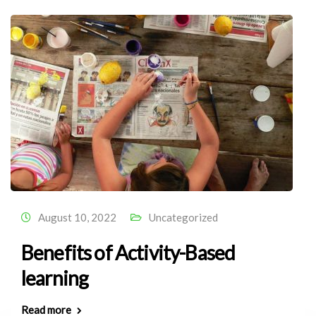
August 10, 2022
Uncategorized
Benefits of Activity-Based
learning
Read more