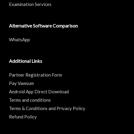
Examination Services
Alternative Software Comparison
WhatsApp
Additional Links
Partner Registration Form
Pay Vawsum
Android App Direct Download
Terms and conditions
Terms & Conditions and Privacy Policy
Refund Policy