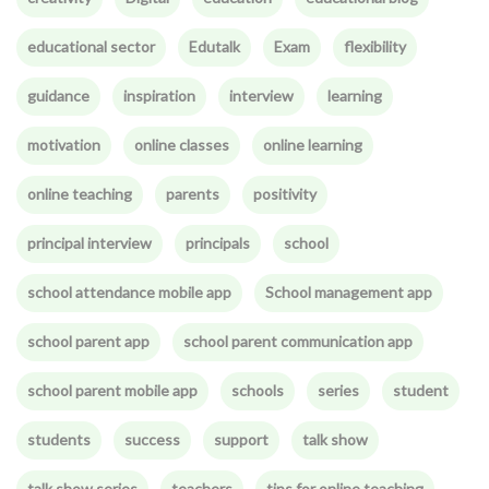
educational sector
Edutalk
Exam
flexibility
guidance
inspiration
interview
learning
motivation
online classes
online learning
online teaching
parents
positivity
principal interview
principals
school
school attendance mobile app
School management app
school parent app
school parent communication app
school parent mobile app
schools
series
student
students
success
support
talk show
talk show series
teachers
tips for online teaching