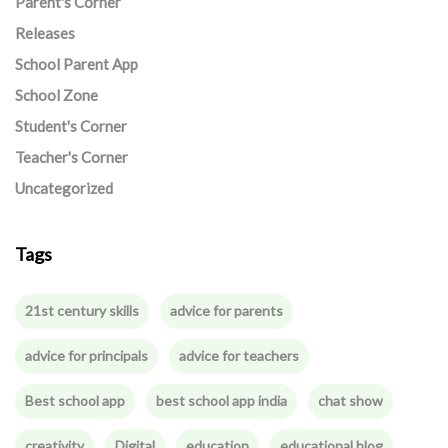
Parent's Corner
Releases
School Parent App
School Zone
Student's Corner
Teacher's Corner
Uncategorized
Tags
21st century skills
advice for parents
advice for principals
advice for teachers
Best school app
best school app india
chat show
creativity
Digital
education
educational blog