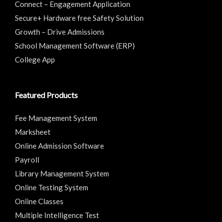
Connect – Engagement Application
Secure+ Hardware free Safety Solution
Growth – Drive Admissions
School Management Software (ERP)
College App
Featured Products
Fee Management System
Marksheet
Online Admission Software
Payroll
Library Management System
Online Testing System
Online Classes
Multiple Intelligence Test