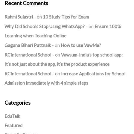
Recent Comments
Rahmi Sulastri
on
10 Study Tips for Exam
Why Did Schools Stop Using WhatsApp?
on
Ensure 100%
Learning when Teaching Online
Gagana Bihari Pattnaik
on
How to use VawMe?
RCInternational School
on
Vawsum-India’s top school app:
It’s not just about the app, it’s the product experience
RCInternational School
on
Increase Applications for School
Admission Immediately with 4 simple steps
Categories
EduTalk
Featured