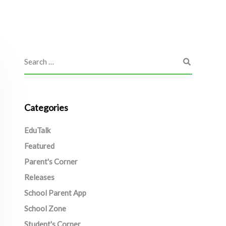
Categories
EduTalk
Featured
Parent's Corner
Releases
School Parent App
School Zone
Student's Corner