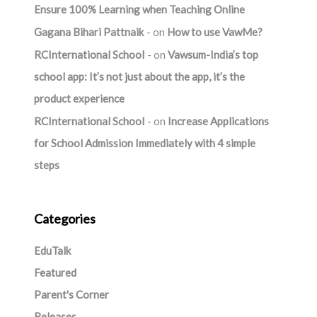
Ensure 100% Learning when Teaching Online
Gagana Bihari Pattnaik
on
How to use VawMe?
RCInternational School
on
Vawsum-India’s top
school app: It’s not just about the app, it’s the
product experience
RCInternational School
on
Increase Applications
for School Admission Immediately with 4 simple
steps
Categories
EduTalk
Featured
Parent's Corner
Releases