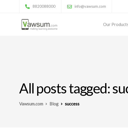
8820088000
info@vawsum.com
Our Product
All posts tagged: s
Vawsum.com
Blog
success