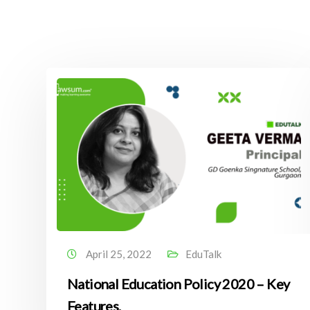
April 25, 2022
EduTalk
National Education Policy 2020 – Key
Features.