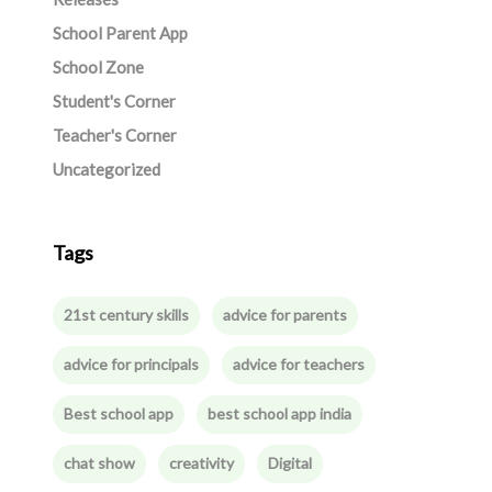
School Parent App
School Zone
Student's Corner
Teacher's Corner
Uncategorized
Tags
21st century skills
advice for parents
advice for principals
advice for teachers
Best school app
best school app india
chat show
creativity
Digital