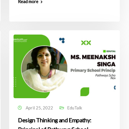
Read more
April 25, 2022
EduTalk
Design Thinking and Empathy: