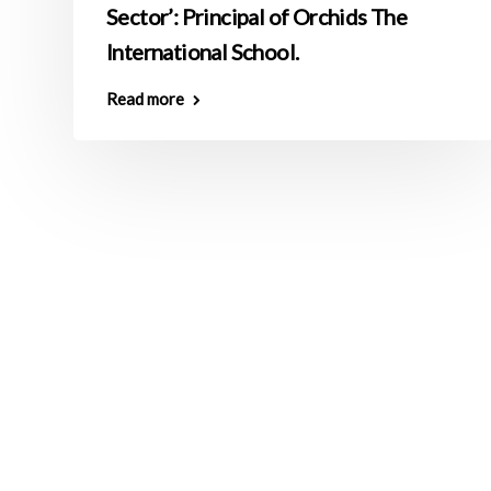
Sector’: Principal of Orchids The
International School.
Read more