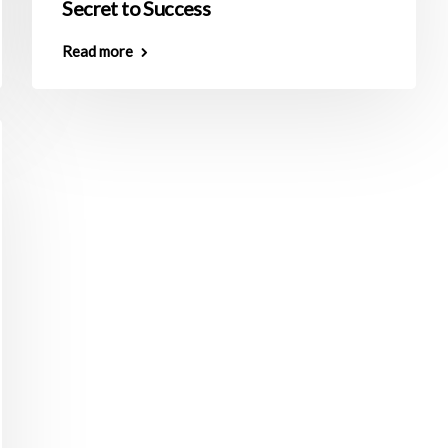
Secret to Success
Read more