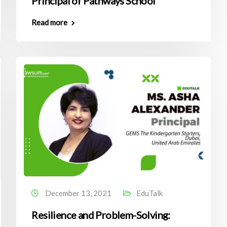
Principal of Pathways School
Read more
December 13, 2021
EduTalk
Resilience and Problem-Solving: