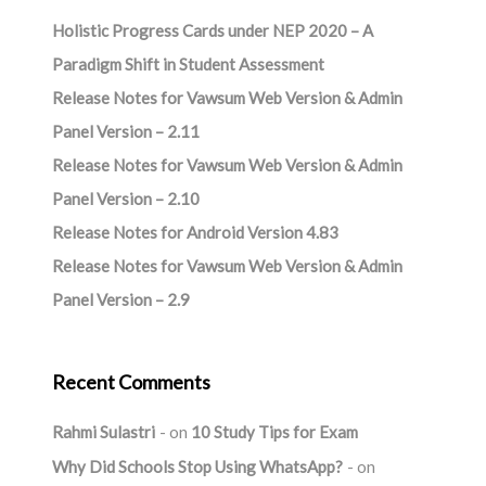
Holistic Progress Cards under NEP 2020 – A
Paradigm Shift in Student Assessment
Release Notes for Vawsum Web Version & Admin
Panel Version – 2.11
Release Notes for Vawsum Web Version & Admin
Panel Version – 2.10
Release Notes for Android Version 4.83
Release Notes for Vawsum Web Version & Admin
Panel Version – 2.9
Recent Comments
Rahmi Sulastri
on
10 Study Tips for Exam
Why Did Schools Stop Using WhatsApp?
on