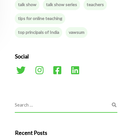
talk show
talk show series
teachers
tips for online teaching
top principals of India
vawsum
Social
Recent Posts