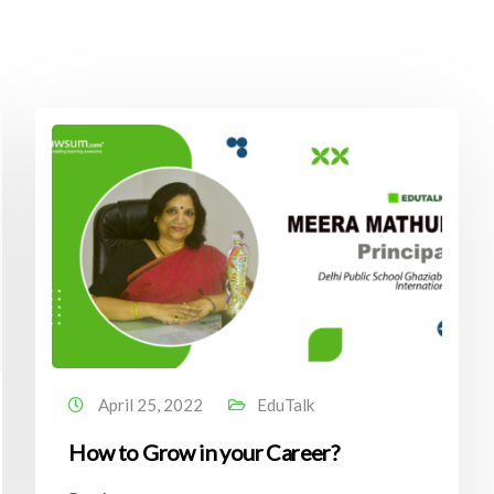
April 25, 2022
EduTalk
How to Grow in your Career?