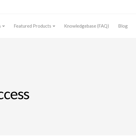
s
Featured Products
Knowledgebase (FAQ)
Blog
uccess