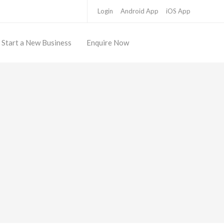
Login
Android App
iOS App
Start a New Business
Enquire Now