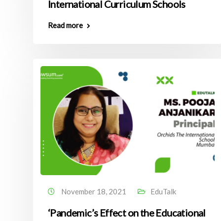
International Curriculum Schools
Read more
November 18, 2021
EduTalk
‘Pandemic’s Effect on the Educational