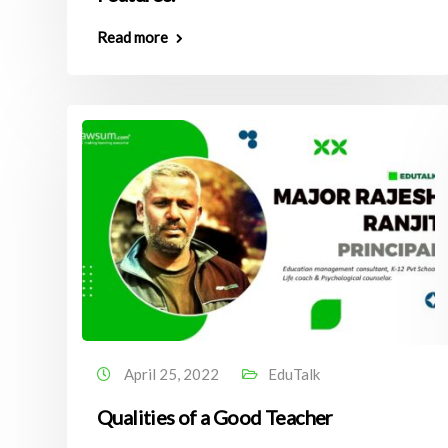
Read more
April 25, 2022
EduTalk
Qualities of a Good Teacher