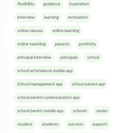
flexibility
guidance
inspiration
interview
learning
motivation
online classes
online learning
online teaching
parents
positivity
principal interview
principals
school
school attendance mobile app
School management app
school parent app
school parent communication app
school parent mobile app
schools
series
student
students
success
support