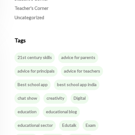
Teacher's Corner
Uncategorized
Tags
21st century skills
advice for parents
advice for principals
advice for teachers
Best school app
best school app india
chat show
creativity
Digital
education
educational blog
educational sector
Edutalk
Exam