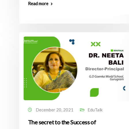
Read more
December 20, 2021
EduTalk
The secret to the Success of