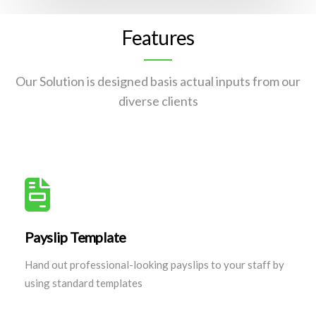
Features
Our Solution is designed basis actual inputs from our
diverse clients
Payslip Template
Hand out professional-looking payslips to your staff by
using standard templates