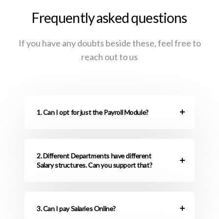
Frequently asked questions
If you have any doubts beside these, feel free to
reach out to us
1. Can I opt for just the Payroll Module?
2. Different Departments have different
Salary structures. Can you support that?
3. Can I pay Salaries Online?