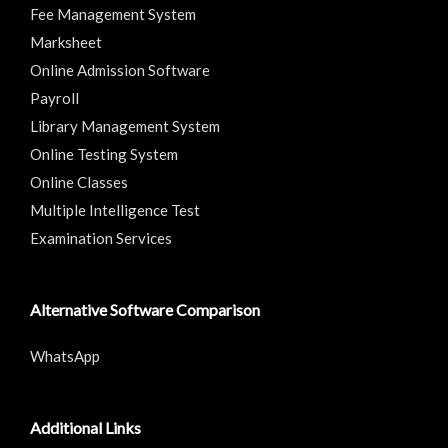
Fee Management System
Marksheet
Online Admission Software
Payroll
Library Management System
Online Testing System
Online Classes
Multiple Intelligence Test
Examination Services
Alternative Software Comparison
WhatsApp
Additional Links