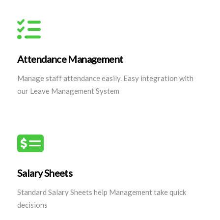
Attendance Management
Manage staff attendance easily. Easy integration with
our Leave Management System
Salary Sheets
Standard Salary Sheets help Management take quick
decisions