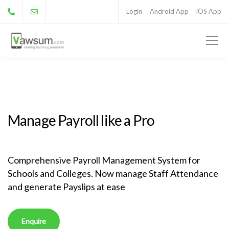
Login
Android App
iOS App
Manage Payroll like a Pro
Comprehensive Payroll Management System for
Schools and Colleges. Now manage Staff Attendance
and generate Payslips at ease
Enquire