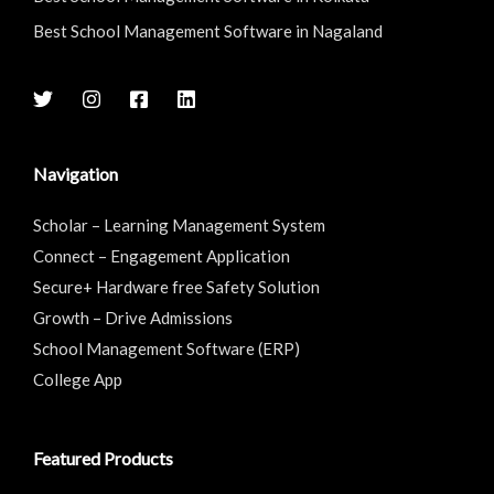
Best School Management Software in Nagaland
Navigation
Scholar – Learning Management System
Connect – Engagement Application
Secure+ Hardware free Safety Solution
Growth – Drive Admissions
School Management Software (ERP)
College App
Featured Products