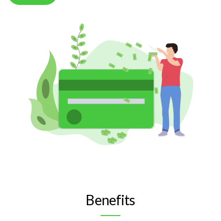
Benefits