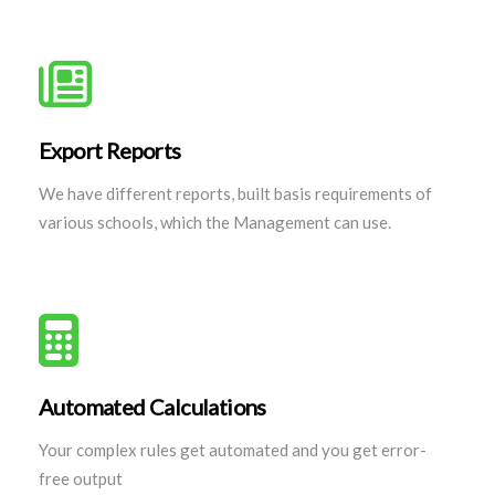
Export Reports
We have different reports, built basis requirements of
various schools, which the Management can use.
Automated Calculations
Your complex rules get automated and you get error-
free output