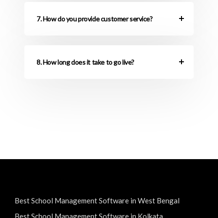
7. How do you provide customer service?
8. How long does it take to go live?
Best School Management Software in West Bengal
Best School Management Software in Kolkata