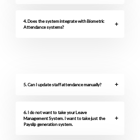
4. Does the system integrate with Biometric
Attendance systems?
5. Can I update staff attendance manually?
6. I do not want to take your Leave
Management System. I want to take just the
Payslip generation system.