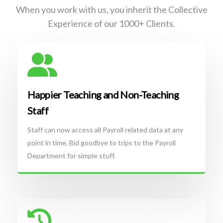
When you work with us, you inherit the Collective
Experience of our 1000+ Clients.
Happier Teaching and Non-Teaching
Staff
Staff can now access all Payroll related data at any
point in time. Bid goodbye to trips to the Payroll
Department for simple stuff.