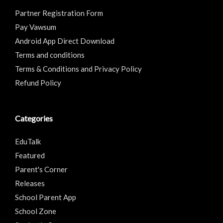
Partner Registration Form
Pay Vawsum
Android App Direct Download
Terms and conditions
Terms & Conditions and Privacy Policy
Refund Policy
Categories
EduTalk
Featured
Parent's Corner
Releases
School Parent App
School Zone