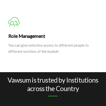
Role Management
You can give selective access to different people to
different sections of the module
Vawsum is trusted by Institutions
across the Country