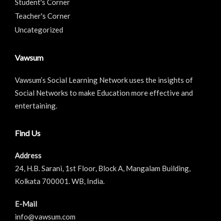
Student's Corner
Teacher's Corner
Uncategorized
Vawsum
Vawsum’s Social Learning Network uses the insights of
Social Networks to make Education more effective and
entertaining.
Find Us
Address
24, H.B. Sarani, 1st Floor, Block A, Mangalam Building,
Kolkata 700001. WB, India.
E-Mail
info@vawsum.com