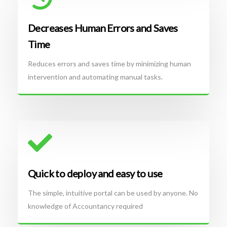
Decreases Human Errors and Saves
Time
Reduces errors and saves time by minimizing human
intervention and automating manual tasks.
Quick to deploy and easy to use
The simple, intuitive portal can be used by anyone. No
knowledge of Accountancy required