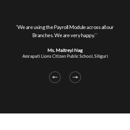
ed by
'We are using the Payroll Module across all our
'
Branches. We are very happy.``
Ms. Maitreyi Nag
Amrapati Lions Citizen Public School, Siliguri