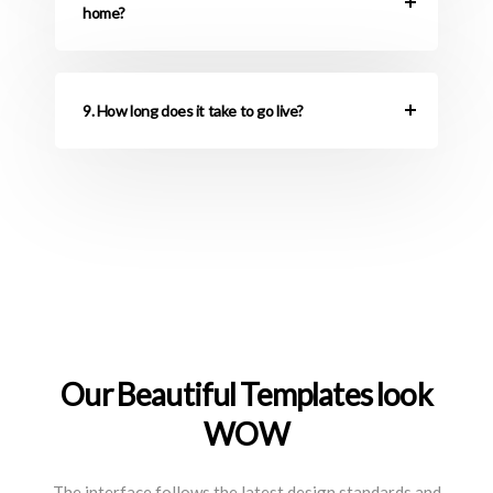
home?
9. How long does it take to go live?
Our Beautiful Templates look
WOW
The interface follows the latest design standards and