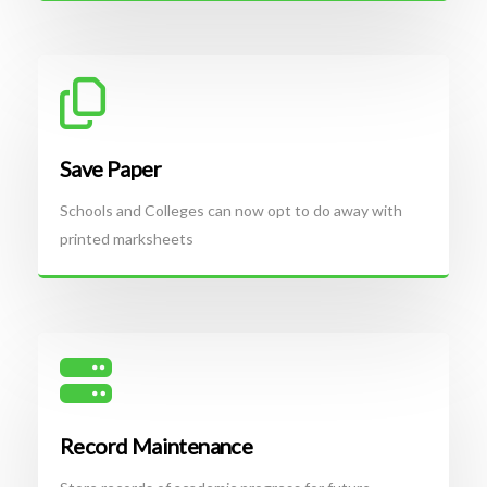
Save Paper
Schools and Colleges can now opt to do away with
printed marksheets
Record Maintenance