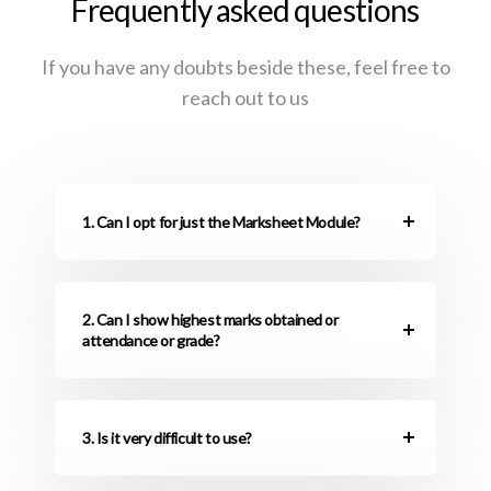
Frequently asked questions
If you have any doubts beside these, feel free to
reach out to us
1. Can I opt for just the Marksheet Module?
2. Can I show highest marks obtained or
attendance or grade?
3. Is it very difficult to use?