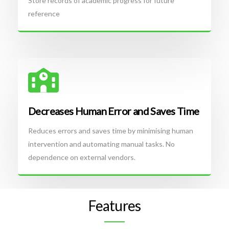
Store records of academic progress for future
reference
Decreases Human Error and Saves Time
Reduces errors and saves time by minimising human
intervention and automating manual tasks. No
dependence on external vendors.
Features