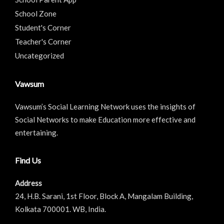
School Zone
Student's Corner
Teacher's Corner
Uncategorized
Vawsum
Vawsum’s Social Learning Network uses the insights of
Social Networks to make Education more effective and
entertaining.
Find Us
Address
24, H.B. Sarani, 1st Floor, Block A, Mangalam Building,
Kolkata 700001. WB, India.