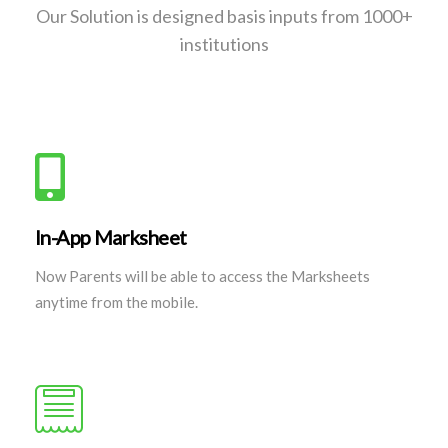
Our Solution is designed basis inputs from 1000+
institutions
In-App Marksheet
Now Parents will be able to access the Marksheets
anytime from the mobile.