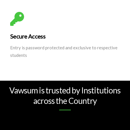
Secure Access
Entry is password protected and exclusive to respective
students
Vawsum is trusted by Institutions
across the Country