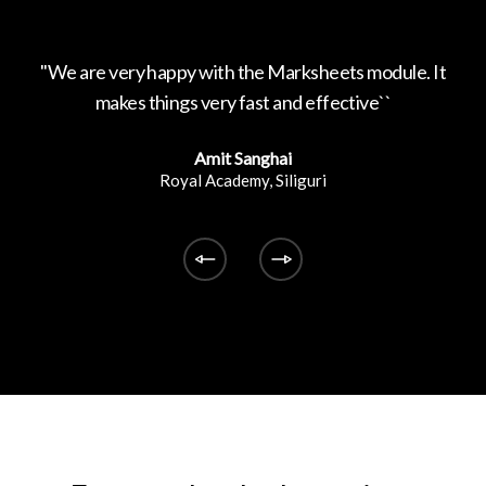
ed by
''We are very happy with the Marksheets module. It
'
makes things very fast and effective``
Amit Sanghai
Royal Academy, Siliguri