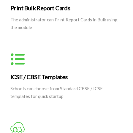
Print Bulk Report Cards
The administrator can Print Report Cards in Bulk using
the module
ICSE / CBSE Templates
Schools can choose from Standard CBSE / ICSE
templates for quick startup