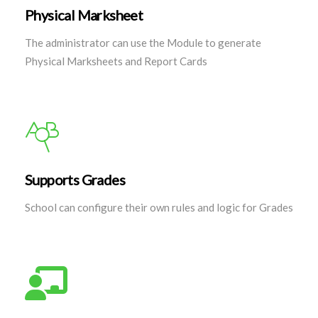
Physical Marksheet
The administrator can use the Module to generate
Physical Marksheets and Report Cards
Supports Grades
School can configure their own rules and logic for Grades