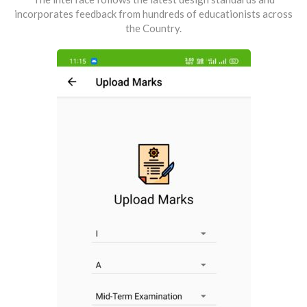
incorporates feedback from hundreds of educationists across
the Country.