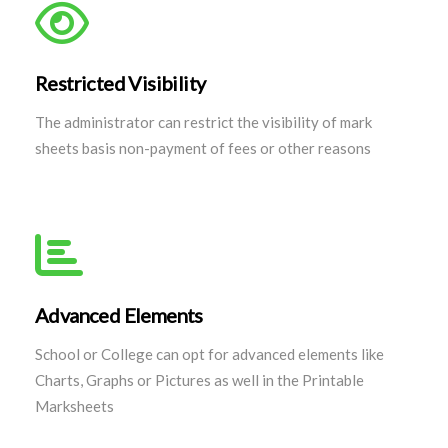
Restricted Visibility
The administrator can restrict the visibility of mark
sheets basis non-payment of fees or other reasons
Advanced Elements
School or College can opt for advanced elements like
Charts, Graphs or Pictures as well in the Printable
Marksheets