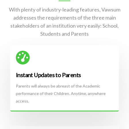
With plenty of industry-leading features, Vawsum
addresses the requirements of the three main
stakeholders of an institution very easily: School,
Students and Parents
Instant Updates to Parents
Parents will always be abreast of the Academic
performance of their Children. Anytime, anywhere
access.