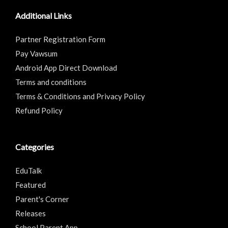
Additional Links
Partner Registration Form
Pay Vawsum
Android App Direct Download
Terms and conditions
Terms & Conditions and Privacy Policy
Refund Policy
Categories
EduTalk
Featured
Parent's Corner
Releases
School Parent App