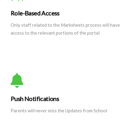
Role-Based Access
Only staff related to the Marksheets process will have
access to the relevant portions of the portal
Push Notifications
Parents will never miss the Updates from School