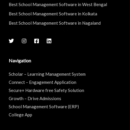
Best School Management Software in West Bengal
Best School Management Software in Kolkata
Best School Management Software in Nagaland
Navigation
Scholar – Learning Management System
Connect – Engagement Application
Secure+ Hardware free Safety Solution
Growth – Drive Admissions
School Management Software (ERP)
College App