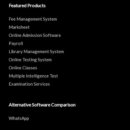
Featured Products
Fee Management System
Marksheet
Online Admission Software
Payroll
Library Management System
Online Testing System
Online Classes
Multiple Intelligence Test
Examination Services
Alternative Software Comparison
WhatsApp