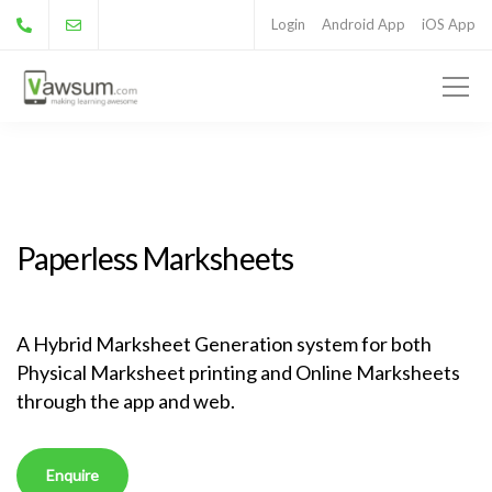
Login
Android App
iOS App
Paperless Marksheets
A Hybrid Marksheet Generation system for both
Physical Marksheet printing and Online Marksheets
through the app and web.
Enquire