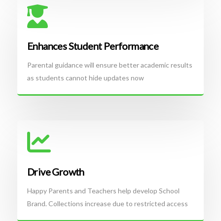
Enhances Student Performance
Parental guidance will ensure better academic results
as students cannot hide updates now
Drive Growth
Happy Parents and Teachers help develop School
Brand. Collections increase due to restricted access