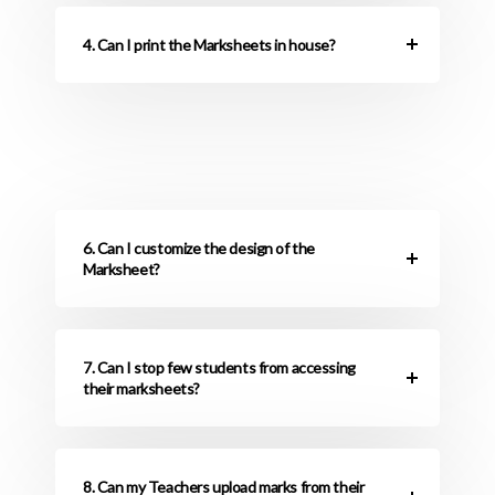
4. Can I print the Marksheets in house?
6. Can I customize the design of the
Marksheet?
7. Can I stop few students from accessing
their marksheets?
8. Can my Teachers upload marks from their