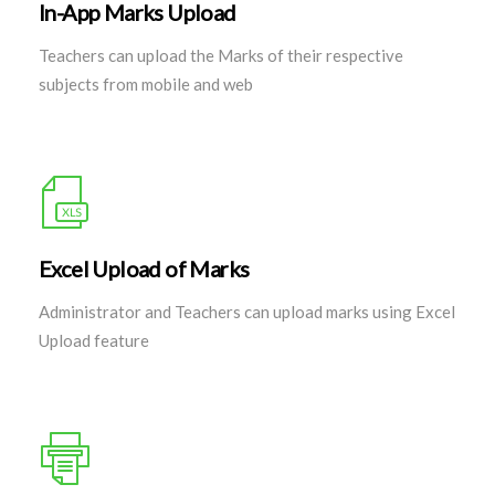
In-App Marks Upload
Teachers can upload the Marks of their respective
subjects from mobile and web
Excel Upload of Marks
Administrator and Teachers can upload marks using Excel
Upload feature