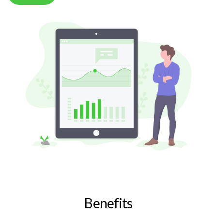
Benefits