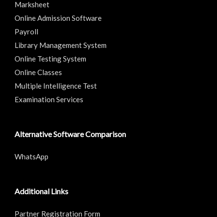
Marksheet
Online Admission Software
Payroll
Library Management System
Online Testing System
Online Classes
Multiple Intelligence Test
Examination Services
Alternative Software Comparison
WhatsApp
Additional Links
Partner Registration Form