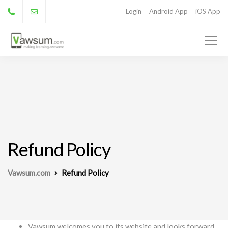
Login
Android App
iOS App
Refund Policy
Vawsum.com
Refund Policy
Vawsum welcomes you to its website and looks forward