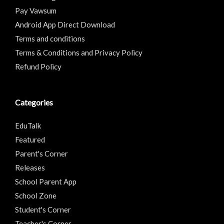
Pay Vawsum
Android App Direct Download
Terms and conditions
Terms & Conditions and Privacy Policy
Refund Policy
Categories
EduTalk
Featured
Parent's Corner
Releases
School Parent App
School Zone
Student's Corner
Teacher's Corner