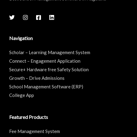
Navigation
Scholar – Learning Management System
Connect – Engagement Application
Secure+ Hardware free Safety Solution
Growth – Drive Admissions
School Management Software (ERP)
College App
Featured Products
Fee Management System