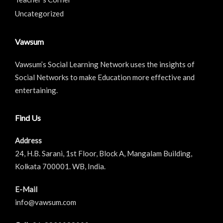
Uncategorized
Vawsum
Vawsum’s Social Learning Network uses the insights of
Social Networks to make Education more effective and
entertaining.
Find Us
Address
24, H.B. Sarani, 1st Floor, Block A, Mangalam Building,
Kolkata 700001. WB, India.
E-Mail
info@vawsum.com