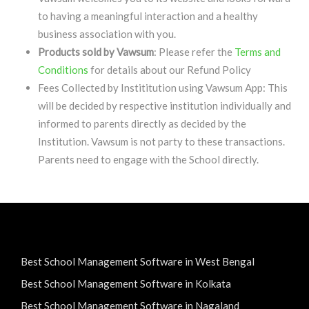
to having a meaningful interaction and a healthy
business association with you.
Products sold by Vawsum
: Please refer the
Terms and
Conditions
for details about our Refund Policy
Fees Collected by Instititution using Vawsum App: This
will be decided by respective institution individually and
informed to parents directly as decided by the
Institution. Vawsum is not party to these transactions.
Parents need to engage with the School directly.
Best School Management Software in West Bengal
Best School Management Software in Kolkata
Best School Management Software in Nagaland