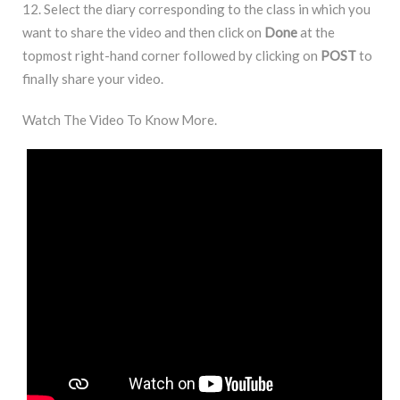
12. Select the diary corresponding to the class in which you
want to share the video and then click on
Done
at the
topmost right-hand corner followed by clicking on
POST
to
finally share your video.
Watch The Video To Know More.