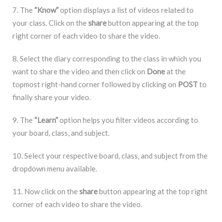
7. The
“Know”
option displays a list of videos related to
your class. Click on the
share
button appearing at the top
right corner of each video to share the video.
8. Select the diary corresponding to the class in which you
want to share the video and then click on
Done
at the
topmost right-hand corner followed by clicking on
POST
to
finally share your video.
9. The
“Learn”
option helps you filter videos according to
your board, class, and subject.
10. Select your respective board, class, and subject from the
dropdown menu available.
11. Now click on the
share
button appearing at the top right
corner of each video to share the video.