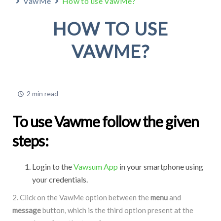
VawMe
How to use VawMe?
HOW TO USE
VAWME?
2 min read
To use Vawme follow the given
steps:
Login to the
Vawsum App
in your smartphone using
your credentials.
2. Click on the VawMe option between the
menu
and
message
button, which is the third option present at the