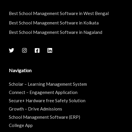
Best School Management Software in West Bengal
Best School Management Software in Kolkata
Best School Management Software in Nagaland
Navigation
Scholar – Learning Management System
Connect – Engagement Application
Secure+ Hardware free Safety Solution
Growth – Drive Admissions
School Management Software (ERP)
College App