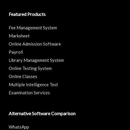
Featured Products
Fee Management System
Marksheet
Online Admission Software
Payroll
Library Management System
Online Testing System
Online Classes
Multiple Intelligence Test
Examination Services
Alternative Software Comparison
WhatsApp