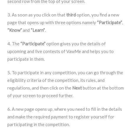
second row from the top of your screen.
3. As soon as you click on that
third
option, you find a new
page that opens up with three options namely
“Participate”
,
“Know”
and
“Learn”
.
4. The
“Participate”
option gives you the details of
upcoming and live contests of VawMe and helps you to
participate in them.
5. To participate in any competition, you can go through the
eligibility criteria of the competition, its rules, and
regulations, and then click on the
Next
button at the bottom
of your screen to proceed further.
6. A new page opens up, where you need to fill in the details
and make the required payment to register yourself for
participating in the competition.