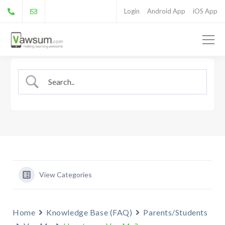
Login
Android App
iOS App
View Categories
Home
Knowledge Base (FAQ)
Parents/Students