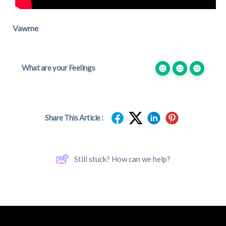
Vawme
What are your Feelings
Share This Article :
Still stuck? How can we help?