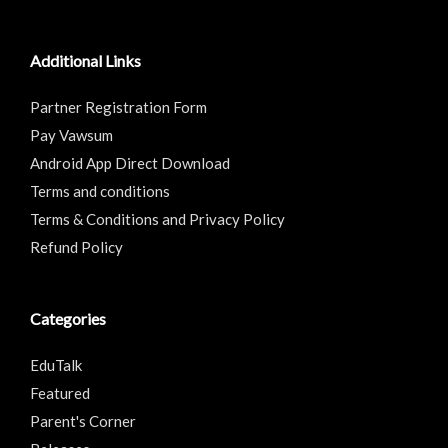
Additional Links
Partner Registration Form
Pay Vawsum
Android App Direct Download
Terms and conditions
Terms & Conditions and Privacy Policy
Refund Policy
Categories
EduTalk
Featured
Parent's Corner