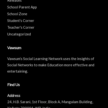
Releases
School Parent App
School Zone
Student's Corner
Teacher's Corner
Uncategorized
Vawsum
Vawsum’s Social Learning Network uses the insights of
Social Networks to make Education more effective and
entertaining.
Find Us
Address
24, H.B. Sarani, 1st Floor, Block A, Mangalam Building,
Kolkata 700001. WB, India.