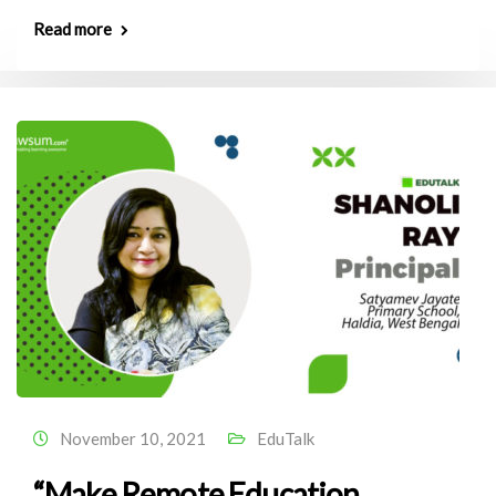
Read more
November 10, 2021
EduTalk
“Make Remote Education