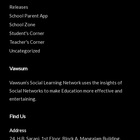
Releases
School Parent App
School Zone
Student's Corner
Teacher's Corner
Uncategorized
Vawsum
Vawsum’s Social Learning Network uses the insights of
Social Networks to make Education more effective and
entertaining.
Find Us
Address
24, H.B. Sarani, 1st Floor, Block A, Mangalam Building,