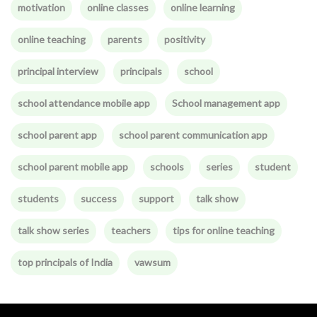
motivation
online classes
online learning
online teaching
parents
positivity
principal interview
principals
school
school attendance mobile app
School management app
school parent app
school parent communication app
school parent mobile app
schools
series
student
students
success
support
talk show
talk show series
teachers
tips for online teaching
top principals of India
vawsum