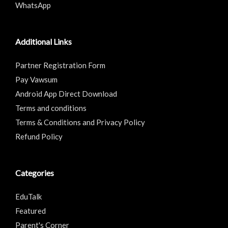
WhatsApp
Additional Links
Partner Registration Form
Pay Vawsum
Android App Direct Download
Terms and conditions
Terms & Conditions and Privacy Policy
Refund Policy
Categories
EduTalk
Featured
Parent's Corner