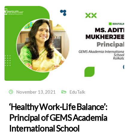
November 13, 2021
EduTalk
‘Healthy Work-Life Balance’:
Principal of GEMS Academia
International School