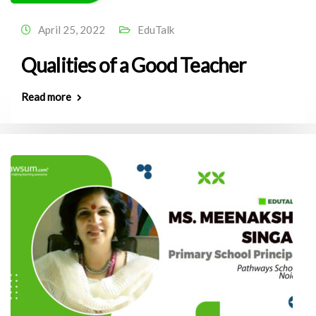
April 25, 2022
EduTalk
Qualities of a Good Teacher
Read more