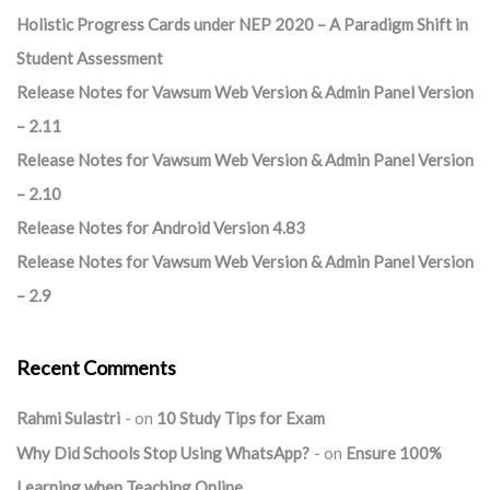
Holistic Progress Cards under NEP 2020 – A Paradigm Shift in
Student Assessment
Release Notes for Vawsum Web Version & Admin Panel Version
– 2.11
Release Notes for Vawsum Web Version & Admin Panel Version
– 2.10
Release Notes for Android Version 4.83
Release Notes for Vawsum Web Version & Admin Panel Version
– 2.9
Recent Comments
Rahmi Sulastri
on
10 Study Tips for Exam
Why Did Schools Stop Using WhatsApp?
on
Ensure 100%
Learning when Teaching Online