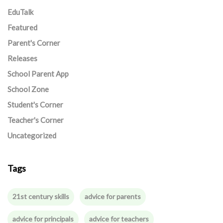
EduTalk
Featured
Parent's Corner
Releases
School Parent App
School Zone
Student's Corner
Teacher's Corner
Uncategorized
Tags
21st century skills
advice for parents
advice for principals
advice for teachers