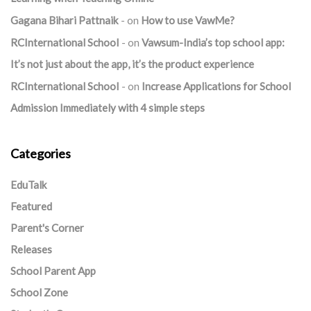
Gagana Bihari Pattnaik
on
How to use VawMe?
RCInternational School
on
Vawsum-India’s top school app:
It’s not just about the app, it’s the product experience
RCInternational School
on
Increase Applications for School
Admission Immediately with 4 simple steps
Categories
EduTalk
Featured
Parent's Corner
Releases
School Parent App
School Zone