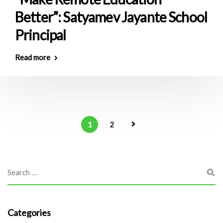
Better”: Satyamev Jayante School
Principal
Read more
1
2
Categories