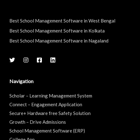
Best School Management Software in West Bengal
Best School Management Software in Kolkata
Best School Management Software in Nagaland
Navigation
Scholar – Learning Management System
Connect – Engagement Application
Secure+ Hardware free Safety Solution
Growth – Drive Admissions
School Management Software (ERP)
College App