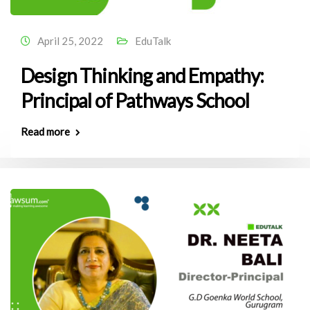
April 25, 2022
EduTalk
Design Thinking and Empathy:
Principal of Pathways School
Read more