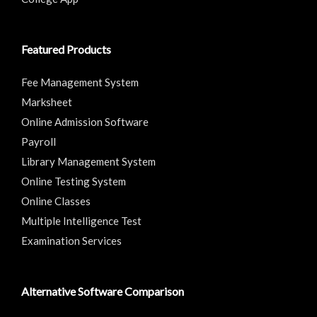
Featured Products
Fee Management System
Marksheet
Online Admission Software
Payroll
Library Management System
Online Testing System
Online Classes
Multiple Intelligence Test
Examination Services
Alternative Software Comparison