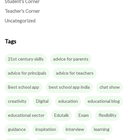
Student's Corner
Teacher's Corner
Uncategorized
Tags
21st century skills
advice for parents
advice for principals
advice for teachers
Best school app
best school app india
chat show
creativity
Digital
education
educational blog
educational sector
Edutalk
Exam
flexibility
guidance
inspiration
interview
learning