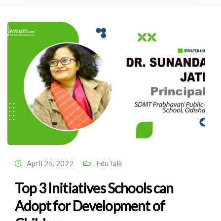
April 25, 2022
EduTalk
Top 3 Initiatives Schools can
Adopt for Development of