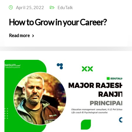
April 25, 2022
EduTalk
How to Grow in your Career?
Read more