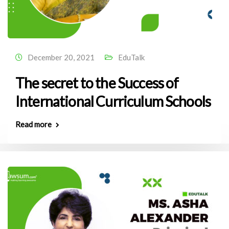
December 20, 2021
EduTalk
The secret to the Success of
International Curriculum Schools
Read more