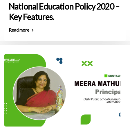
National Education Policy 2020 –
Key Features.
Read more