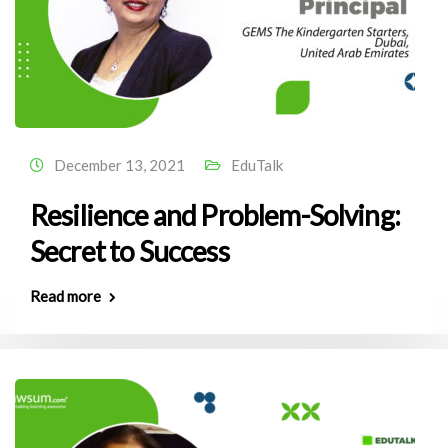
December 13, 2021
EduTalk
Resilience and Problem-Solving:
Secret to Success
Read more