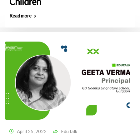
Children
Read more
April 25, 2022
EduTalk