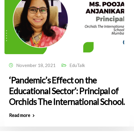
November 18, 2021
EduTalk
‘Pandemic’s Effect on the
Educational Sector’: Principal of
Orchids The International School.
Read more