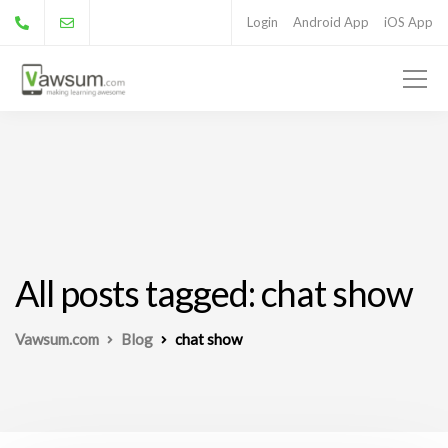
Login
Android App
iOS App
All posts tagged: chat show
Vawsum.com
Blog
chat show