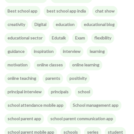
Best school app
best school app india
chat show
creativity
Digital
education
educational blog
educational sector
Edutalk
Exam
flexibility
guidance
inspiration
interview
learning
motivation
online classes
online learning
online teaching
parents
positivity
principal interview
principals
school
school attendance mobile app
School management app
school parent app
school parent communication app
school parent mobile app
schools
series
student