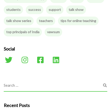
students
success
support
talk show
talk show series
teachers
tips for online teaching
top principals of India
vawsum
Social
Recent Posts