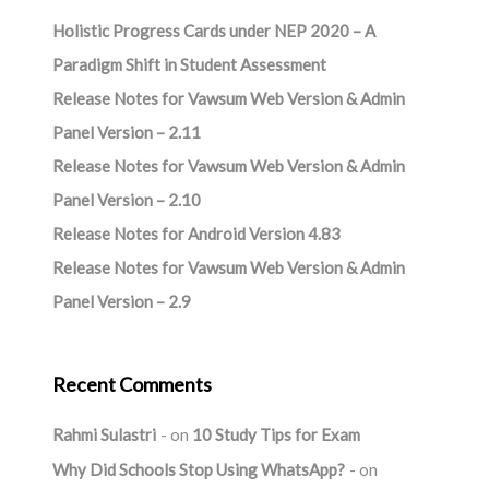
Holistic Progress Cards under NEP 2020 – A
Paradigm Shift in Student Assessment
Release Notes for Vawsum Web Version & Admin
Panel Version – 2.11
Release Notes for Vawsum Web Version & Admin
Panel Version – 2.10
Release Notes for Android Version 4.83
Release Notes for Vawsum Web Version & Admin
Panel Version – 2.9
Recent Comments
Rahmi Sulastri
on
10 Study Tips for Exam
Why Did Schools Stop Using WhatsApp?
on