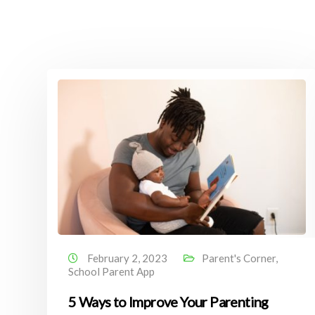
February 2, 2023
Parent's Corner
,
School Parent App
5 Ways to Improve Your Parenting