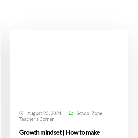
August 23, 2021
School Zone
,
Teacher's Corner
Growth mindset | How to make