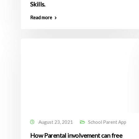
Skills.
Read more
August 23, 2021
School Parent App
How Parental involvement can free