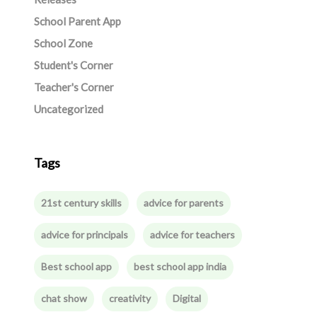
School Parent App
School Zone
Student's Corner
Teacher's Corner
Uncategorized
Tags
21st century skills
advice for parents
advice for principals
advice for teachers
Best school app
best school app india
chat show
creativity
Digital