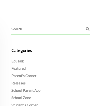
Categories
EduTalk
Featured
Parent's Corner
Releases
School Parent App
School Zone
Student's Corner