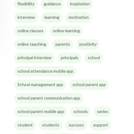
flexibility
guidance
inspiration
interview
learning
motivation
online classes
online learning
online teaching
parents
positivity
principal interview
principals
school
school attendance mobile app
School management app
school parent app
school parent communication app
school parent mobile app
schools
series
student
students
success
support