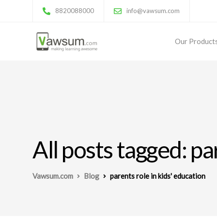
8820088000
info@vawsum.com
Our Product
All posts tagged: pa
Vawsum.com
Blog
parents role in kids' education