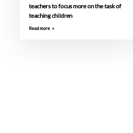
teachers to focus more on the task of
teaching children
Read more