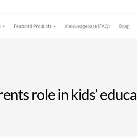
s
Featured Products
Knowledgebase (FAQ)
Blog
rents role in kids’ educ