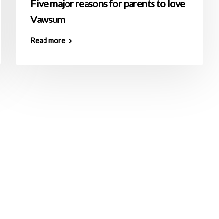
Five major reasons for parents to love
Vawsum
Read more