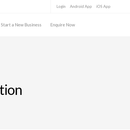
Login
Android App
iOS App
Start a New Business
Enquire Now
ation