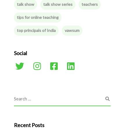
talk show
talk show series
teachers
tips for online teaching
top principals of India
vawsum
Social
Recent Posts