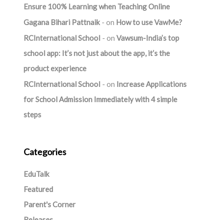
Ensure 100% Learning when Teaching Online
Gagana Bihari Pattnaik
on
How to use VawMe?
RCInternational School
on
Vawsum-India’s top
school app: It’s not just about the app, it’s the
product experience
RCInternational School
on
Increase Applications
for School Admission Immediately with 4 simple
steps
Categories
EduTalk
Featured
Parent's Corner
Releases