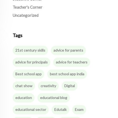
Teacher's Corner
Uncategorized
Tags
21st century skills
advice for parents
advice for principals
advice for teachers
Best school app
best school app india
chat show
creativity
Digital
education
educational blog
educational sector
Edutalk
Exam