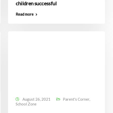
children successful
Read more
August 26, 2021
Parent's Corner
,
School Zone