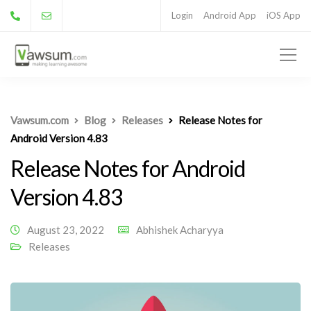
Login
Android App
iOS App
Vawsum.com
Blog
Releases
Release Notes for
Android Version 4.83
Release Notes for Android
Version 4.83
August 23, 2022
Abhishek Acharyya
Releases