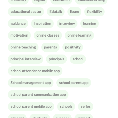
educational sector
Edutalk
Exam
flexibility
guidance
inspiration
interview
learning
motivation
online classes
online learning
online teaching
parents
positivity
principal interview
principals
school
school attendance mobile app
School management app
school parent app
school parent communication app
school parent mobile app
schools
series