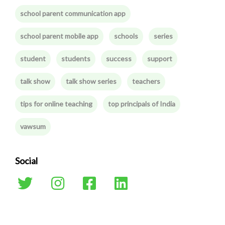
school parent communication app
school parent mobile app
schools
series
student
students
success
support
talk show
talk show series
teachers
tips for online teaching
top principals of India
vawsum
Social