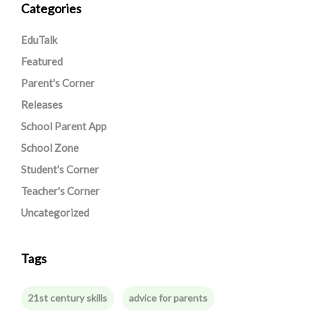
Categories
EduTalk
Featured
Parent's Corner
Releases
School Parent App
School Zone
Student's Corner
Teacher's Corner
Uncategorized
Tags
21st century skills
advice for parents