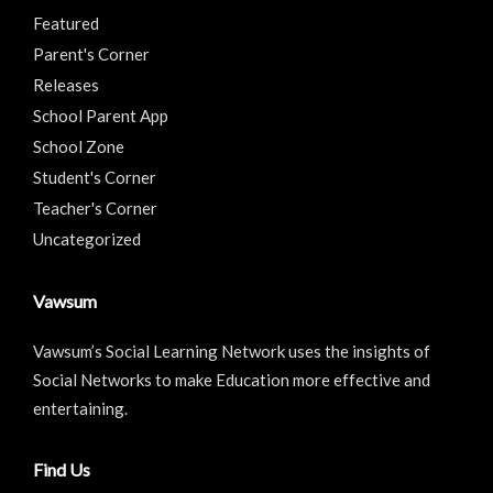
Featured
Parent's Corner
Releases
School Parent App
School Zone
Student's Corner
Teacher's Corner
Uncategorized
Vawsum
Vawsum’s Social Learning Network uses the insights of
Social Networks to make Education more effective and
entertaining.
Find Us