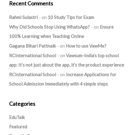
Recent Comments
Rahmi Sulastri
on
10 Study Tips for Exam
Why Did Schools Stop Using WhatsApp?
on
Ensure
100% Learning when Teaching Online
Gagana Bihari Pattnaik
on
How to use VawMe?
RCInternational School
on
Vawsum-India’s top school
app: It’s not just about the app, it’s the product experience
RCInternational School
on
Increase Applications for
School Admission Immediately with 4 simple steps
Categories
EduTalk
Featured