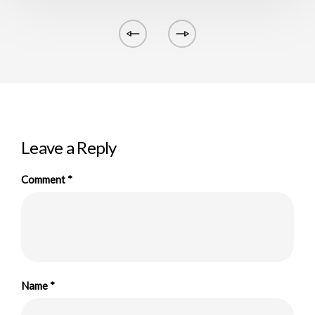
Leave a Reply
Comment
*
Name
*