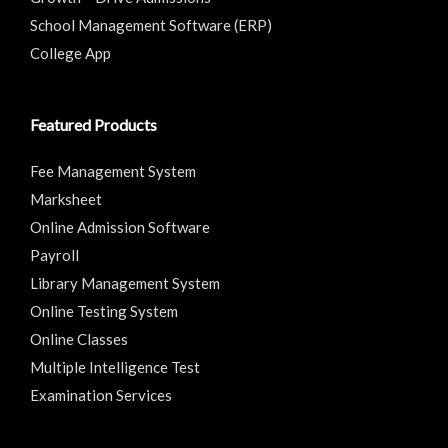
School Management Software (ERP)
College App
Featured Products
Fee Management System
Marksheet
Online Admission Software
Payroll
Library Management System
Online Testing System
Online Classes
Multiple Intelligence Test
Examination Services