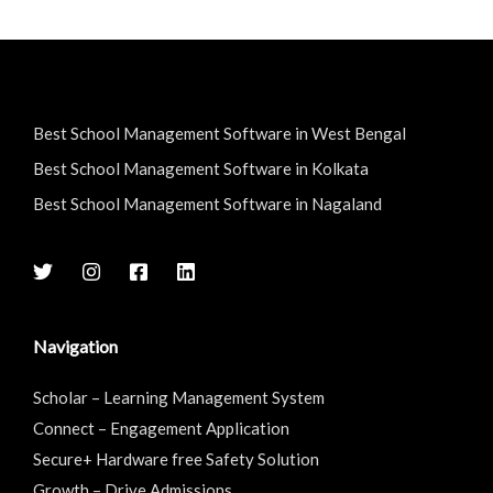
Best School Management Software in West Bengal
Best School Management Software in Kolkata
Best School Management Software in Nagaland
Navigation
Scholar – Learning Management System
Connect – Engagement Application
Secure+ Hardware free Safety Solution
Growth – Drive Admissions