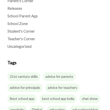
Parent's Corner
Releases
School Parent App
School Zone
Student's Corner
Teacher's Corner
Uncategorized
Tags
21st century skills
advice for parents
advice for principals
advice for teachers
Best school app
best school app india
chat show
creativity
Digital
education
educational blog