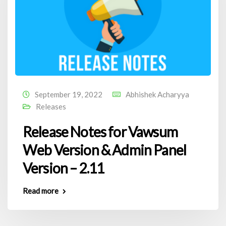
September 19, 2022
Abhishek Acharyya
Releases
Release Notes for Vawsum
Web Version & Admin Panel
Version – 2.11
Read more