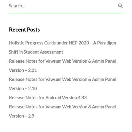
Recent Posts
Holistic Progress Cards under NEP 2020 – A Paradigm
Shift in Student Assessment
Release Notes for Vawsum Web Version & Admin Panel
Version – 2.11
Release Notes for Vawsum Web Version & Admin Panel
Version – 2.10
Release Notes for Android Version 4.83
Release Notes for Vawsum Web Version & Admin Panel
Version – 2.9