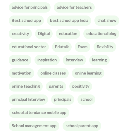
advice for principals
advice for teachers
Best school app
best school app india
chat show
creativity
Digital
education
educational blog
educational sector
Edutalk
Exam
flexibility
guidance
inspiration
interview
learning
motivation
online classes
online learning
online teaching
parents
positivity
principal interview
principals
school
school attendance mobile app
School management app
school parent app