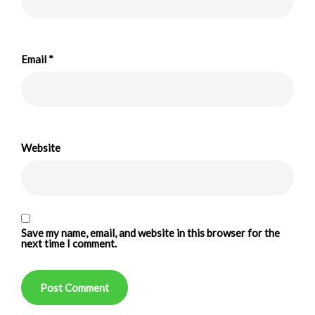
Email
*
Website
Save my name, email, and website in this browser for the
next time I comment.