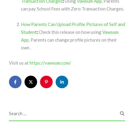
Transaction Charges
:
Using
Vawsum App
, Parents
can pay School Fees with Zero Transaction Charges.
How Parents Can Upload Profile Pictures of Self and
Student
:
Check this release on how using
Vawsum
App
, Parents can change profile pictures on their
own .
Visit us at
https://vawsum.com/