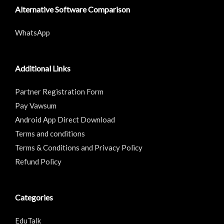
Alternative Software Comparison
WhatsApp
Additional Links
Partner Registration Form
Pay Vawsum
Android App Direct Download
Terms and conditions
Terms & Conditions and Privacy Policy
Refund Policy
Categories
EduTalk