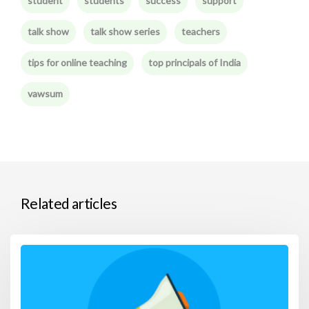
student
students
success
support
talk show
talk show series
teachers
tips for online teaching
top principals of India
vawsum
Related articles