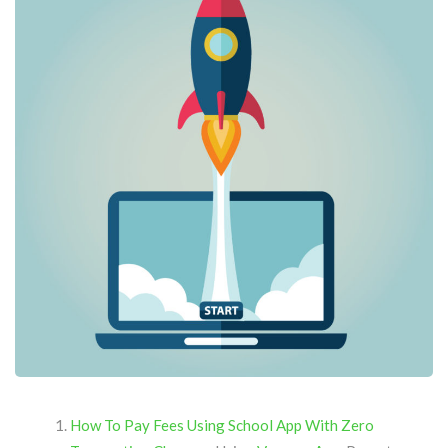
How To Pay Fees Using School App With Zero