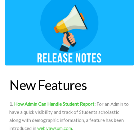
New Features
1.
How Admin Can Handle Student Report
:
For an Admin to
have a quick visibility and track of Students scholastic
along with demographic information, a feature has been
introduced in
web.vawsum.com
.