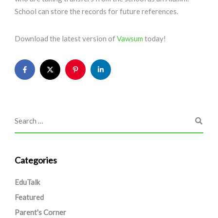
School can store the records for future references.
Download the latest version of
Vawsum
today!
Categories
EduTalk
Featured
Parent's Corner