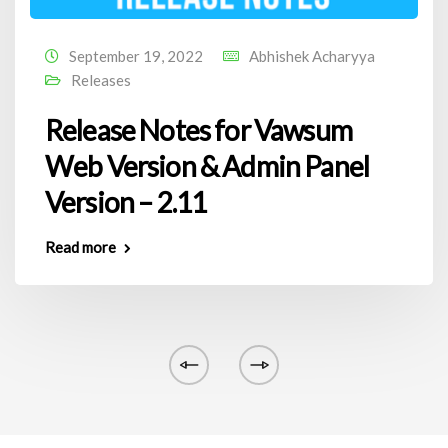
September 19, 2022
Abhishek Acharyya
Releases
Release Notes for Vawsum
Web Version & Admin Panel
Version – 2.11
Read more