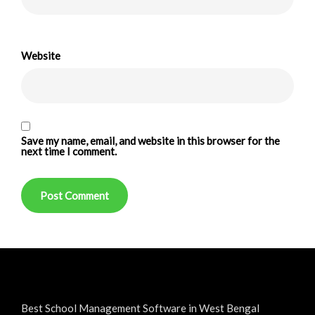
Website
Save my name, email, and website in this browser for the
next time I comment.
Best School Management Software in West Bengal