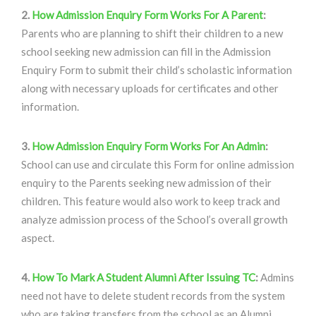
2.
How Admission Enquiry Form Works For A Parent
:
Parents who are planning to shift their children to a new
school seeking new admission can fill in the Admission
Enquiry Form to submit their child’s scholastic information
along with necessary uploads for certificates and other
information.
3.
How Admission Enquiry Form Works For An Admin
:
School can use and circulate this Form for online admission
enquiry to the Parents seeking new admission of their
children. This feature would also work to keep track and
analyze admission process of the School’s overall growth
aspect.
4.
How To Mark A Student Alumni After Issuing TC
:
Admins
need not have to delete student records from the system
who are taking transfers from the school as an Alumni.