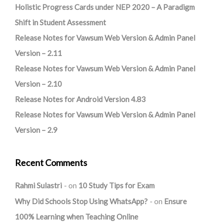
Holistic Progress Cards under NEP 2020 – A Paradigm
Shift in Student Assessment
Release Notes for Vawsum Web Version & Admin Panel
Version – 2.11
Release Notes for Vawsum Web Version & Admin Panel
Version – 2.10
Release Notes for Android Version 4.83
Release Notes for Vawsum Web Version & Admin Panel
Version – 2.9
Recent Comments
Rahmi Sulastri
on
10 Study Tips for Exam
Why Did Schools Stop Using WhatsApp?
on
Ensure
100% Learning when Teaching Online