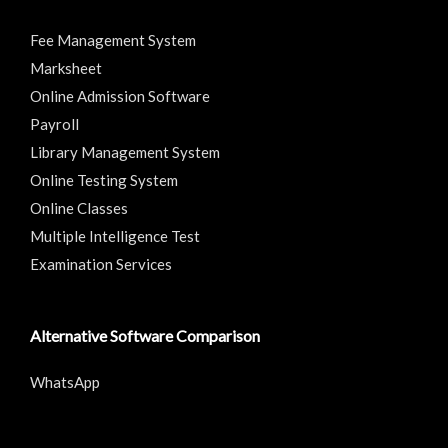
Fee Management System
Marksheet
Online Admission Software
Payroll
Library Management System
Online Testing System
Online Classes
Multiple Intelligence Test
Examination Services
Alternative Software Comparison
WhatsApp