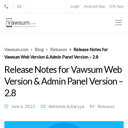
Login
Android App
iOS App
Vawsum.com
Blog
Releases
Release Notes for
Vawsum Web Version & Admin Panel Version – 2.8
Release Notes for Vawsum Web
Version & Admin Panel Version –
2.8
June 6, 2022
Abhishek Acharyya
Releases