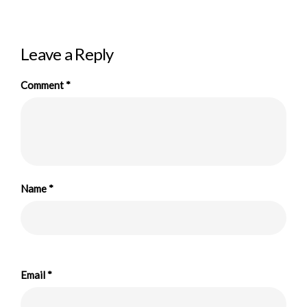
Leave a Reply
Comment
*
Name
*
Email
*