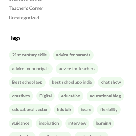
Teacher's Corner
Uncategorized
Tags
21st century skills
advice for parents
advice for principals
advice for teachers
Best school app
best school app india
chat show
creativity
Digital
education
educational blog
educational sector
Edutalk
Exam
flexibility
guidance
inspiration
interview
learning