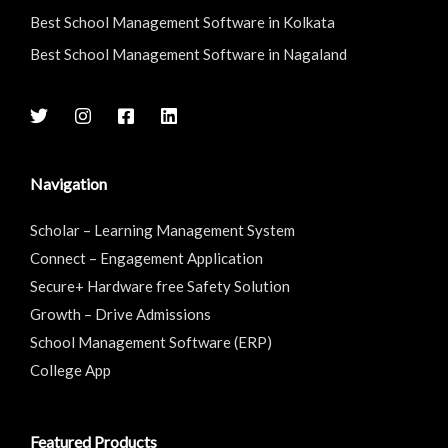
Best School Management Software in Kolkata
Best School Management Software in Nagaland
Navigation
Scholar – Learning Management System
Connect – Engagement Application
Secure+ Hardware free Safety Solution
Growth – Drive Admissions
School Management Software (ERP)
College App
Featured Products