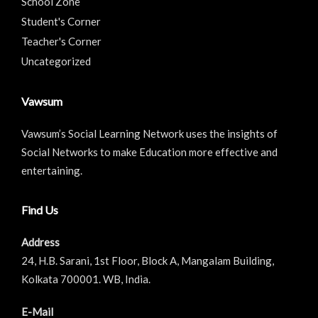
School Zone
Student's Corner
Teacher's Corner
Uncategorized
Vawsum
Vawsum’s Social Learning Network uses the insights of
Social Networks to make Education more effective and
entertaining.
Find Us
Address
24, H.B. Sarani, 1st Floor, Block A, Mangalam Building,
Kolkata 700001. WB, India.
E-Mail