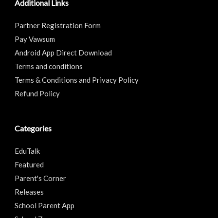
Additional Links
Partner Registration Form
Pay Vawsum
Android App Direct Download
Terms and conditions
Terms & Conditions and Privacy Policy
Refund Policy
Categories
EduTalk
Featured
Parent's Corner
Releases
School Parent App