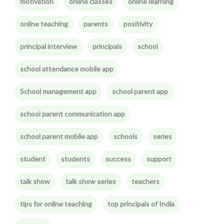
motivation
online classes
online learning
online teaching
parents
positivity
principal interview
principals
school
school attendance mobile app
School management app
school parent app
school parent communication app
school parent mobile app
schools
series
student
students
success
support
talk show
talk show series
teachers
tips for online teaching
top principals of India