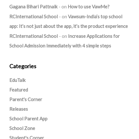
Gagana Bihari Pattnaik
on
How to use VawMe?
RCInternational School
on
Vawsum-India’s top school
app: It’s not just about the app, it’s the product experience
RCInternational School
on
Increase Applications for
School Admission Immediately with 4 simple steps
Categories
EduTalk
Featured
Parent's Corner
Releases
School Parent App
School Zone
Student's Corner