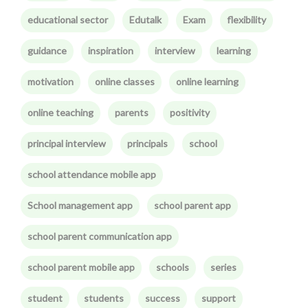
educational sector
Edutalk
Exam
flexibility
guidance
inspiration
interview
learning
motivation
online classes
online learning
online teaching
parents
positivity
principal interview
principals
school
school attendance mobile app
School management app
school parent app
school parent communication app
school parent mobile app
schools
series
student
students
success
support