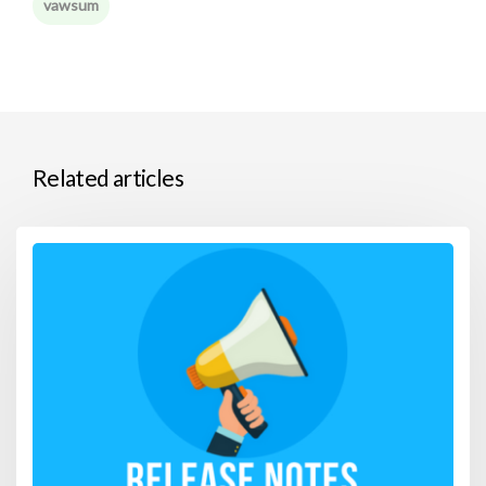
vawsum
Related articles