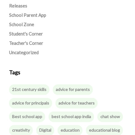
Releases
School Parent App
School Zone
Student's Corner
Teacher's Corner
Uncategorized
Tags
21st century skills
advice for parents
advice for principals
advice for teachers
Best school app
best school app india
chat show
creativity
Digital
education
educational blog