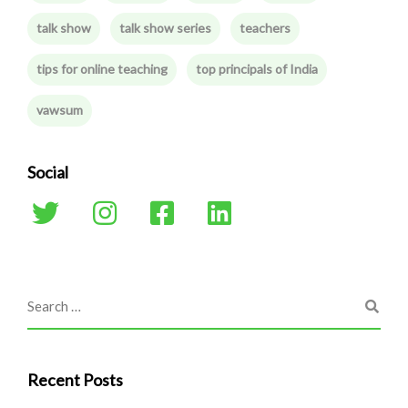
talk show
talk show series
teachers
tips for online teaching
top principals of India
vawsum
Social
Recent Posts