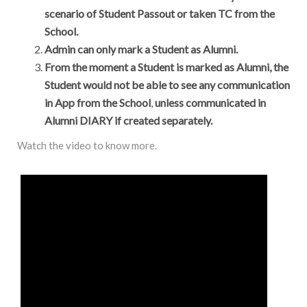
scenario of Student Passout or taken TC from the
School.
Admin can only mark a Student as Alumni.
From the moment a Student is marked as Alumni, the
Student would not be able to see any communication
in App from the School
,
unless communicated in
Alumni DIARY if created separately.
Watch the video to know more.