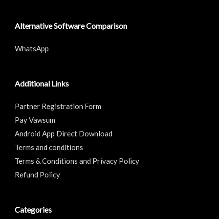
Alternative Software Comparison
WhatsApp
Additional Links
Partner Registration Form
Pay Vawsum
Android App Direct Download
Terms and conditions
Terms & Conditions and Privacy Policy
Refund Policy
Categories