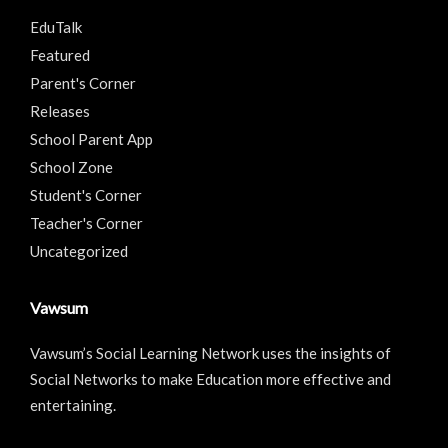
EduTalk
Featured
Parent's Corner
Releases
School Parent App
School Zone
Student's Corner
Teacher's Corner
Uncategorized
Vawsum
Vawsum’s Social Learning Network uses the insights of
Social Networks to make Education more effective and
entertaining.