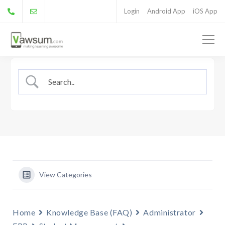
Login
Android App
iOS App
View Categories
Home
Knowledge Base (FAQ)
Administrator