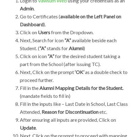
Login to
Vawsum Web
using your credentials as an
Admin
.
Go to Certificates (
available on the Left Panel on
Dashboard
).
Click on
Users
from the
Dropdown.
Next, Search for icon
“A”
available beside each
Student. (
“A”
stands for
Alumni
)
Click on icon
“A”
for the desired student taking a
part from the School (after issuing TC).
Next, Click on the prompt
‘OK’
as a double check to
proceed further.
Fill in the
Alumni Mapping Details for the Student.
(mandate fields to fill in)
Fill in the inputs like – Last Date in School, Last Class
Attended,
Reason for Discontinuation
etc.
After ensuring all inputs are provided, Click on
Update
.
Next, Click on the prompt to proceed with mapping