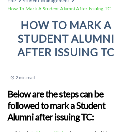
ERP
Student Management
How To Mark A Student Alumni After Issuing TC
HOW TO MARK A
STUDENT ALUMNI
AFTER ISSUING TC
2 min read
Below are the steps can be
followed to mark a Student
Alumni after issuing TC: