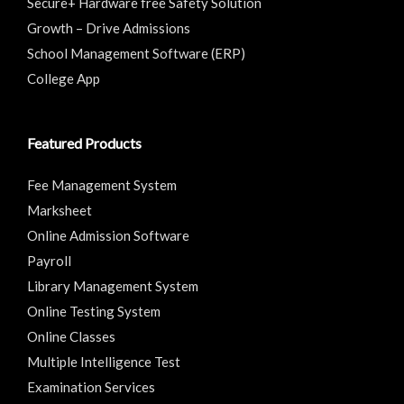
Secure+ Hardware free Safety Solution
Growth – Drive Admissions
School Management Software (ERP)
College App
Featured Products
Fee Management System
Marksheet
Online Admission Software
Payroll
Library Management System
Online Testing System
Online Classes
Multiple Intelligence Test
Examination Services