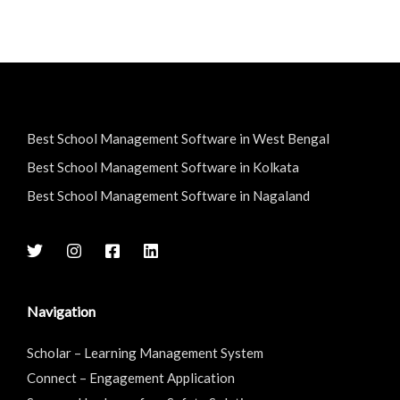
Best School Management Software in West Bengal
Best School Management Software in Kolkata
Best School Management Software in Nagaland
Navigation
Scholar – Learning Management System
Connect – Engagement Application