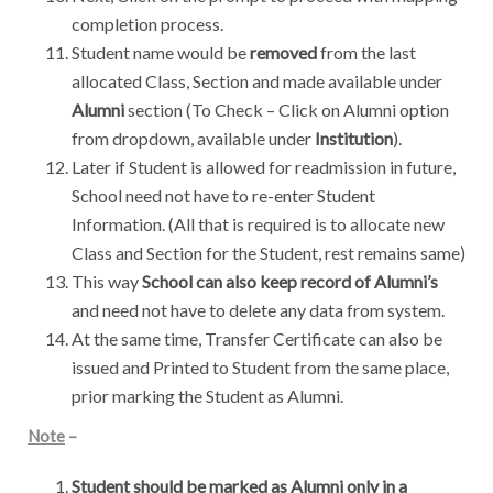
completion process.
Student name would be
removed
from the last
allocated Class, Section and made available under
Alumni
section (To Check – Click on Alumni option
from dropdown, available under
Institution
).
Later if Student is allowed for readmission in future,
School need not have to re-enter Student
Information. (All that is required is to allocate new
Class and Section for the Student, rest remains same)
This way
School can also keep record of Alumni’s
and need not have to delete any data from system.
At the same time, Transfer Certificate can also be
issued and Printed to Student from the same place,
prior marking the Student as Alumni.
Note
–
Student should be marked as Alumni only in a