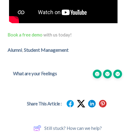
Book a free demo
with us today!
Alumni
Student Management
,
What are your Feelings
Share This Article :
Still stuck? How can we help?