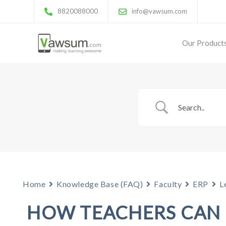
8820088000
info@vawsum.com
Our Product
Home
Knowledge Base (FAQ)
Faculty
ERP
L
HOW TEACHERS CAN 