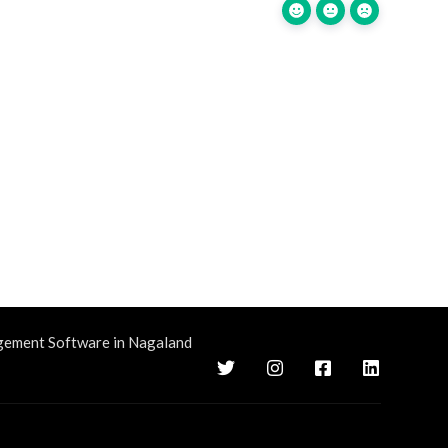
gement Software in Nagaland