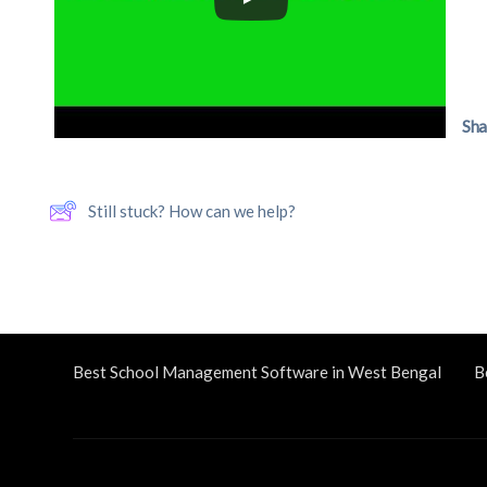
Sha
Still stuck? How can we help?
Best School Management Software in West Bengal
B