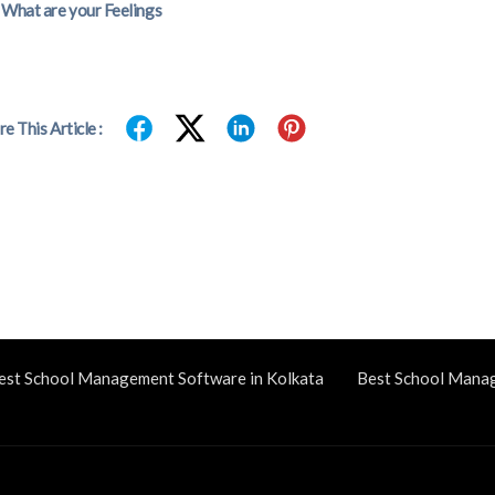
What are your Feelings
re This Article :
est School Management Software in Kolkata
Best School Mana