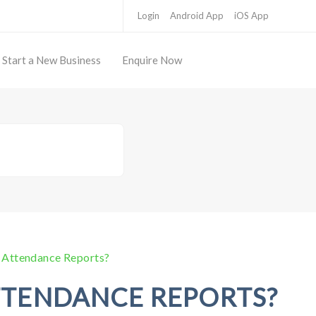
Login
Android App
iOS App
Start a New Business
Enquire Now
 Attendance Reports?
TTENDANCE REPORTS?