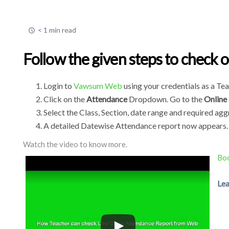
< 1 min read
Follow the given steps to check o
Login to
Vawsum Web
using your credentials as a Te
Click on the
Attendance
Dropdown. Go to the
Online
Select the Class, Section, date range and required agg
A detailed Datewise Attendance report now appears.
Watch the video to know more.
Boo
Lea