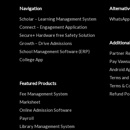
Navigation
Alternati
Scholar – Learning Management System
WhatsApp
Connect – Engagement Application
Secure+ Hardware free Safety Solution
Additional
Growth – Drive Admissions
School Management Software (ERP)
Partner Re
College App
Pay Vaws
Android A
Terms and 
Featured Products
Terms & Co
Fee Management System
Refund Po
Marksheet
Online Admission Software
Payroll
Library Management System