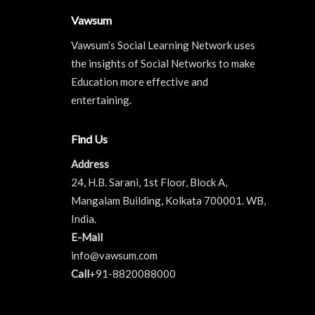
Vawsum
Vawsum’s Social Learning Network uses
the insights of Social Networks to make
Education more effective and
entertaining.
Find Us
Address
24, H.B. Sarani, 1st Floor, Block A,
Mangalam Building, Kolkata 700001. WB,
India.
E-Mail
info@vawsum.com
Call
+91-8820088000