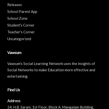
Releases
School Parent App
School Zone
Student's Corner
Teacher's Corner
Uncategorized
Vawsum
Vawsum’s Social Learning Network uses the insights of
Social Networks to make Education more effective and
entertaining.
Find Us
Address
24, H.B. Sarani, 1st Floor, Block A, Mangalam Building,