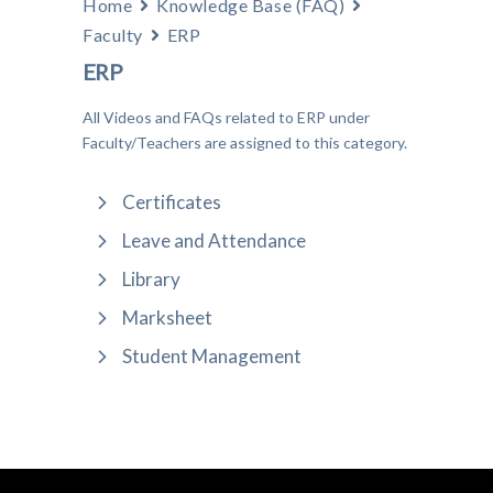
Home
Knowledge Base (FAQ)
Faculty
ERP
ERP
All Videos and FAQs related to ERP under
Faculty/Teachers are assigned to this category.
Certificates
Leave and Attendance
Library
Marksheet
Student Management