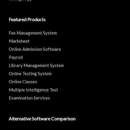
Featured Products
Fee Management System
Marksheet
Online Admission Software
Payroll
Library Management System
Online Testing System
Online Classes
Multiple Intelligence Test
Examination Services
Alternative Software Comparison