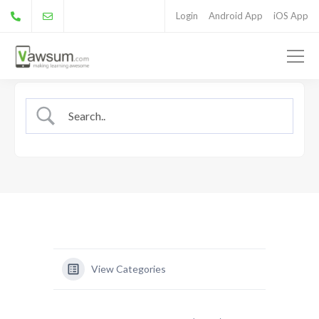
Login
Android App
iOS App
View Categories