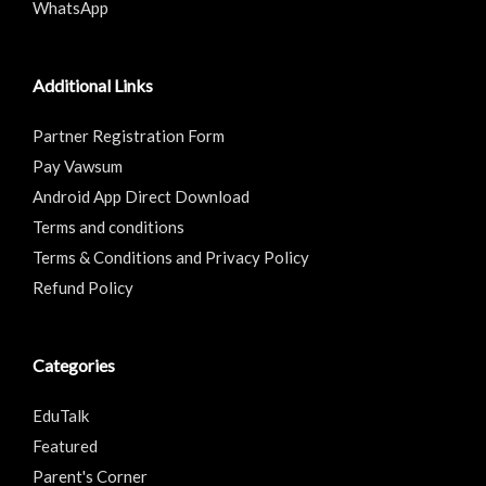
WhatsApp
Additional Links
Partner Registration Form
Pay Vawsum
Android App Direct Download
Terms and conditions
Terms & Conditions and Privacy Policy
Refund Policy
Categories
EduTalk
Featured
Parent's Corner