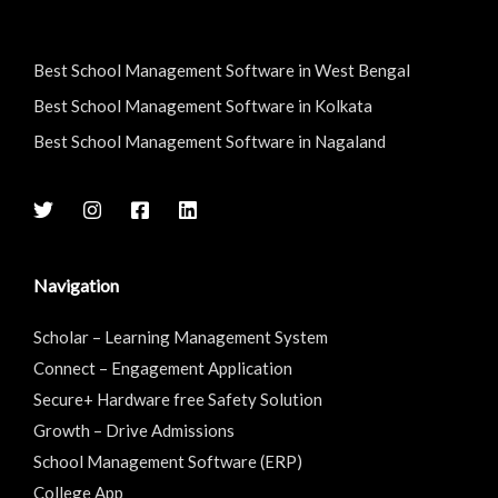
Best School Management Software in West Bengal
Best School Management Software in Kolkata
Best School Management Software in Nagaland
Navigation
Scholar – Learning Management System
Connect – Engagement Application
Secure+ Hardware free Safety Solution
Growth – Drive Admissions
School Management Software (ERP)
College App