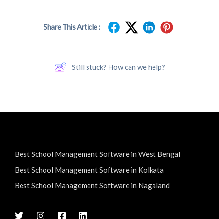
Share This Article :
Still stuck? How can we help?
Best School Management Software in West Bengal
Best School Management Software in Kolkata
Best School Management Software in Nagaland