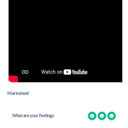
Marksheet
What are your Feelings