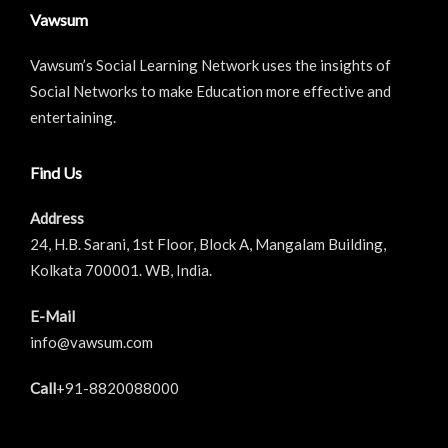
Vawsum
Vawsum’s Social Learning Network uses the insights of
Social Networks to make Education more effective and
entertaining.
Find Us
Address
24, H.B. Sarani, 1st Floor, Block A, Mangalam Building,
Kolkata 700001. WB, India.
E-Mail
info@vawsum.com
Call
+91-8820088000