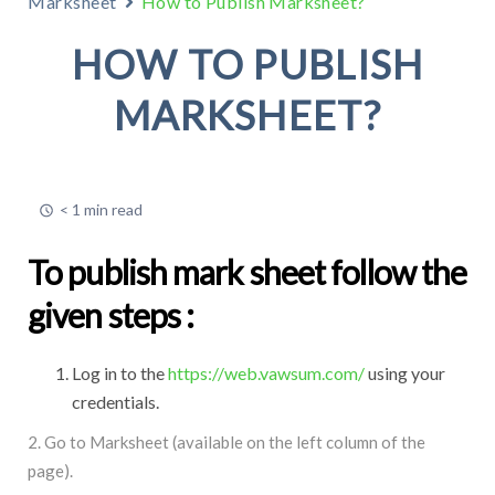
Marksheet
How to Publish Marksheet?
HOW TO PUBLISH
MARKSHEET?
< 1 min read
To publish mark sheet follow the
given steps :
Log in to the
https://web.vawsum.com/
using your
credentials.
2. Go to Marksheet (available on the left column of the
page).