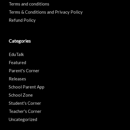
Terms and conditions
Terms & Conditions and Privacy Policy
Refund Policy
Categories
EduTalk
Featured
Parent's Corner
Releases
School Parent App
School Zone
Student's Corner
Teacher's Corner
Uncategorized