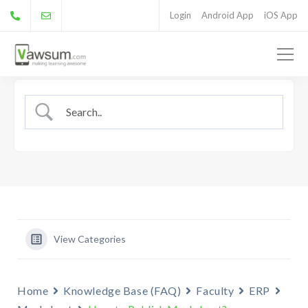
Login
Android App
iOS App
View Categories
Home
Knowledge Base (FAQ)
Faculty
ERP