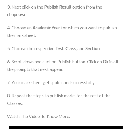
3. Next click on the
Publish Result
option from the
dropdown.
4. Choose an
Academic Year
for which you want to publish
the mark sheet.
5. Choose the respective
Test
,
Class
, and
Section
.
6. Scroll down and click on
Publish
button. Click on
Ok
in all
the prompts that next appear.
7. Your mark sheet gets published successfully.
8. Repeat the steps to publish marks for the rest of the
Classes.
Watch The Video To Know More.