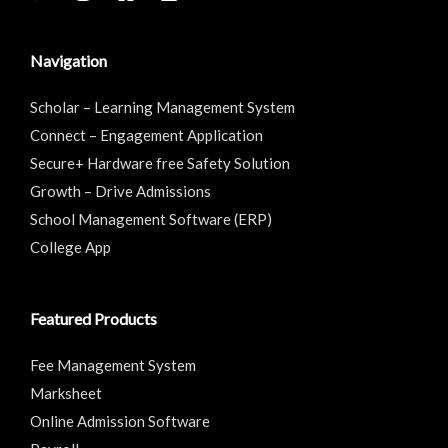
Navigation
Scholar – Learning Management System
Connect – Engagement Application
Secure+ Hardware free Safety Solution
Growth – Drive Admissions
School Management Software (ERP)
College App
Featured Products
Fee Management System
Marksheet
Online Admission Software