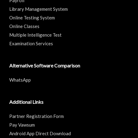
Payroll
Library Management System
Online Testing System
Online Classes
Multiple Intelligence Test
Examination Services
Alternative Software Comparison
WhatsApp
Additional Links
Partner Registration Form
Pay Vawsum
Android App Direct Download