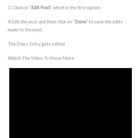
3. Click on “
Edit
Post
” which is the first option.
4.Edit the post and then click on “
Done
” to save the edits
made to the post.
The Diary Entry gets edited.
Watch The Video To Know More