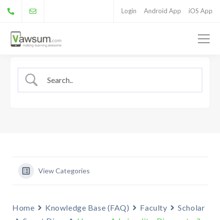
Login
Android App
iOS App
View Categories
Home
Knowledge Base (FAQ)
Faculty
Scholar