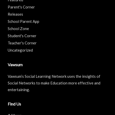
Parent's Corner
Releases
School Parent App
School Zone
Student's Corner
Teacher's Corner
Uncategorized
Vawsum
Vawsum’s Social Learning Network uses the insights of
Social Networks to make Education more effective and
entertaining.
Find Us