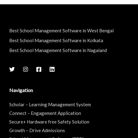
Best School Management Software in West Bengal
Best School Management Software in Kolkata
Best School Management Software in Nagaland
Navigation
Scholar – Learning Management System
Connect – Engagement Application
Secure+ Hardware free Safety Solution
Growth – Drive Admissions