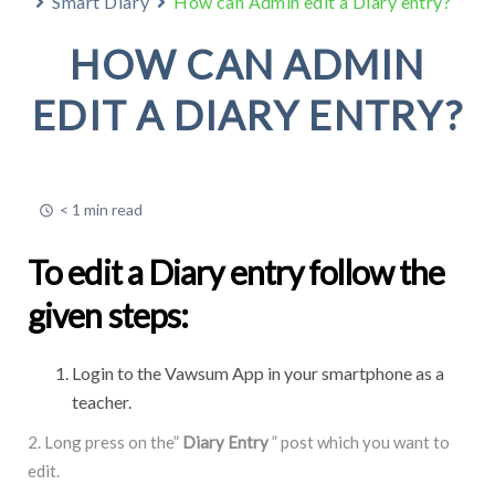
Smart Diary
How can Admin edit a Diary entry?
HOW CAN ADMIN
EDIT A DIARY ENTRY?
< 1 min read
To edit a Diary entry follow the
given steps:
Login to the Vawsum App in your smartphone as a
teacher.
2. Long press on the”
Diary Entry
” post which you want to
edit.