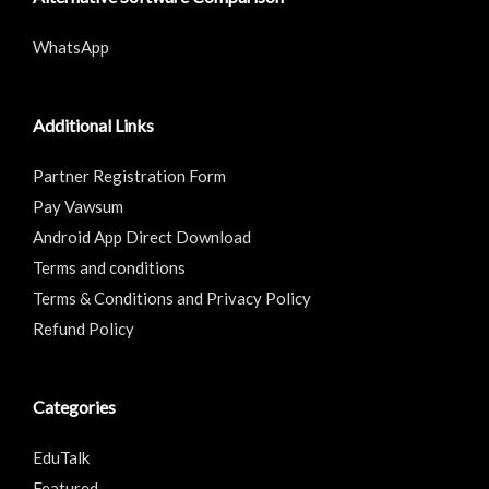
WhatsApp
Additional Links
Partner Registration Form
Pay Vawsum
Android App Direct Download
Terms and conditions
Terms & Conditions and Privacy Policy
Refund Policy
Categories
EduTalk
Featured