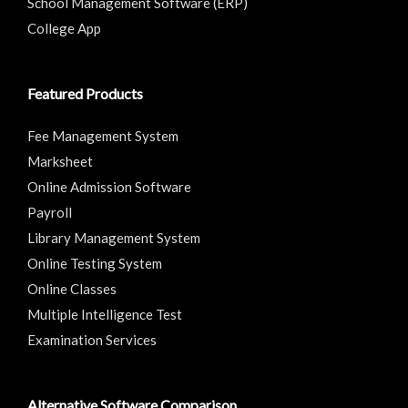
School Management Software (ERP)
College App
Featured Products
Fee Management System
Marksheet
Online Admission Software
Payroll
Library Management System
Online Testing System
Online Classes
Multiple Intelligence Test
Examination Services
Alternative Software Comparison