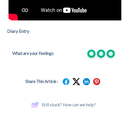
Diary Entry
What are your Feelings
Share This Article :
Still stuck? How can we help?