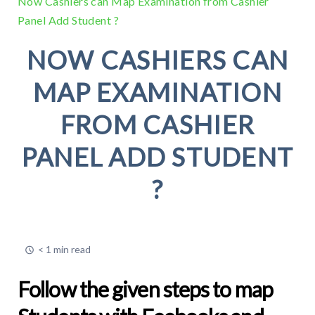
Now Cashiers can Map Examination from Cashier
Panel Add Student ?
NOW CASHIERS CAN
MAP EXAMINATION
FROM CASHIER
PANEL ADD STUDENT
?
< 1 min read
Follow the given steps to map