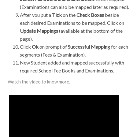
(Examinations can also be mapped later as required).
After you put a
Tick
on the
Check Boxes
beside
each desired Examinations to be mapped, Click on
Update Mappings
(available at the bottom of the
page).
Click
Ok
on prompt of
Successful Mapping
for each
segments (Fees & Examination).
New Student added and mapped successfully with
required School Fee Books and Examinations.
Watch the video to know more.