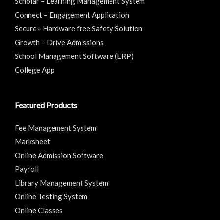
Scholar – Learning Management System
Connect – Engagement Application
Secure+ Hardware free Safety Solution
Growth – Drive Admissions
School Management Software (ERP)
College App
Featured Products
Fee Management System
Marksheet
Online Admission Software
Payroll
Library Management System
Online Testing System
Online Classes