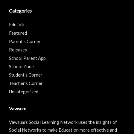
Categories
EduTalk
Featured
Parent's Corner
Releases
School Parent App
School Zone
Student's Corner
Teacher's Corner
Uncategorized
Vawsum
Vawsum’s Social Learning Network uses the insights of
Social Networks to make Education more effective and