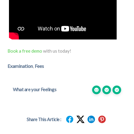
Book a free demo
with us today!
Examination
Fees
,
What are your Feelings
Share This Article :