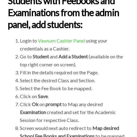
Students with Feebooks and
Examinations from the admin
panel, add students:
Login to
Vawsum Cashier Panel
using your
credentials as a Cashier.
Go to
Student
and
Add a Student
(available on the
top right corner on screen).
Fill in the details required on the Page.
Select the desired Class and Section.
Select the Fee Book to be mapped.
Click on
Save
.
Click
Ok
on
prompt
to Map any desired
Examination
created and set for the Academic
Session for respective Class.
Screen would next auto redirect to
Map desired
School Fee Books and Examinations
to be mapped