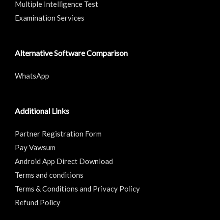
Multiple Intelligence Test
Examination Services
Alternative Software Comparison
WhatsApp
Additional Links
Partner Registration Form
Pay Vawsum
Android App Direct Download
Terms and conditions
Terms & Conditions and Privacy Policy
Refund Policy