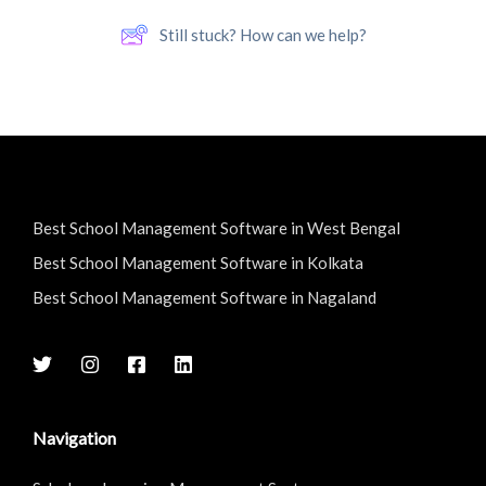
Still stuck? How can we help?
Best School Management Software in West Bengal
Best School Management Software in Kolkata
Best School Management Software in Nagaland
Navigation