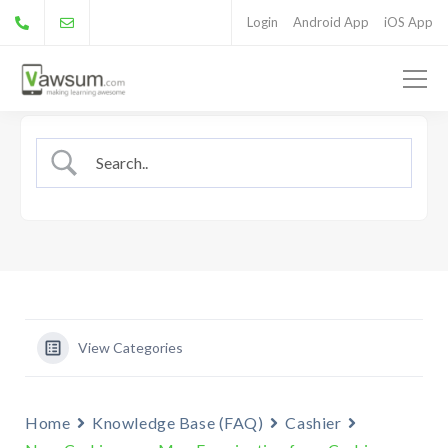
Login
Android App
iOS App
View Categories
Home
Knowledge Base (FAQ)
Cashier