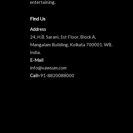
entertaining.
Find Us
Address
24, H.B. Sarani, 1st Floor, Block A,
Mangalam Building, Kolkata 700001. WB,
India.
E-Mail
info@vawsum.com
Call
+91-8820088000