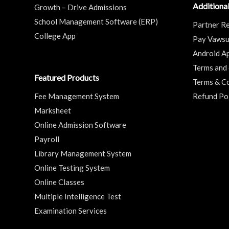
Additional
Growth – Drive Admissions
School Management Software (ERP)
Partner Re
College App
Pay Vaws
Android A
Terms and 
Featured Products
Terms & Co
Fee Management System
Refund Po
Marksheet
Online Admission Software
Payroll
Library Management System
Online Testing System
Online Classes
Multiple Intelligence Test
Examination Services