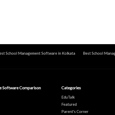
est School Management Software in Kolkata
Best School Mana
ve Software Comparison
Categories
EduTalk
Featured
Parent's Corner