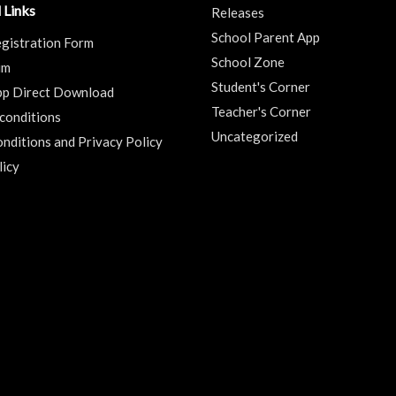
 Links
Releases
School Parent App
gistration Form
School Zone
um
Student's Corner
pp Direct Download
Teacher's Corner
conditions
Uncategorized
nditions and Privacy Policy
licy