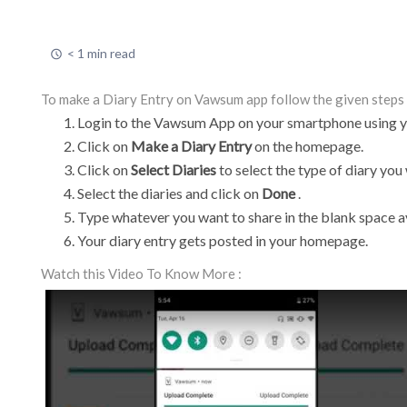
< 1 min read
To make a Diary Entry on Vawsum app follow the given steps 
Login to the Vawsum App on your smartphone using yo
Click on
Make a Diary Entry
on the homepage.
Click on
Select Diaries
to select the type of diary you
Select the diaries and click on
Done
.
Type whatever you want to share in the blank space a
Your diary entry gets posted in your homepage.
Watch this Video To Know More :