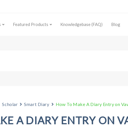
s
Featured Products
Knowledgebase (FAQ)
Blog
Scholar
Smart Diary
How To Make A Diary Entry on V
KE A DIARY ENTRY ON V