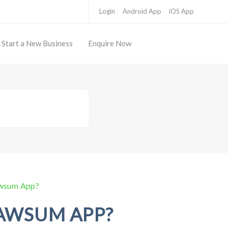
Login
Android App
iOS App
Start a New Business
Enquire Now
awsum App?
AWSUM APP?