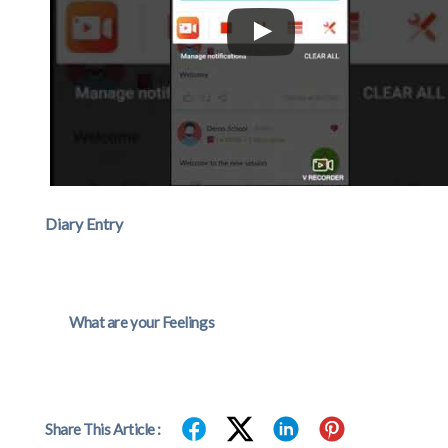
Diary Entry
What are your Feelings
Share This Article :