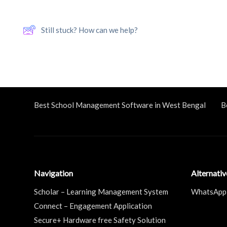
Still stuck? How can we help?
Best School Management Software in West Bengal
B
Navigation
Alternati
Scholar – Learning Management System
WhatsApp
Connect – Engagement Application
Secure+ Hardware free Safety Solution