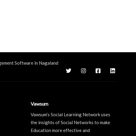
gement Software in Nagaland
Vawsum
Vawsum’s Social Learning Network uses
the insights of Social Networks to make
Education more effective and