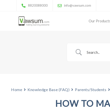
8820088000
info@vawsum.com
Our Product
Home
Knowledge Base (FAQ)
Parents/Students
HOW TO MA