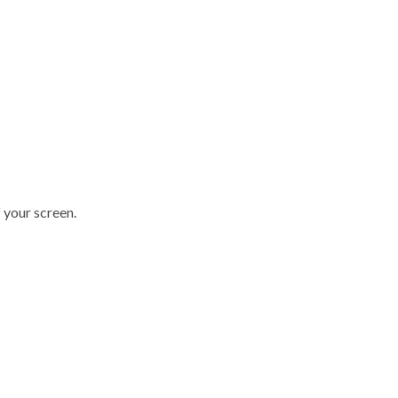
 your screen.