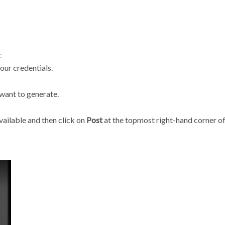
:
ur credentials.
 want to generate.
vailable and then click on
Post
at the topmost right-hand corner of