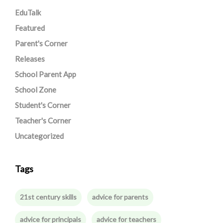
EduTalk
Featured
Parent's Corner
Releases
School Parent App
School Zone
Student's Corner
Teacher's Corner
Uncategorized
Tags
21st century skills
advice for parents
advice for principals
advice for teachers