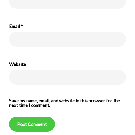
Email
*
Website
Save my name, email, and website in this browser for the
next time I comment.