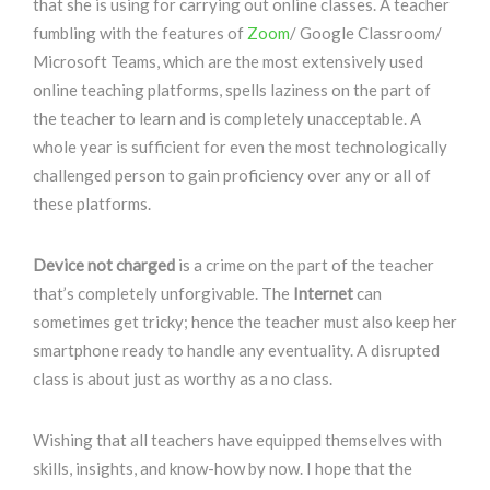
that she is using for carrying out online classes. A teacher
fumbling with the features of
Zoom
/ Google Classroom/
Microsoft Teams, which are the most extensively used
online teaching platforms, spells laziness on the part of
the teacher to learn and is completely unacceptable. A
whole year is sufficient for even the most technologically
challenged person to gain proficiency over any or all of
these platforms.
Device not charged
is a crime on the part of the teacher
that’s completely unforgivable. The
Internet
can
sometimes get tricky; hence the teacher must also keep her
smartphone ready to handle any eventuality. A disrupted
class is about just as worthy as a no class.
Wishing that all teachers have equipped themselves with
skills, insights, and know-how by now. I hope that the