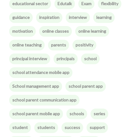
educational sector
Edutalk
Exam
flexibility
guidance
inspiration
interview
learning
motivation
online classes
online learning
online teaching
parents
positivity
principal interview
principals
school
school attendance mobile app
School management app
school parent app
school parent communication app
school parent mobile app
schools
series
student
students
success
support