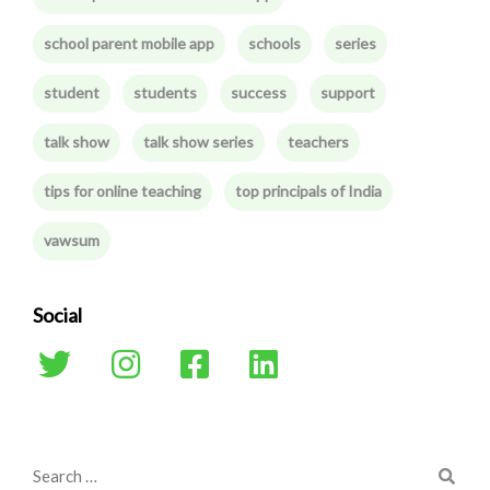
school parent mobile app
schools
series
student
students
success
support
talk show
talk show series
teachers
tips for online teaching
top principals of India
vawsum
Social