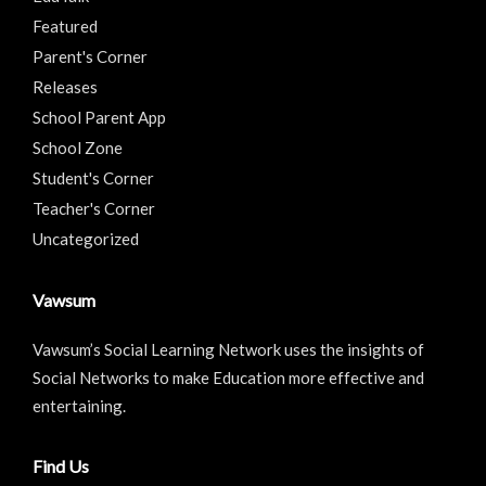
Featured
Parent's Corner
Releases
School Parent App
School Zone
Student's Corner
Teacher's Corner
Uncategorized
Vawsum
Vawsum’s Social Learning Network uses the insights of
Social Networks to make Education more effective and
entertaining.
Find Us