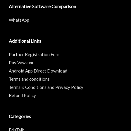
Alternative Software Comparison
WhatsApp
Additional Links
Partner Registration Form
Pay Vawsum
Android App Direct Download
Terms and conditions
Terms & Conditions and Privacy Policy
Refund Policy
Categories
EduTalk