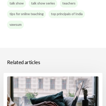
talk show
talk show series
teachers
tips for online teaching
top principals of India
vawsum
Related articles