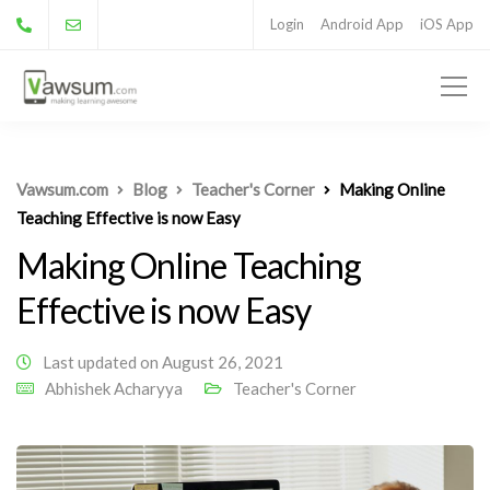
Login
Android App
iOS App
Vawsum.com
Blog
Teacher's Corner
Making Online
Teaching Effective is now Easy
Making Online Teaching
Effective is now Easy
Last updated on August 26, 2021
Abhishek Acharyya
Teacher's Corner