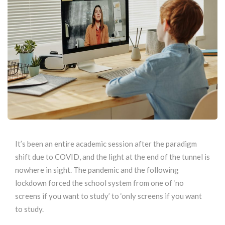
It’s been an entire academic session after the paradigm
shift due to COVID, and the light at the end of the tunnel is
nowhere in sight. The pandemic and the following
lockdown forced the school system from one of ‘no
screens if you want to study’ to ‘only screens if you want
to study.