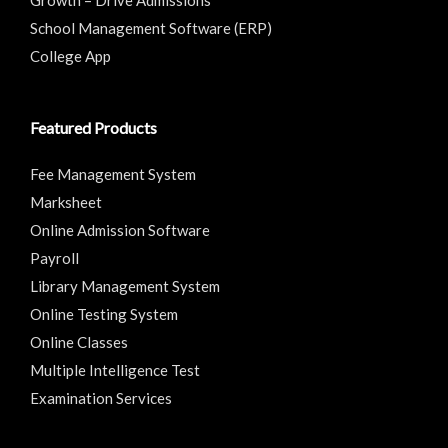
School Management Software (ERP)
College App
Featured Products
Fee Management System
Marksheet
Online Admission Software
Payroll
Library Management System
Online Testing System
Online Classes
Multiple Intelligence Test
Examination Services