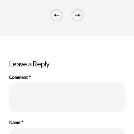
Leave a Reply
Comment
*
Name
*