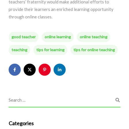
teachers’ fraternity would make additional efforts to
provide their learners an enriched learning opportunity
through online classes.
good teacher
online learning
online teaching
teaching
tips for learning
tips for online teaching
Categories