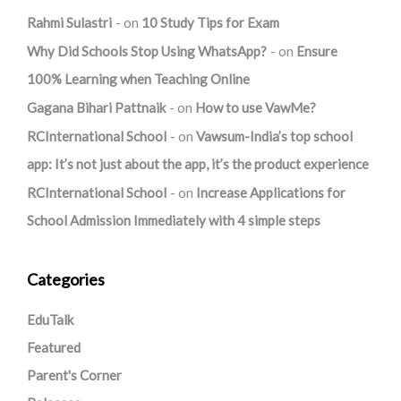
Rahmi Sulastri
on
10 Study Tips for Exam
Why Did Schools Stop Using WhatsApp?
on
Ensure
100% Learning when Teaching Online
Gagana Bihari Pattnaik
on
How to use VawMe?
RCInternational School
on
Vawsum-India’s top school
app: It’s not just about the app, it’s the product experience
RCInternational School
on
Increase Applications for
School Admission Immediately with 4 simple steps
Categories
EduTalk
Featured
Parent's Corner