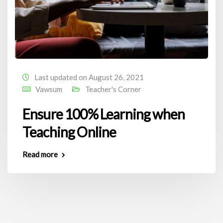
Last updated on August 26, 2021
Vawsum
Teacher's Corner
Ensure 100% Learning when
Teaching Online
Read more