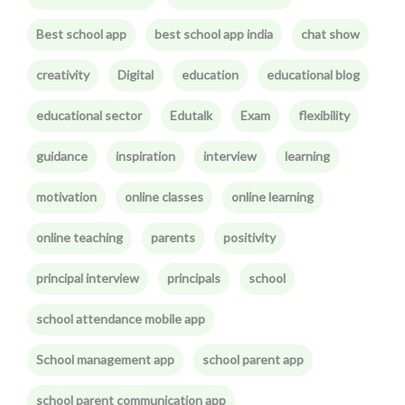
Best school app
best school app india
chat show
creativity
Digital
education
educational blog
educational sector
Edutalk
Exam
flexibility
guidance
inspiration
interview
learning
motivation
online classes
online learning
online teaching
parents
positivity
principal interview
principals
school
school attendance mobile app
School management app
school parent app
school parent communication app