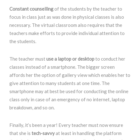
Constant counselling
of the students by the teacher to
focus in class just as was done in physical classes is also
necessary. The virtual classroom also requires that the
teachers make efforts to provide individual attention to
the students.
The teacher must
use a laptop or desktop
to conduct her
classes instead of a smartphone. The bigger screen
affords her the option of gallery view which enables her to
give attention to many students at one time. The
smartphone may at best be used for conducting the online
class only in case of an emergency of no internet, laptop
breakdown, and so on.
Finally, it’s been a year! Every teacher must now ensure
that she is
tech-savvy
at least in handling the platform