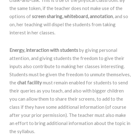
chalk-and-talk. This is true of the physical classroom. By
the same token, if the teacher does not make use of the
options of
screen sharing, whiteboard, annotation
, and so
on, her teaching will dispel the students from taking
interest in her classes.
Energy, interaction with students
by giving personal
attention, and giving students the freedom to give their
inputs also contribute to making her classes interesting.
Students must be given the freedom to unmute themselves,
the
chat facility
must remain enabled for students to send
their queries as you teach, and also with bigger children
you can allow them to share their screens, to add to the
class if they have some additional information (of course
after your prior permission). The teacher must also make
an effort to bring additional information about the topic in
the syllabus.