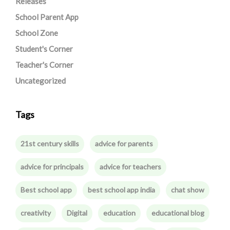
Releases
School Parent App
School Zone
Student's Corner
Teacher's Corner
Uncategorized
Tags
21st century skills
advice for parents
advice for principals
advice for teachers
Best school app
best school app india
chat show
creativity
Digital
education
educational blog