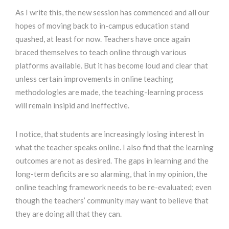
As I write this, the new session has commenced and all our
hopes of moving back to in-campus education stand
quashed, at least for now. Teachers have once again
braced themselves to teach online through various
platforms available. But it has become loud and clear that
unless certain improvements in online teaching
methodologies are made, the teaching-learning process
will remain insipid and ineffective.
I notice, that students are increasingly losing interest in
what the teacher speaks online. I also find that the learning
outcomes are not as desired. The gaps in learning and the
long-term deficits are so alarming, that in my opinion, the
online teaching framework needs to be re-evaluated; even
though the teachers’ community may want to believe that
they are doing all that they can.