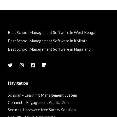
Best School Management Software in West Bengal
Best School Management Software in Kolkata
Best School Management Software in Nagaland
Navigation
Scholar – Learning Management System
Connect – Engagement Application
Secure+ Hardware free Safety Solution
Growth – Drive Admissions