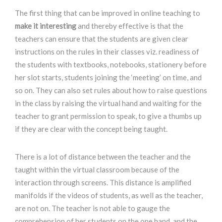
The first thing that can be improved in online teaching to
make it interesting
and thereby effective is that the
teachers can ensure that the students are given clear
instructions on the rules in their classes viz. readiness of
the students with textbooks, notebooks, stationery before
her slot starts, students joining the ‘meeting’ on time, and
so on. They can also set rules about how to raise questions
in the class by raising the virtual hand and waiting for the
teacher to grant permission to speak, to give a thumbs up
if they are clear with the concept being taught.
There is a lot of distance between the teacher and the
taught within the virtual classroom because of the
interaction through screens. This distance is amplified
manifolds if the videos of students, as well as the teacher,
are not on. The teacher is not able to gauge the
comprehension of her students on the one hand, and the