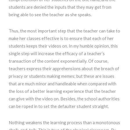
students are denied the inputs that they may get from
being able to see the teacher as she speaks.
Thus, the most important step that the teacher can take to
make her classes effective is to ensure that each of her
students keeps their videos on. In my humble opinion, this
single step will increase the efficacy of a teacher’s
transaction of the content exponentially. Of course,
teachers express their apprehensions about the breach of
privacy or students making memes; but these are issues
that are much minor and handleable when compared with
the loss of a better learning experience that the teacher
can give with the video on. Besides, the school authorities
can be roped in to set the defaulter student straight.
Nothing weakens the learning process than a monotonous