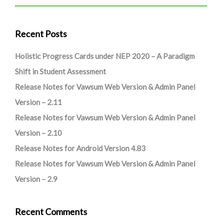
Recent Posts
Holistic Progress Cards under NEP 2020 – A Paradigm
Shift in Student Assessment
Release Notes for Vawsum Web Version & Admin Panel
Version – 2.11
Release Notes for Vawsum Web Version & Admin Panel
Version – 2.10
Release Notes for Android Version 4.83
Release Notes for Vawsum Web Version & Admin Panel
Version – 2.9
Recent Comments