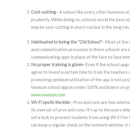
Cost-cutting
– A school like every other business o
prudently. While doing so, schools avoid the best 
may be cost-cutting in short-run but in the long run
Habituated to being the “Old School”
– Most of the 
and communication processes in these schools are no
communicating apps in place of the face to face mee
No proper training is given-
Even if the school upgr
agree to invest a certain time to train the teachers
promoting optimum utilization of the app is not poss
Vawsum school app provides 100% assistance on prod
www.vawsum.com
Wi-Fi spoils the kids
– Pros and cons are two alterna
its own set of pros and cons. It’s up to the users wh
set a lock to prevent students from using Wi-Fi for 
can keep a regular check on the network whether it