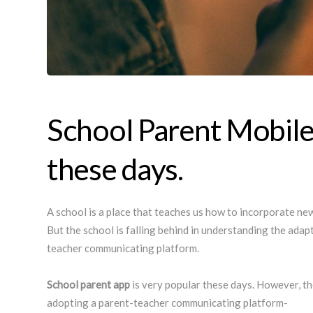
School Parent Mobile
these days.
A school is a place that teaches us how to incorporate new 
But the school is falling behind in understanding the ada
teacher communicating platform.
School parent app
is very popular these days. However, t
adopting a parent-teacher communicating platform-