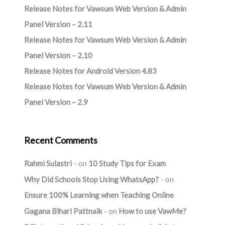
Release Notes for Vawsum Web Version & Admin
Panel Version – 2.11
Release Notes for Vawsum Web Version & Admin
Panel Version – 2.10
Release Notes for Android Version 4.83
Release Notes for Vawsum Web Version & Admin
Panel Version – 2.9
Recent Comments
Rahmi Sulastri
on
10 Study Tips for Exam
Why Did Schools Stop Using WhatsApp?
on
Ensure 100% Learning when Teaching Online
Gagana Bihari Pattnaik
on
How to use VawMe?