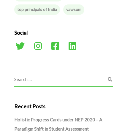
top principals of India
vawsum
Social
Recent Posts
Holistic Progress Cards under NEP 2020 – A
Paradigm Shift in Student Assessment