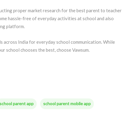
ducting proper market research for the best parent to teacher
me hassle-free of everyday activities at school and also
ng platform.
s across India for everyday school communication. While
our school chooses the best, choose Vawsum.
school parent app
school parent mobile app