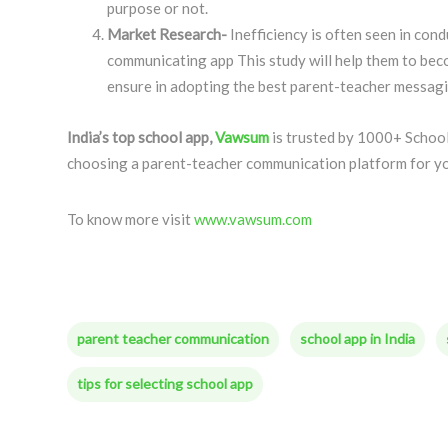
purpose or not.
Market Research-
Inefficiency is often seen in con
communicating app This study will help them to beco
ensure in adopting the best parent-teacher messagi
India’s top school app,
Vawsum
is trusted by 1000+ School
choosing a parent-teacher communication platform for y
To know more visit
www.vawsum.com
parent teacher communication
school app in India
tips for selecting school app