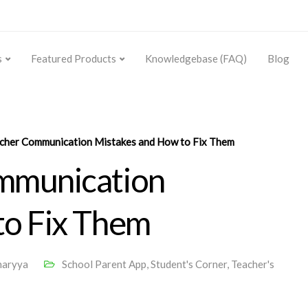
s
Featured Products
Knowledgebase (FAQ)
Blog
cher Communication Mistakes and How to Fix Them
mmunication
to Fix Them
haryya
School Parent App
,
Student's Corner
,
Teacher's