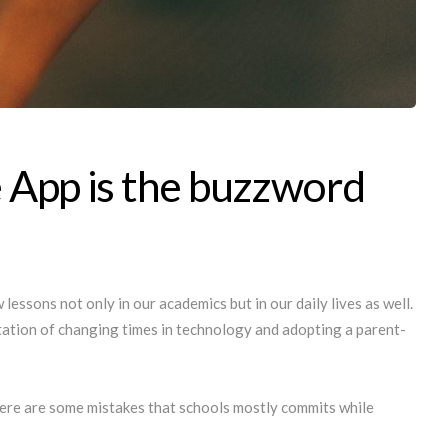
 App is the buzzword
lessons not only in our academics but in our daily lives as well.
ptation of changing times in technology and adopting a parent-
here are some mistakes that schools mostly commits while