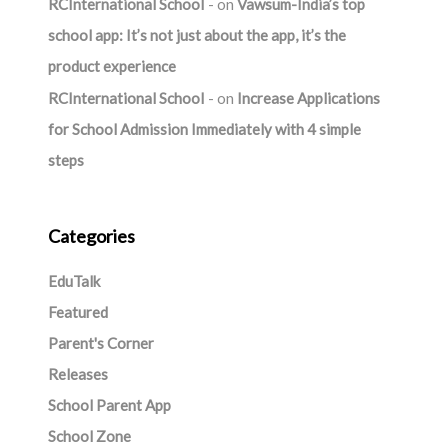
RCInternational School
on
Vawsum-India’s top
school app: It’s not just about the app, it’s the
product experience
RCInternational School
on
Increase Applications
for School Admission Immediately with 4 simple
steps
Categories
EduTalk
Featured
Parent's Corner
Releases
School Parent App
School Zone