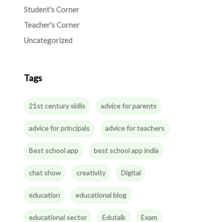
Student's Corner
Teacher's Corner
Uncategorized
Tags
21st century skills
advice for parents
advice for principals
advice for teachers
Best school app
best school app india
chat show
creativity
Digital
education
educational blog
educational sector
Edutalk
Exam