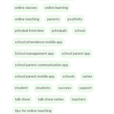
online classes
online learning
online teaching
parents
positivity
principal interview
principals
school
school attendance mobile app
School management app
school parent app
school parent communication app
school parent mobile app
schools
series
student
students
success
support
talk show
talk show series
teachers
tips for online teaching