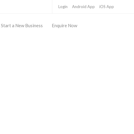
Login
Android App
iOS App
Start a New Business
Enquire Now