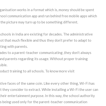
rganisation works in a format which is, money should be spent
school communication app and run behind free mobile apps which
, the picture may turn up to be something different.
schools in India are existing for decades. The administrative
t that much flexible and thus they don’t prefer to adapt to
ting with parents.
ades to a parent-teacher communicating ,they don’t always
 and parents regarding its usage. Without proper training
ible.
uct training to all schools. To know more visit
tive faces of the same coin. Like every other thing, Wi-Fi has
at they consider to extract. While installing a Wi-Fi the user can
their entertainment purpose. In this way, the school authority
 is being used only for the parent-teacher communication