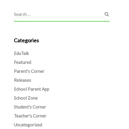
Categories
EduTalk
Featured
Parent's Corner
Releases
School Parent App
School Zone
Student's Corner
Teacher's Corner
Uncategorized