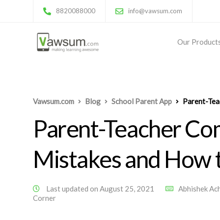
8820088000
info@vawsum.com
Our Product
Vawsum.com
Blog
School Parent App
Parent-Tea
Parent-Teacher Co
Mistakes and How 
Last updated on August 25, 2021
Abhishek Ac
Corner