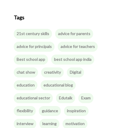
Tags
21st century skills
advice for parents
advice for principals
advice for teachers
Best school app
best school app india
chat show
creativity
Digital
education
educational blog
educational sector
Edutalk
Exam
flexibility
guidance
inspiration
interview
learning
motivation