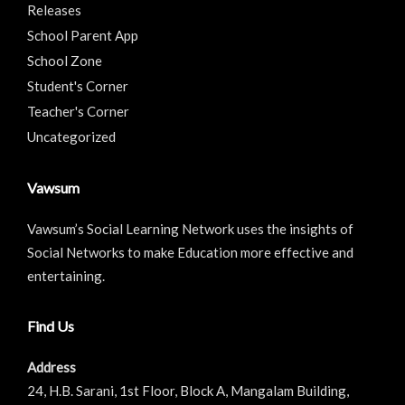
Releases
School Parent App
School Zone
Student's Corner
Teacher's Corner
Uncategorized
Vawsum
Vawsum’s Social Learning Network uses the insights of
Social Networks to make Education more effective and
entertaining.
Find Us
Address
24, H.B. Sarani, 1st Floor, Block A, Mangalam Building,