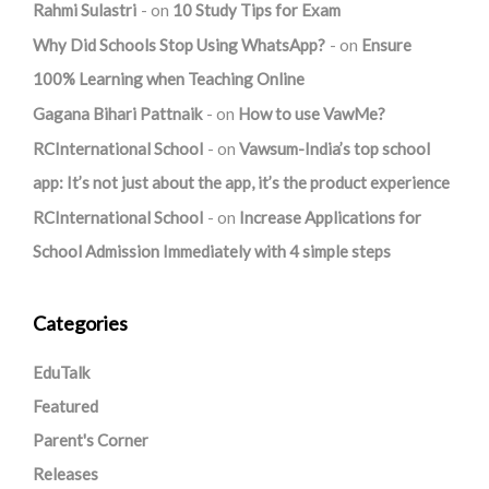
Rahmi Sulastri
on
10 Study Tips for Exam
Why Did Schools Stop Using WhatsApp?
on
Ensure
100% Learning when Teaching Online
Gagana Bihari Pattnaik
on
How to use VawMe?
RCInternational School
on
Vawsum-India’s top school
app: It’s not just about the app, it’s the product experience
RCInternational School
on
Increase Applications for
School Admission Immediately with 4 simple steps
Categories
EduTalk
Featured
Parent's Corner
Releases