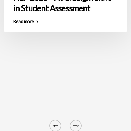
in Student Assessment
Read more