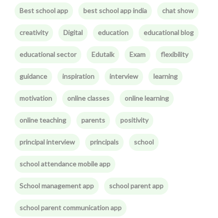
Best school app
best school app india
chat show
creativity
Digital
education
educational blog
educational sector
Edutalk
Exam
flexibility
guidance
inspiration
interview
learning
motivation
online classes
online learning
online teaching
parents
positivity
principal interview
principals
school
school attendance mobile app
School management app
school parent app
school parent communication app