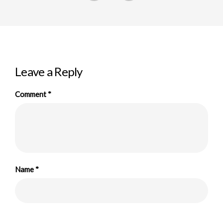
Leave a Reply
Comment
*
Name
*