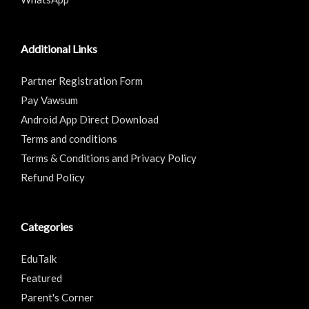
Additional Links
Partner Registration Form
Pay Vawsum
Android App Direct Download
Terms and conditions
Terms & Conditions and Privacy Policy
Refund Policy
Categories
EduTalk
Featured
Parent's Corner