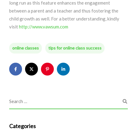
long run as this feature enhances the engagement
between a parent and a teacher and thus fostering the
child growth as well. For a better understanding, kindly
visit
http://www.vawsum.com
online classes
tips for online class success
Categories