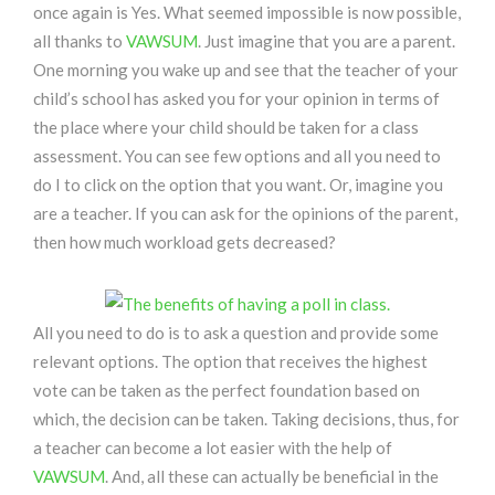
once again is Yes. What seemed impossible is now possible,
all thanks to
VAWSUM
. Just imagine that you are a parent.
One morning you wake up and see that the teacher of your
child’s school has asked you for your opinion in terms of
the place where your child should be taken for a class
assessment. You can see few options and all you need to
do I to click on the option that you want. Or, imagine you
are a teacher. If you can ask for the opinions of the parent,
then how much workload gets decreased?
All you need to do is to ask a question and provide some
relevant options. The option that receives the highest
vote can be taken as the perfect foundation based on
which, the decision can be taken. Taking decisions, thus, for
a teacher can become a lot easier with the help of
VAWSUM
. And, all these can actually be beneficial in the