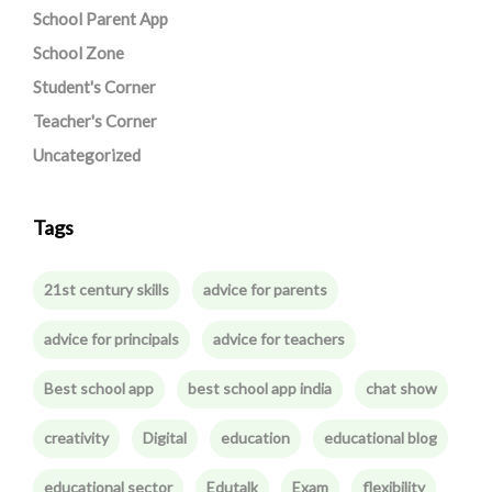
School Parent App
School Zone
Student's Corner
Teacher's Corner
Uncategorized
Tags
21st century skills
advice for parents
advice for principals
advice for teachers
Best school app
best school app india
chat show
creativity
Digital
education
educational blog
educational sector
Edutalk
Exam
flexibility