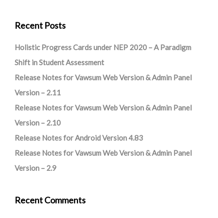
Recent Posts
Holistic Progress Cards under NEP 2020 – A Paradigm
Shift in Student Assessment
Release Notes for Vawsum Web Version & Admin Panel
Version – 2.11
Release Notes for Vawsum Web Version & Admin Panel
Version – 2.10
Release Notes for Android Version 4.83
Release Notes for Vawsum Web Version & Admin Panel
Version – 2.9
Recent Comments