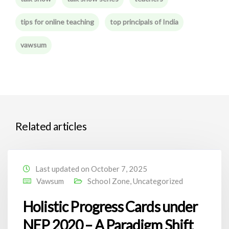
tips for online teaching
top principals of India
vawsum
Related articles
Last updated on October 7, 2025
Vawsum
School Zone
,
Uncategorized
Holistic Progress Cards under
NEP 2020 – A Paradigm Shift