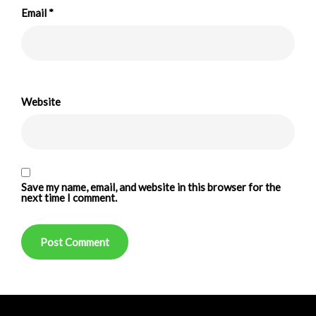
Email
*
Website
Save my name, email, and website in this browser for the
next time I comment.