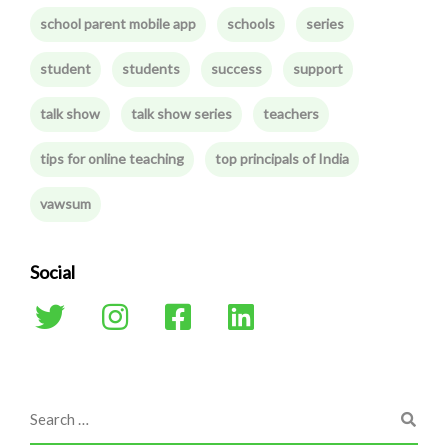
school parent mobile app
schools
series
student
students
success
support
talk show
talk show series
teachers
tips for online teaching
top principals of India
vawsum
Social