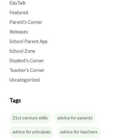
EduTalk
Featured
Parent's Corner
Releases
School Parent App
School Zone
Student's Corner
Teacher's Corner
Uncategorized
Tags
21st century skills
advice for parents
advice for principals
advice for teachers