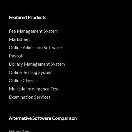
Featured Products
Fee Management System
Marksheet
Online Admission Software
Payroll
Library Management System
Online Testing System
Online Classes
Multiple Intelligence Test
Examination Services
Alternative Software Comparison
WhatsApp