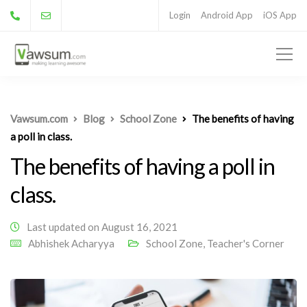
Login
Android App
iOS App
Vawsum.com
Blog
School Zone
The benefits of having
a poll in class.
The benefits of having a poll in
class.
Last updated on August 16, 2021
Abhishek Acharyya
School Zone
,
Teacher's Corner