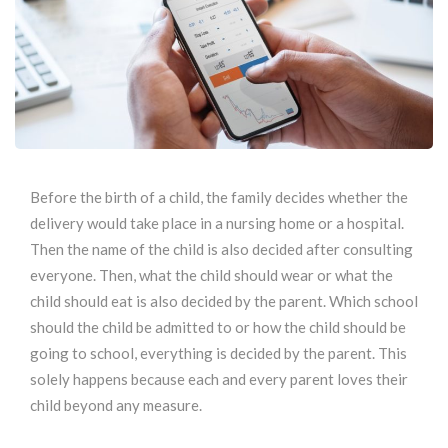
Before the birth of a child, the family decides whether the
delivery would take place in a nursing home or a hospital.
Then the name of the child is also decided after consulting
everyone. Then, what the child should wear or what the
child should eat is also decided by the parent. Which school
should the child be admitted to or how the child should be
going to school, everything is decided by the parent. This
solely happens because each and every parent loves their
child beyond any measure.