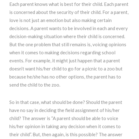
Each parent knows what is best for their child. Each parent
is concerned about the security of their child. For a parent,
love is not just an emotion but also making certain
decisions. A parent wants to be involved in each and every
decision-making situation where their child is concerned.
But the one problem that still remains is, voicing opinions
when it comes to making decisions regarding school
events. For example, it might just happen that a parent
doesn’t want his/her child to go for a picnic to a zoo but
because he/she has no other options, the parent has to
send the child to the zoo.
So in that case, what should be done? Should the parent
have no say in deciding the field assignment of his/her
child? The answer is “A parent should be able to voice
his/her opinion in taking any decision when it comes to
their child”. But, then again, is this possible? The answer