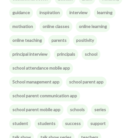
guidance
inspiration
interview
learning
motivation
online classes
online learning
online teaching
parents
positivity
principal interview
principals
school
school attendance mobile app
School management app
school parent app
school parent communication app
school parent mobile app
schools
series
student
students
success
support
talk show
talk show series
teachers