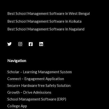
Best School Management Software in West Bengal
Best School Management Software in Kolkata
Best School Management Software in Nagaland
Navigation
Scholar – Learning Management System
Connect – Engagement Application
Secure+ Hardware free Safety Solution
Growth – Drive Admissions
School Management Software (ERP)
College App