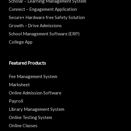
Scholar – Learning Management System
Connect – Engagement Application
Secure+ Hardware free Safety Solution
Growth – Drive Admissions
School Management Software (ERP)
College App
Featured Products
Fee Management System
Marksheet
Online Admission Software
Payroll
Library Management System
Online Testing System
Online Classes