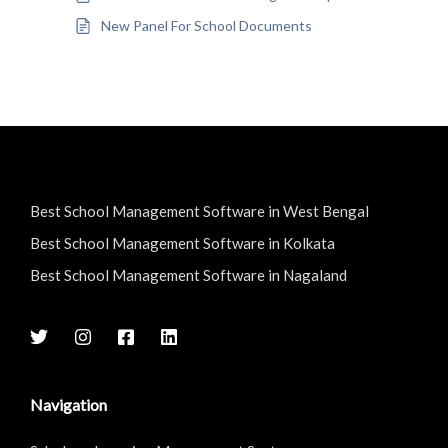
New Panel For School Documents
Best School Management Software in West Bengal
Best School Management Software in Kolkata
Best School Management Software in Nagaland
Navigation