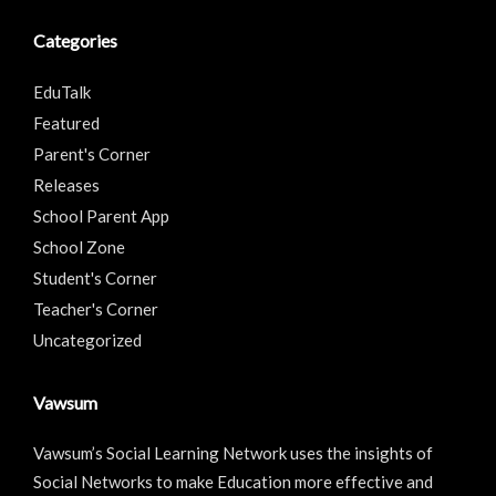
Categories
EduTalk
Featured
Parent's Corner
Releases
School Parent App
School Zone
Student's Corner
Teacher's Corner
Uncategorized
Vawsum
Vawsum’s Social Learning Network uses the insights of
Social Networks to make Education more effective and