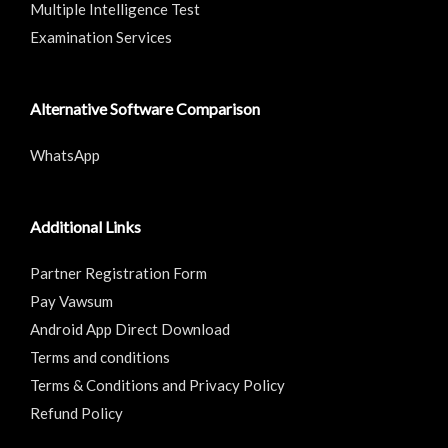
Multiple Intelligence Test
Examination Services
Alternative Software Comparison
WhatsApp
Additional Links
Partner Registration Form
Pay Vawsum
Android App Direct Download
Terms and conditions
Terms & Conditions and Privacy Policy
Refund Policy