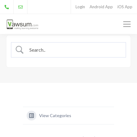
Login
Android App
iOS App
View Categories