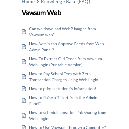
Home
Knowledge Base (FAQ)
Vawsum Web
Can we download WebP images from
Vawsum web?
How Admin can Approve Feeds from Web
Admin Panel ?
How To Extract Old Feeds from Vawsum
Web Login (Printable Version)
How to Pay School Fees with Zero
Transaction Charges Using Web Login.
How to print a student’s information?
How to Raise a Ticket from the Admin
Panel?
How to schedule post for Link sharing from
Web Login.
How to Use Vawsum through a Computer?