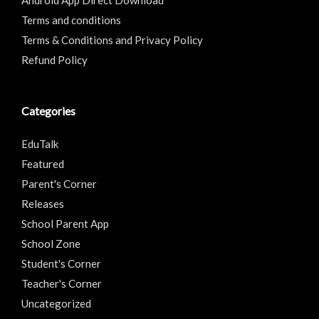
Android App Direct Download
Terms and conditions
Terms & Conditions and Privacy Policy
Refund Policy
Categories
EduTalk
Featured
Parent's Corner
Releases
School Parent App
School Zone
Student's Corner
Teacher's Corner
Uncategorized