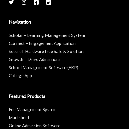
Navigation
Scholar – Learning Management System
Connect – Engagement Application
Secure+ Hardware free Safety Solution
Growth – Drive Admissions
School Management Software (ERP)
College App
Featured Products
Fee Management System
Marksheet
Online Admission Software