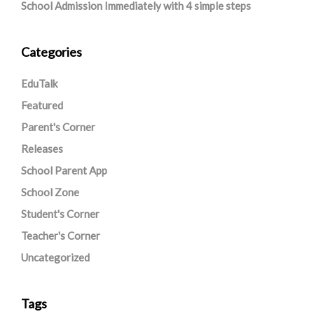
School Admission Immediately with 4 simple steps
Categories
EduTalk
Featured
Parent's Corner
Releases
School Parent App
School Zone
Student's Corner
Teacher's Corner
Uncategorized
Tags