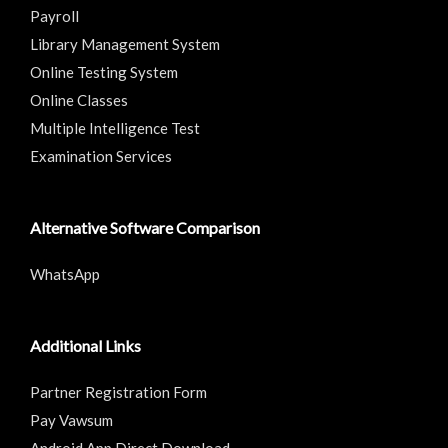
Payroll
Library Management System
Online Testing System
Online Classes
Multiple Intelligence Test
Examination Services
Alternative Software Comparison
WhatsApp
Additional Links
Partner Registration Form
Pay Vawsum