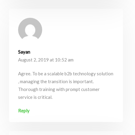
Sayan
August 2, 2019 at 10:52 am
Agree. To be a scalable b2b technology solution
, managing the transition is important.
Thorough training with prompt customer
service is critical.
Reply