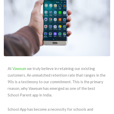
At
Vawsum
we truly believe in retaining our existing
customers. An unmatched retention rate that ranges in the
90s is a testimony to our commitment. This is the primary
reason, why Vawsum has emerged as one of the best
School Parent app in India.
School App has become a necessity for schools and