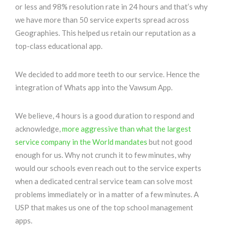
or less and 98% resolution rate in 24 hours and that’s why
we have more than 50 service experts spread across
Geographies. This helped us retain our reputation as a
top-class educational app.
We decided to add more teeth to our service. Hence the
integration of Whats app into the Vawsum App.
We believe, 4 hours is a good duration to respond and
acknowledge,
more aggressive than what the largest
service company in the World mandates
but not good
enough for us. Why not crunch it to few minutes, why
would our schools even reach out to the service experts
when a dedicated central service team can solve most
problems immediately or in a matter of a few minutes. A
USP that makes us one of the top school management
apps.