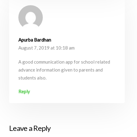
Apurba Bardhan
August 7, 2019 at 10:18 am
A good communication app for school related
advance information given to parents and
students also.
Reply
Leave a Reply