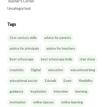
Teacher's Corner
Uncategorized
Tags
21st century skills
advice for parents
advice for principals
advice for teachers
Best school app
best school app india
chat show
creativity
Digital
education
educational blog
educational sector
Edutalk
Exam
flexibility
guidance
inspiration
interview
learning
motivation
online classes
online learning