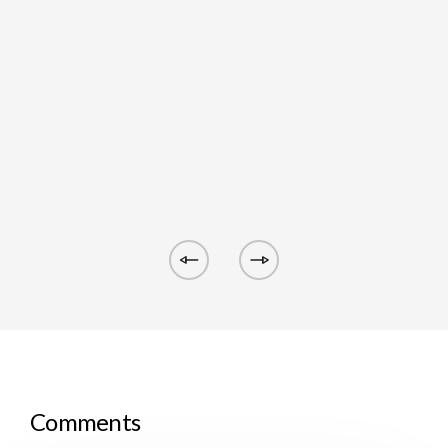
Comments