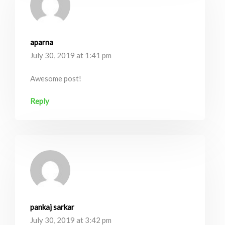
aparna
July 30, 2019 at 1:41 pm
Awesome post!
Reply
pankaj sarkar
July 30, 2019 at 3:42 pm