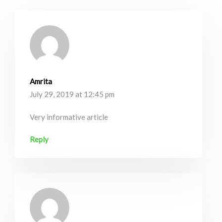
Amrita
July 29, 2019 at 12:45 pm
Very informative article
Reply