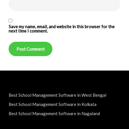
Save my name, email, and website in this browser for the
next time I comment.
Best School Management Software in West Bengal
Best School Management Software in Kolkata
Best School Management Software in Nagaland