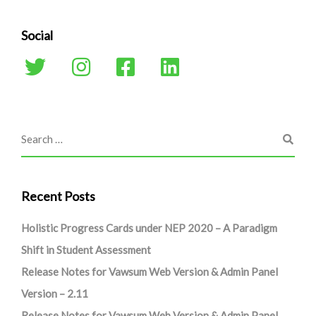
Social
Recent Posts
Holistic Progress Cards under NEP 2020 – A Paradigm
Shift in Student Assessment
Release Notes for Vawsum Web Version & Admin Panel
Version – 2.11
Release Notes for Vawsum Web Version & Admin Panel