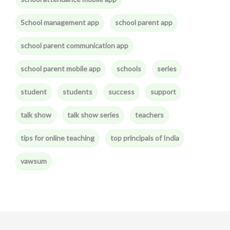
School management app
school parent app
school parent communication app
school parent mobile app
schools
series
student
students
success
support
talk show
talk show series
teachers
tips for online teaching
top principals of India
vawsum