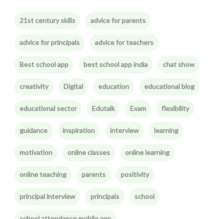
21st century skills
advice for parents
advice for principals
advice for teachers
Best school app
best school app india
chat show
creativity
Digital
education
educational blog
educational sector
Edutalk
Exam
flexibility
guidance
inspiration
interview
learning
motivation
online classes
online learning
online teaching
parents
positivity
principal interview
principals
school
school attendance mobile app