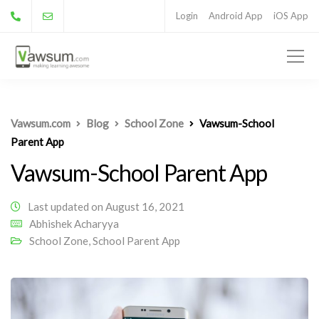
Login
Android App
iOS App
Vawsum.com
Blog
School Zone
Vawsum-School
Parent App
Vawsum-School Parent App
Last updated on August 16, 2021
Abhishek Acharyya
School Zone
,
School Parent App