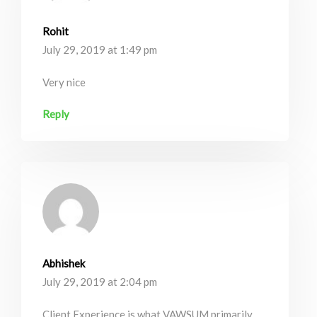
Rohit
July 29, 2019 at 1:49 pm
Very nice
Reply
Abhishek
July 29, 2019 at 2:04 pm
Client Experience is what VAWSUM primarily