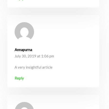
Annapurna
July 30, 2019 at 1:06 pm
A very insightful article
Reply