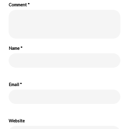
Comment
*
Name
*
Email
*
Website