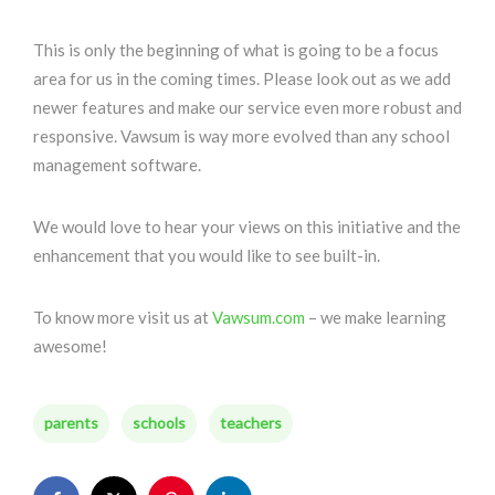
This is only the beginning of what is going to be a focus
area for us in the coming times. Please look out as we add
newer features and make our service even more robust and
responsive. Vawsum is way more evolved than any school
management software.
We would love to hear your views on this initiative and the
enhancement that you would like to see built-in.
To know more visit us at
Vawsum.com
– we make learning
awesome!
parents
schools
teachers