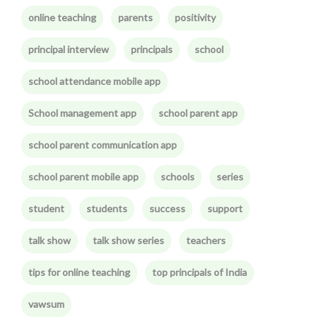
online teaching
parents
positivity
principal interview
principals
school
school attendance mobile app
School management app
school parent app
school parent communication app
school parent mobile app
schools
series
student
students
success
support
talk show
talk show series
teachers
tips for online teaching
top principals of India
vawsum