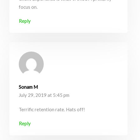
focus on.
Reply
Sonam M
July 29, 2019 at 5:45 pm
Terrific retention rate. Hats off!
Reply