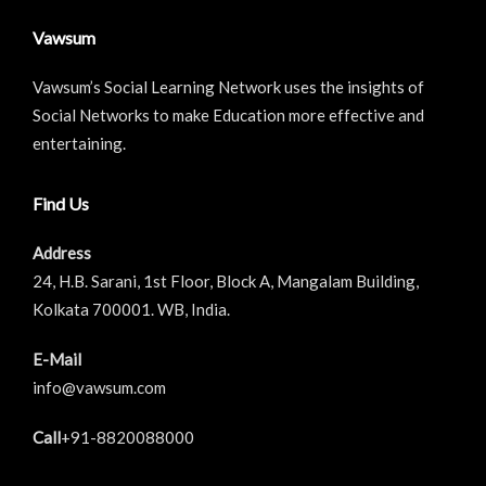
Vawsum
Vawsum’s Social Learning Network uses the insights of
Social Networks to make Education more effective and
entertaining.
Find Us
Address
24, H.B. Sarani, 1st Floor, Block A, Mangalam Building,
Kolkata 700001. WB, India.
E-Mail
info@vawsum.com
Call
+91-8820088000