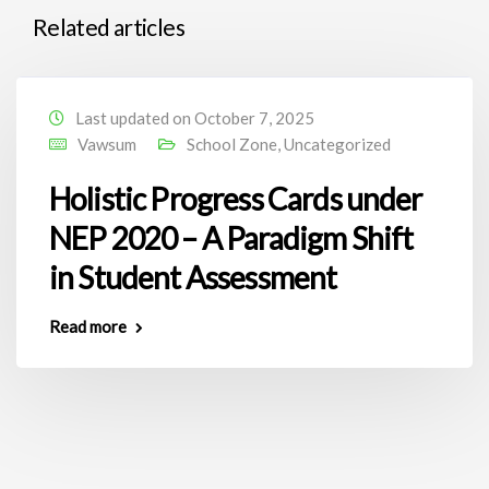
Related articles
Last updated on October 7, 2025
Vawsum
School Zone
,
Uncategorized
Holistic Progress Cards under
NEP 2020 – A Paradigm Shift
in Student Assessment
Read more