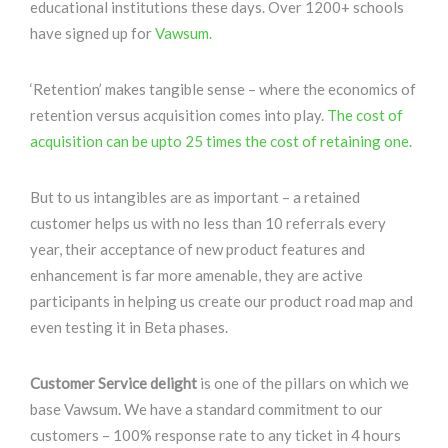
educational institutions these days. Over 1200+ schools
have signed up for
Vawsum.
‘Retention’ makes tangible sense – where the economics of
retention versus acquisition comes into play.
The cost of
acquisition can be upto 25 times the cost of retaining one.
But to us intangibles are as important – a retained
customer helps us with no less than 10 referrals every
year, their acceptance of new product features and
enhancement is far more amenable, they are active
participants in helping us create our product road map and
even testing it in Beta phases.
Customer Service delight
is one of the pillars on which we
base Vawsum. We have a standard commitment to our
customers – 100% response rate to any ticket in 4 hours