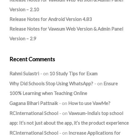
Version – 2.10
Release Notes for Android Version 4.83
Release Notes for Vawsum Web Version & Admin Panel
Version – 2.9
Recent Comments
Rahmi Sulastri
on
10 Study Tips for Exam
Why Did Schools Stop Using WhatsApp?
on
Ensure
100% Learning when Teaching Online
Gagana Bihari Pattnaik
on
How to use VawMe?
RCInternational School
on
Vawsum-India’s top school
app: It’s not just about the app, it’s the product experience
RCInternational School
on
Increase Applications for