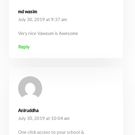
md wasim
July 30, 2019 at 9:37 am
Very nice Vawsum is Awesome
Reply
Aniruddha
July 30, 2019 at 10:04 am
One click access to your school &