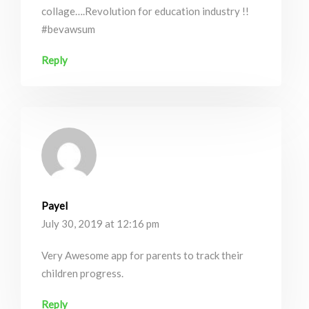
collage….Revolution for education industry !!
#bevawsum
Reply
Payel
July 30, 2019 at 12:16 pm
Very Awesome app for parents to track their
children progress.
Reply