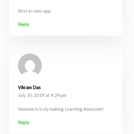
Best in class app.
Reply
Vikram Das
July 30, 2019 at 4:24 pm
Vawsum is truly making Learning Awesome!
Reply