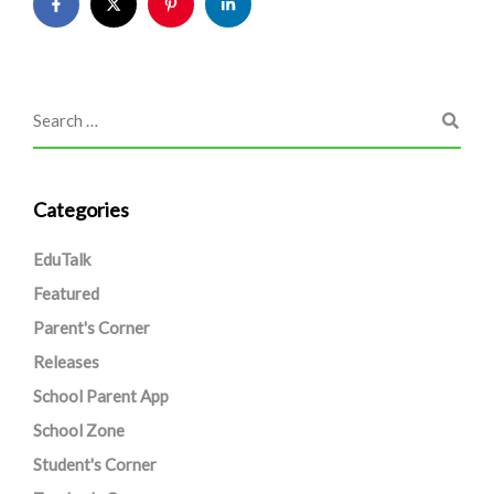
Categories
EduTalk
Featured
Parent's Corner
Releases
School Parent App
School Zone
Student's Corner