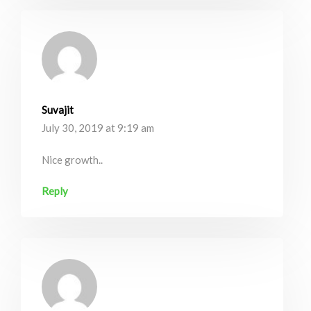
Suvajit
July 30, 2019 at 9:19 am
Nice growth..
Reply