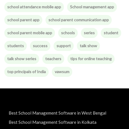
school attendance mobile app
School management app
school parent app
school parent communication app
school parent mobile app
schools
series
student
students
success
support
talk show
talk show series
teachers
tips for online teaching
top principals of India
vawsum
Best School Management Software in West Bengal
Best School Management Software in Kolkata