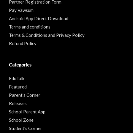
Partner Registration Form
Pay Vawsum
Android App Direct Download
Terms and conditions
Terms & Conditions and Privacy Policy
Refund Policy
Categories
EduTalk
Featured
Parent's Corner
Releases
School Parent App
School Zone
Student's Corner