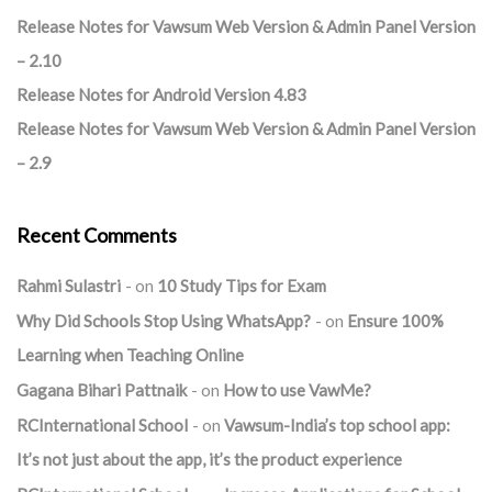
Release Notes for Vawsum Web Version & Admin Panel Version
– 2.10
Release Notes for Android Version 4.83
Release Notes for Vawsum Web Version & Admin Panel Version
– 2.9
Recent Comments
Rahmi Sulastri
on
10 Study Tips for Exam
Why Did Schools Stop Using WhatsApp?
on
Ensure 100%
Learning when Teaching Online
Gagana Bihari Pattnaik
on
How to use VawMe?
RCInternational School
on
Vawsum-India’s top school app:
It’s not just about the app, it’s the product experience