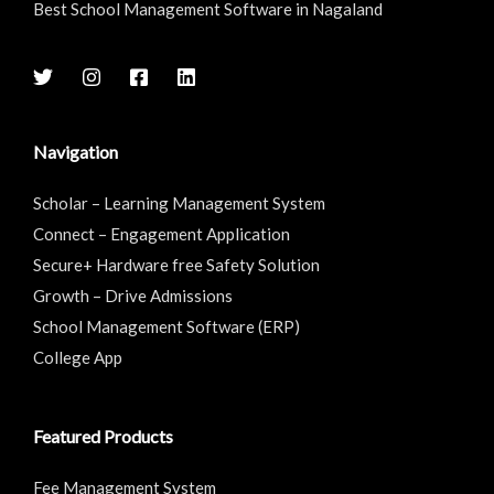
Best School Management Software in Nagaland
Navigation
Scholar – Learning Management System
Connect – Engagement Application
Secure+ Hardware free Safety Solution
Growth – Drive Admissions
School Management Software (ERP)
College App
Featured Products
Fee Management System