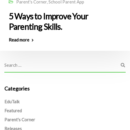
Parent's Corner
,
School Parent App
5 Ways to Improve Your
Parenting Skills.
Read more
Categories
EduTalk
Featured
Parent's Corner
Releases