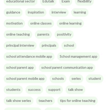
educational sector
Edutalk
Exam
flexibility
guidance
inspiration
interview
learning
motivation
online classes
online learning
online teaching
parents
positivity
principal interview
principals
school
school attendance mobile app
School management app
school parent app
school parent communication app
school parent mobile app
schools
series
student
students
success
support
talk show
talk show series
teachers
tips for online teaching