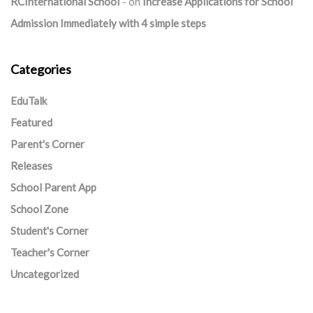
RCInternational School
on
Increase Applications for School
Admission Immediately with 4 simple steps
Categories
EduTalk
Featured
Parent's Corner
Releases
School Parent App
School Zone
Student's Corner
Teacher's Corner
Uncategorized