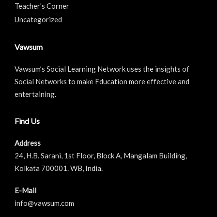
Teacher's Corner
Uncategorized
Vawsum
Vawsum’s Social Learning Network uses the insights of
Social Networks to make Education more effective and
entertaining.
Find Us
Address
24, H.B. Sarani, 1st Floor, Block A, Mangalam Building,
Kolkata 700001. WB, India.
E-Mail
info@vawsum.com