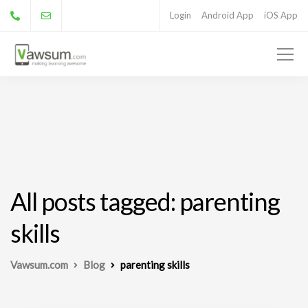
Login
Android App
iOS App
All posts tagged: parenting
skills
Vawsum.com
Blog
parenting skills