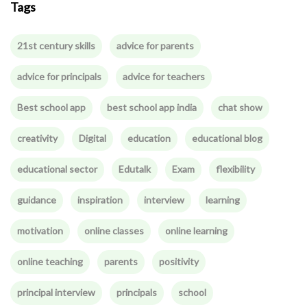
Tags
21st century skills
advice for parents
advice for principals
advice for teachers
Best school app
best school app india
chat show
creativity
Digital
education
educational blog
educational sector
Edutalk
Exam
flexibility
guidance
inspiration
interview
learning
motivation
online classes
online learning
online teaching
parents
positivity
principal interview
principals
school