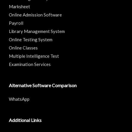
Marksheet
Online Admission Software
Payroll
Library Management System
Online Testing System
Online Classes
Multiple Intelligence Test
Examination Services
Alternative Software Comparison
WhatsApp
Additional Links