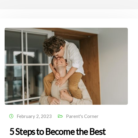
February 2, 2023
Parent's Corner
5 Steps to Become the Best