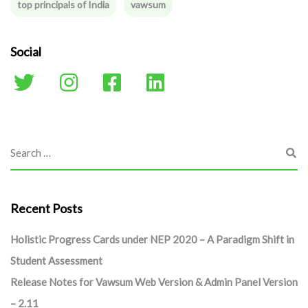
top principals of India
vawsum
Social
Recent Posts
Holistic Progress Cards under NEP 2020 – A Paradigm Shift in
Student Assessment
Release Notes for Vawsum Web Version & Admin Panel Version
– 2.11