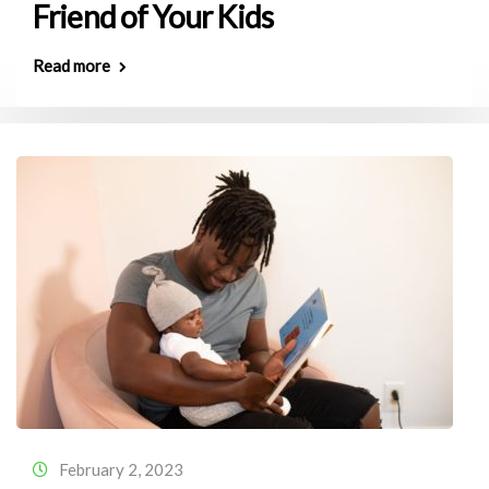
Friend of Your Kids
Read more
February 2, 2023