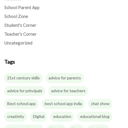
School Parent App
School Zone
Student's Corner
Teacher's Corner
Uncategorized
Tags
21st century skills
advice for parents
advice for principals
advice for teachers
Best school app
best school app india
chat show
creativity
Digital
education
educational blog