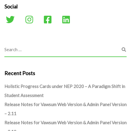
Social
Recent Posts
Holistic Progress Cards under NEP 2020 – A Paradigm Shift in
Student Assessment
Release Notes for Vawsum Web Version & Admin Panel Version
– 2.11
Release Notes for Vawsum Web Version & Admin Panel Version