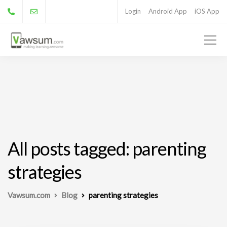
Login
Android App
iOS App
All posts tagged: parenting
strategies
Vawsum.com
Blog
parenting strategies