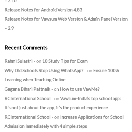
– 2.10
Release Notes for Android Version 4.83
Release Notes for Vawsum Web Version & Admin Panel Version
– 2.9
Recent Comments
Rahmi Sulastri
on
10 Study Tips for Exam
Why Did Schools Stop Using WhatsApp?
on
Ensure 100%
Learning when Teaching Online
Gagana Bihari Pattnaik
on
How to use VawMe?
RCInternational School
on
Vawsum-India’s top school app:
It’s not just about the app, it’s the product experience
RCInternational School
on
Increase Applications for School
Admission Immediately with 4 simple steps