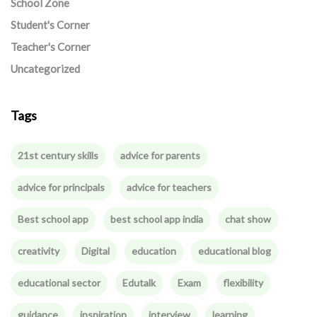
School Zone
Student's Corner
Teacher's Corner
Uncategorized
Tags
21st century skills
advice for parents
advice for principals
advice for teachers
Best school app
best school app india
chat show
creativity
Digital
education
educational blog
educational sector
Edutalk
Exam
flexibility
guidance
inspiration
interview
learning