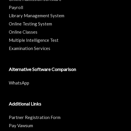
Payroll
Library Management System
Online Testing System
Online Classes
Multiple Intelligence Test
Examination Services
Alternative Software Comparison
WhatsApp
Additional Links
Partner Registration Form
Pay Vawsum