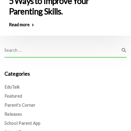
5 Ways to Improve Your
Parenting Skills.
Read more
Categories
EduTalk
Featured
Parent's Corner
Releases
School Parent App