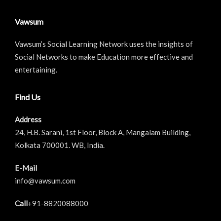
Vawsum
Vawsum’s Social Learning Network uses the insights of
Social Networks to make Education more effective and
entertaining.
Find Us
Address
24, H.B. Sarani, 1st Floor, Block A, Mangalam Building,
Kolkata 700001. WB, India.
E-Mail
info@vawsum.com
Call
+91-8820088000