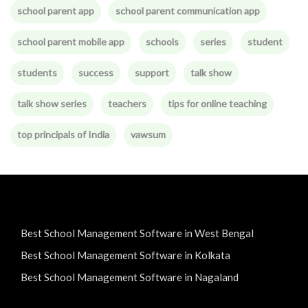
school parent app
school parent communication app
school parent mobile app
schools
series
student
students
success
support
talk show
talk show series
teachers
tips for online teaching
top principals of India
vawsum
Best School Management Software in West Bengal
Best School Management Software in Kolkata
Best School Management Software in Nagaland