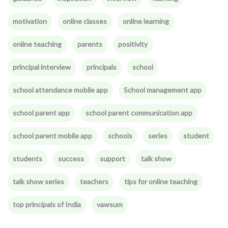
motivation
online classes
online learning
online teaching
parents
positivity
principal interview
principals
school
school attendance mobile app
School management app
school parent app
school parent communication app
school parent mobile app
schools
series
student
students
success
support
talk show
talk show series
teachers
tips for online teaching
top principals of India
vawsum