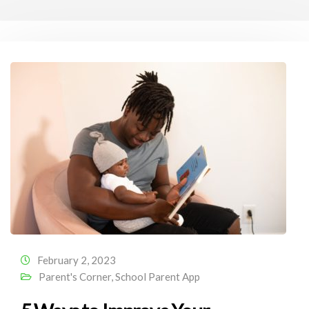
February 2, 2023
Parent's Corner
,
School Parent App