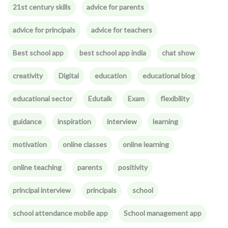
21st century skills
advice for parents
advice for principals
advice for teachers
Best school app
best school app india
chat show
creativity
Digital
education
educational blog
educational sector
Edutalk
Exam
flexibility
guidance
inspiration
interview
learning
motivation
online classes
online learning
online teaching
parents
positivity
principal interview
principals
school
school attendance mobile app
School management app