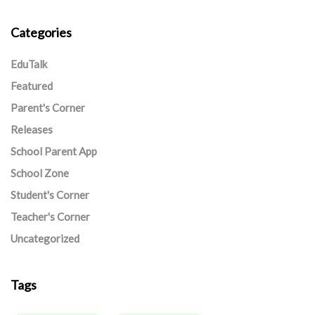
Categories
EduTalk
Featured
Parent's Corner
Releases
School Parent App
School Zone
Student's Corner
Teacher's Corner
Uncategorized
Tags