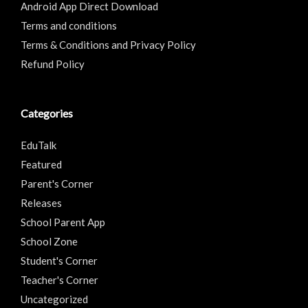
Android App Direct Download
Terms and conditions
Terms & Conditions and Privacy Policy
Refund Policy
Categories
EduTalk
Featured
Parent's Corner
Releases
School Parent App
School Zone
Student's Corner
Teacher's Corner
Uncategorized