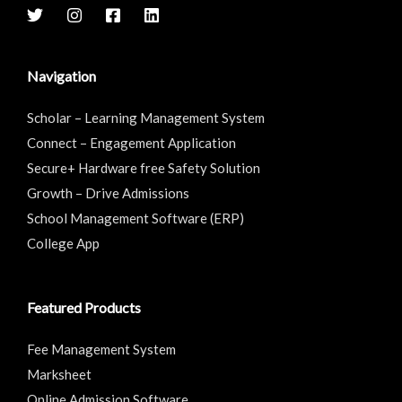
Navigation
Scholar – Learning Management System
Connect – Engagement Application
Secure+ Hardware free Safety Solution
Growth – Drive Admissions
School Management Software (ERP)
College App
Featured Products
Fee Management System
Marksheet
Online Admission Software