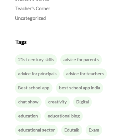
Teacher's Corner
Uncategorized
Tags
21st century skills
advice for parents
advice for principals
advice for teachers
Best school app
best school app india
chat show
creativity
Digital
education
educational blog
educational sector
Edutalk
Exam