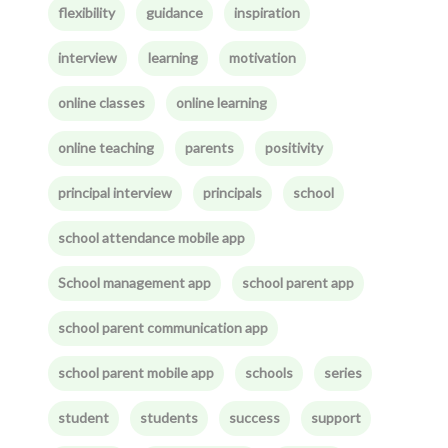
flexibility
guidance
inspiration
interview
learning
motivation
online classes
online learning
online teaching
parents
positivity
principal interview
principals
school
school attendance mobile app
School management app
school parent app
school parent communication app
school parent mobile app
schools
series
student
students
success
support