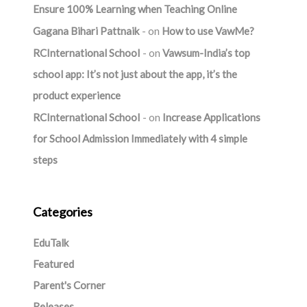
Ensure 100% Learning when Teaching Online
Gagana Bihari Pattnaik
on
How to use VawMe?
RCInternational School
on
Vawsum-India’s top
school app: It’s not just about the app, it’s the
product experience
RCInternational School
on
Increase Applications
for School Admission Immediately with 4 simple
steps
Categories
EduTalk
Featured
Parent's Corner
Releases