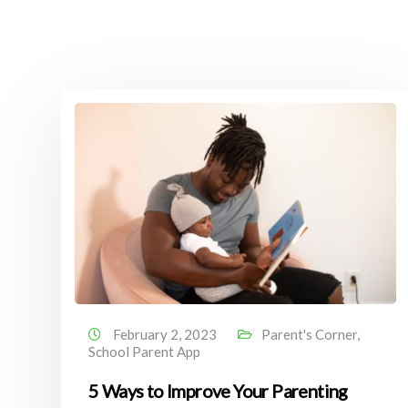
February 2, 2023
Parent's Corner
,
School Parent App
5 Ways to Improve Your Parenting