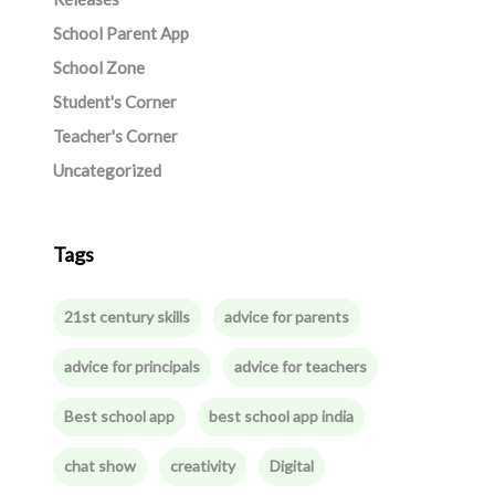
School Parent App
School Zone
Student's Corner
Teacher's Corner
Uncategorized
Tags
21st century skills
advice for parents
advice for principals
advice for teachers
Best school app
best school app india
chat show
creativity
Digital