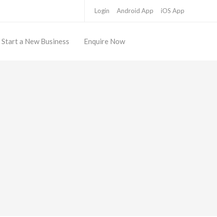
Login
Android App
iOS App
Start a New Business
Enquire Now