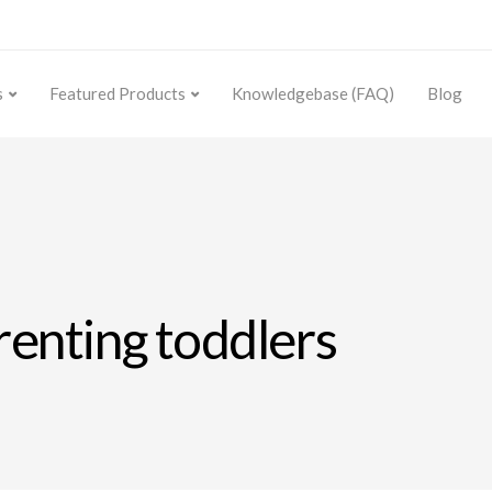
s
Featured Products
Knowledgebase (FAQ)
Blog
arenting toddlers