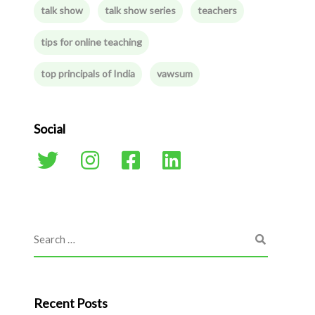
talk show
talk show series
teachers
tips for online teaching
top principals of India
vawsum
Social
Recent Posts