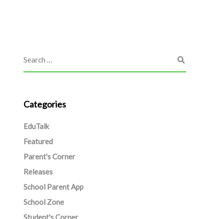
Categories
EduTalk
Featured
Parent's Corner
Releases
School Parent App
School Zone
Student's Corner