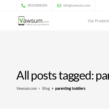
8820088000
info@vawsum.com
Our Product
All posts tagged: p
Vawsum.com
Blog
parenting toddlers