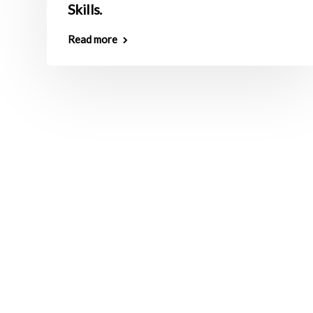
Skills.
Read more