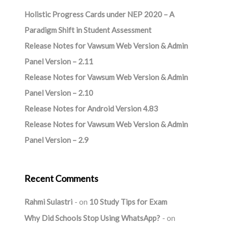
Holistic Progress Cards under NEP 2020 – A
Paradigm Shift in Student Assessment
Release Notes for Vawsum Web Version & Admin
Panel Version – 2.11
Release Notes for Vawsum Web Version & Admin
Panel Version – 2.10
Release Notes for Android Version 4.83
Release Notes for Vawsum Web Version & Admin
Panel Version – 2.9
Recent Comments
Rahmi Sulastri
on
10 Study Tips for Exam
Why Did Schools Stop Using WhatsApp?
on