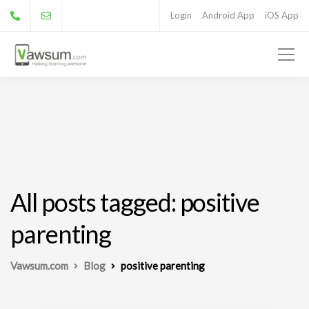
Login
Android App
iOS App
All posts tagged: positive
parenting
Vawsum.com
Blog
positive parenting