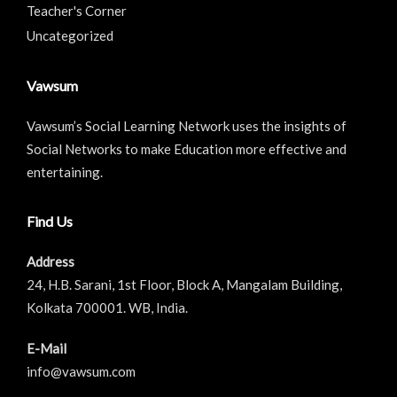
Teacher's Corner
Uncategorized
Vawsum
Vawsum’s Social Learning Network uses the insights of
Social Networks to make Education more effective and
entertaining.
Find Us
Address
24, H.B. Sarani, 1st Floor, Block A, Mangalam Building,
Kolkata 700001. WB, India.
E-Mail
info@vawsum.com