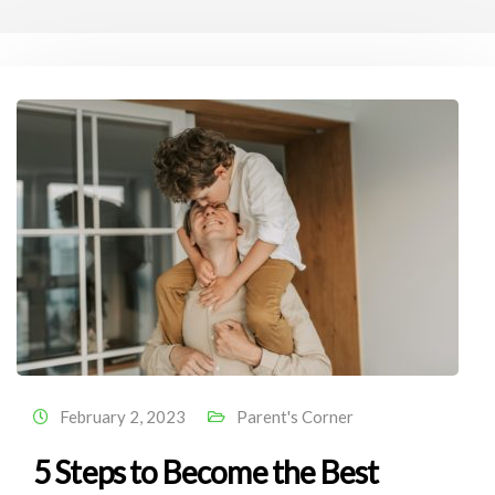
February 2, 2023
Parent's Corner
5 Steps to Become the Best