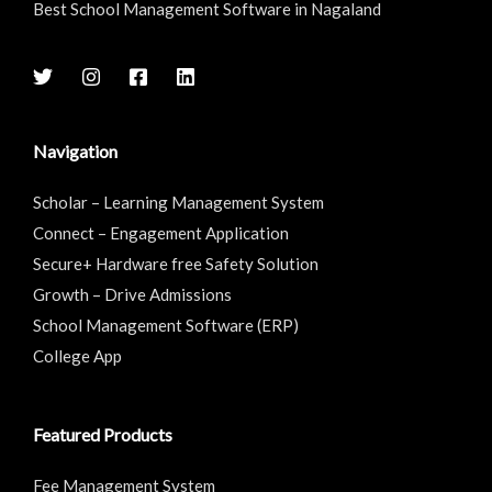
Best School Management Software in Nagaland
Navigation
Scholar – Learning Management System
Connect – Engagement Application
Secure+ Hardware free Safety Solution
Growth – Drive Admissions
School Management Software (ERP)
College App
Featured Products
Fee Management System