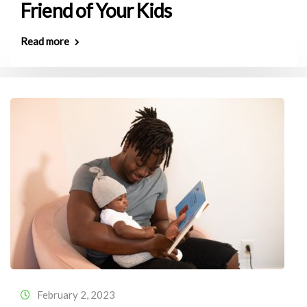
Friend of Your Kids
Read more
February 2, 2023