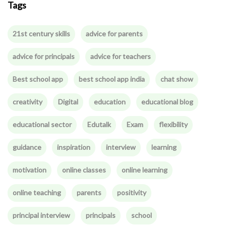
Tags
21st century skills
advice for parents
advice for principals
advice for teachers
Best school app
best school app india
chat show
creativity
Digital
education
educational blog
educational sector
Edutalk
Exam
flexibility
guidance
inspiration
interview
learning
motivation
online classes
online learning
online teaching
parents
positivity
principal interview
principals
school