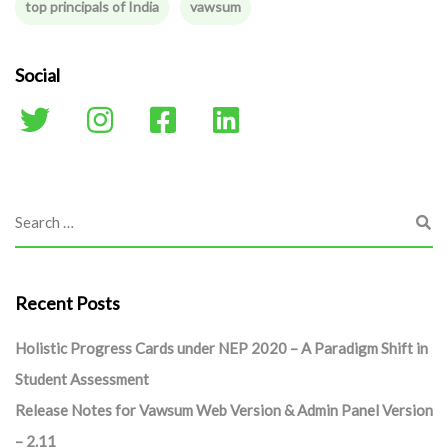
top principals of India
vawsum
Social
Recent Posts
Holistic Progress Cards under NEP 2020 – A Paradigm Shift in
Student Assessment
Release Notes for Vawsum Web Version & Admin Panel Version
– 2.11