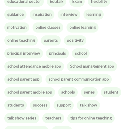
educational sector
Edutalk
Exam
flexibility
guidance
inspiration
interview
learning
motivation
online classes
online learning
online teaching
parents
positivity
principal interview
principals
school
school attendance mobile app
School management app
school parent app
school parent communication app
school parent mobile app
schools
series
student
students
success
support
talk show
talk show series
teachers
tips for online teaching