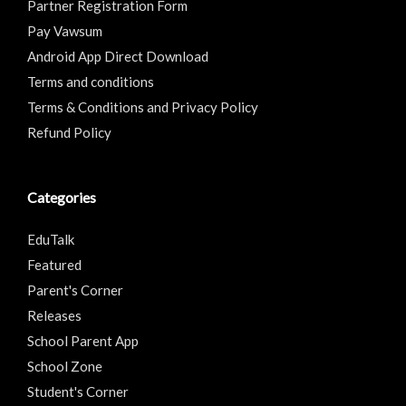
Partner Registration Form
Pay Vawsum
Android App Direct Download
Terms and conditions
Terms & Conditions and Privacy Policy
Refund Policy
Categories
EduTalk
Featured
Parent's Corner
Releases
School Parent App
School Zone
Student's Corner