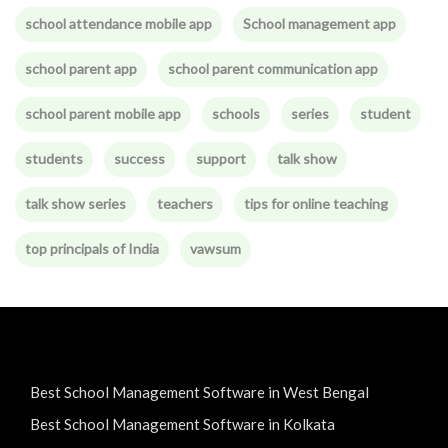
school attendance mobile app
School management app
school parent app
school parent communication app
school parent mobile app
schools
series
student
students
success
support
talk show
talk show series
teachers
tips for online teaching
top principals of India
vawsum
Best School Management Software in West Bengal
Best School Management Software in Kolkata