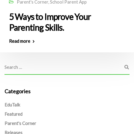
Parent's Corner
,
School Parent App
5 Ways to Improve Your
Parenting Skills.
Read more
Categories
EduTalk
Featured
Parent's Corner
Releases