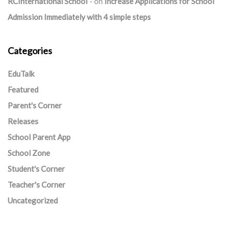
RCInternational School
on
Increase Applications for School
Admission Immediately with 4 simple steps
Categories
EduTalk
Featured
Parent's Corner
Releases
School Parent App
School Zone
Student's Corner
Teacher's Corner
Uncategorized