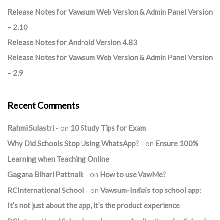
Release Notes for Vawsum Web Version & Admin Panel Version
– 2.10
Release Notes for Android Version 4.83
Release Notes for Vawsum Web Version & Admin Panel Version
– 2.9
Recent Comments
Rahmi Sulastri
on
10 Study Tips for Exam
Why Did Schools Stop Using WhatsApp?
on
Ensure 100%
Learning when Teaching Online
Gagana Bihari Pattnaik
on
How to use VawMe?
RCInternational School
on
Vawsum-India’s top school app:
It’s not just about the app, it’s the product experience