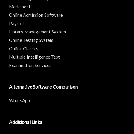
Marksheet
Online Admission Software
Payroll
Library Management System
Online Testing System
Online Classes
Multiple Intelligence Test
Examination Services
Alternative Software Comparison
WhatsApp
Additional Links