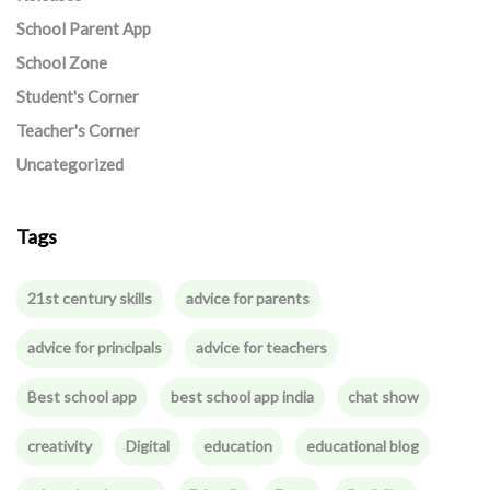
School Parent App
School Zone
Student's Corner
Teacher's Corner
Uncategorized
Tags
21st century skills
advice for parents
advice for principals
advice for teachers
Best school app
best school app india
chat show
creativity
Digital
education
educational blog