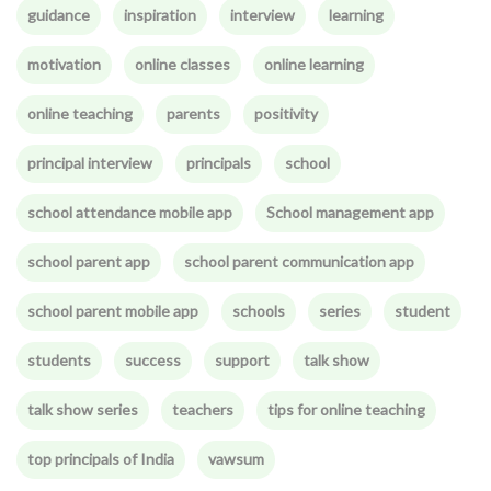
guidance
inspiration
interview
learning
motivation
online classes
online learning
online teaching
parents
positivity
principal interview
principals
school
school attendance mobile app
School management app
school parent app
school parent communication app
school parent mobile app
schools
series
student
students
success
support
talk show
talk show series
teachers
tips for online teaching
top principals of India
vawsum