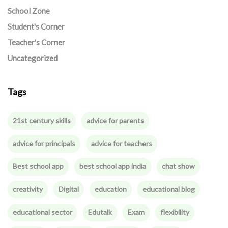
School Zone
Student's Corner
Teacher's Corner
Uncategorized
Tags
21st century skills
advice for parents
advice for principals
advice for teachers
Best school app
best school app india
chat show
creativity
Digital
education
educational blog
educational sector
Edutalk
Exam
flexibility