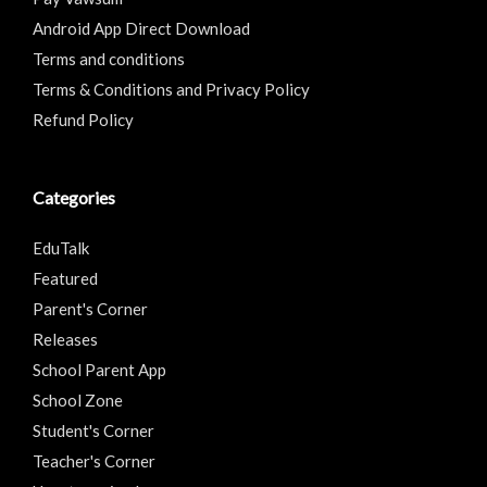
Android App Direct Download
Terms and conditions
Terms & Conditions and Privacy Policy
Refund Policy
Categories
EduTalk
Featured
Parent's Corner
Releases
School Parent App
School Zone
Student's Corner
Teacher's Corner