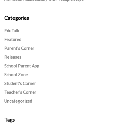
Categories
EduTalk
Featured
Parent's Corner
Releases
School Parent App
School Zone
Student's Corner
Teacher's Corner
Uncategorized
Tags