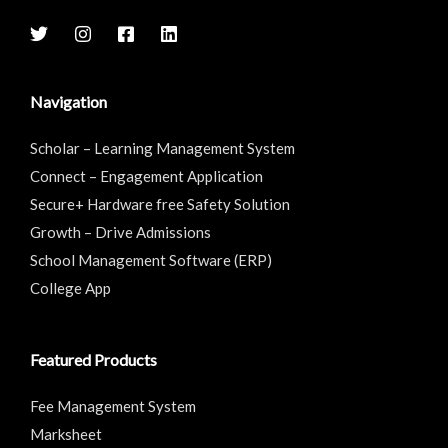
Navigation
Scholar – Learning Management System
Connect – Engagement Application
Secure+ Hardware free Safety Solution
Growth – Drive Admissions
School Management Software (ERP)
College App
Featured Products
Fee Management System
Marksheet