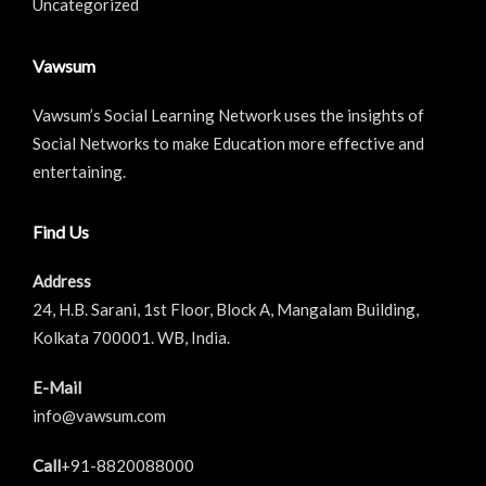
Uncategorized
Vawsum
Vawsum’s Social Learning Network uses the insights of
Social Networks to make Education more effective and
entertaining.
Find Us
Address
24, H.B. Sarani, 1st Floor, Block A, Mangalam Building,
Kolkata 700001. WB, India.
E-Mail
info@vawsum.com
Call
+91-8820088000