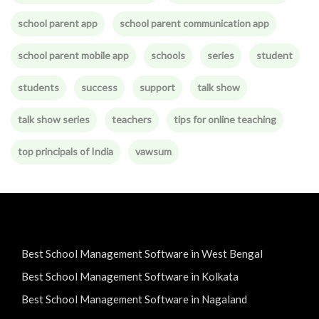
school parent app
school parent communication app
school parent mobile app
schools
series
student
students
success
support
talk show
talk show series
teachers
tips for online teaching
top principals of India
vawsum
Best School Management Software in West Bengal
Best School Management Software in Kolkata
Best School Management Software in Nagaland