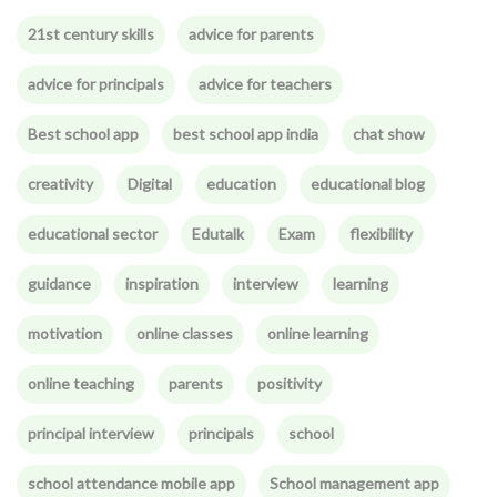
21st century skills
advice for parents
advice for principals
advice for teachers
Best school app
best school app india
chat show
creativity
Digital
education
educational blog
educational sector
Edutalk
Exam
flexibility
guidance
inspiration
interview
learning
motivation
online classes
online learning
online teaching
parents
positivity
principal interview
principals
school
school attendance mobile app
School management app