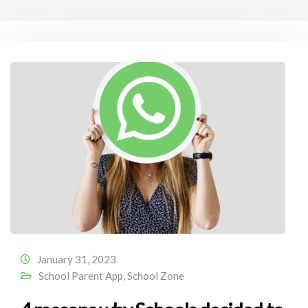
January 31, 2023
School Parent App
,
School Zone