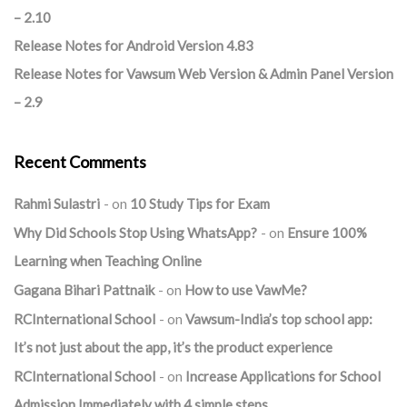
– 2.10
Release Notes for Android Version 4.83
Release Notes for Vawsum Web Version & Admin Panel Version
– 2.9
Recent Comments
Rahmi Sulastri
on
10 Study Tips for Exam
Why Did Schools Stop Using WhatsApp?
on
Ensure 100%
Learning when Teaching Online
Gagana Bihari Pattnaik
on
How to use VawMe?
RCInternational School
on
Vawsum-India’s top school app:
It’s not just about the app, it’s the product experience
RCInternational School
on
Increase Applications for School
Admission Immediately with 4 simple steps