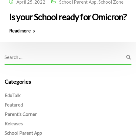
April 25, 2022
School Parent App
,
School Zone
Is your School ready for Omicron?
Read more
Categories
EduTalk
Featured
Parent's Corner
Releases
School Parent App