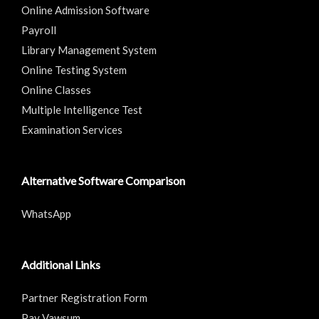
Online Admission Software
Payroll
Library Management System
Online Testing System
Online Classes
Multiple Intelligence Test
Examination Services
Alternative Software Comparison
WhatsApp
Additional Links
Partner Registration Form
Pay Vawsum