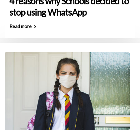
4 reasons why Schools decided to
stop using WhatsApp
Read more