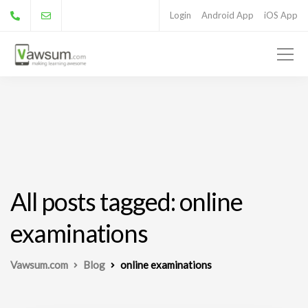
Login
Android App
iOS App
All posts tagged: online
examinations
Vawsum.com
Blog
online examinations