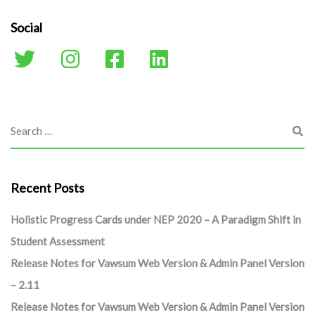
Social
Recent Posts
Holistic Progress Cards under NEP 2020 – A Paradigm Shift in
Student Assessment
Release Notes for Vawsum Web Version & Admin Panel Version
– 2.11
Release Notes for Vawsum Web Version & Admin Panel Version