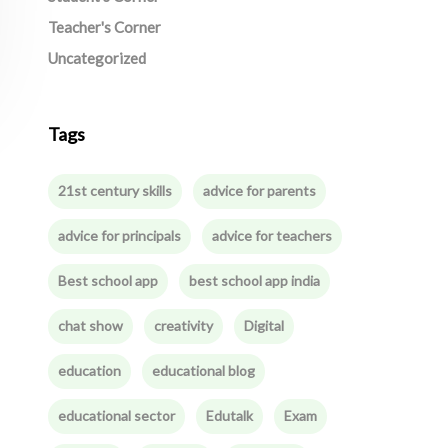
Teacher's Corner
Uncategorized
Tags
21st century skills
advice for parents
advice for principals
advice for teachers
Best school app
best school app india
chat show
creativity
Digital
education
educational blog
educational sector
Edutalk
Exam