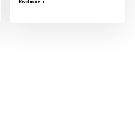
Read more