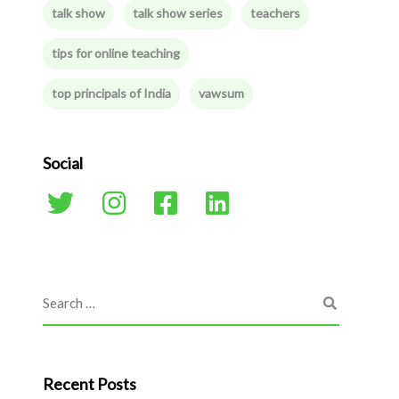
talk show
talk show series
teachers
tips for online teaching
top principals of India
vawsum
Social
Recent Posts