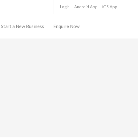
Login
Android App
iOS App
Start a New Business
Enquire Now