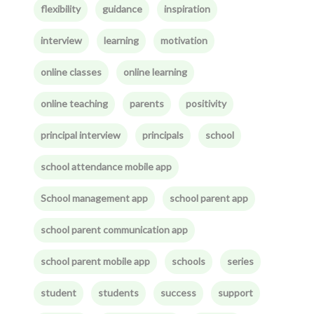
flexibility
guidance
inspiration
interview
learning
motivation
online classes
online learning
online teaching
parents
positivity
principal interview
principals
school
school attendance mobile app
School management app
school parent app
school parent communication app
school parent mobile app
schools
series
student
students
success
support