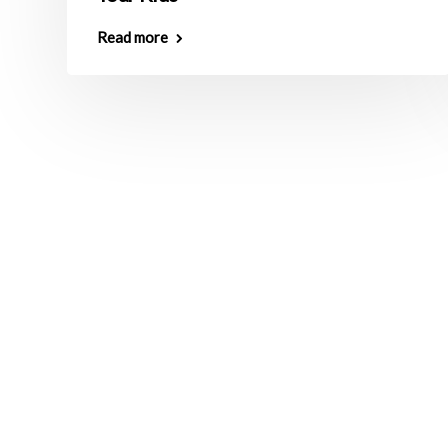
Read more