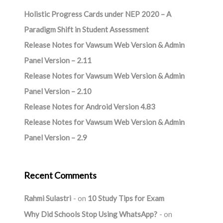
Holistic Progress Cards under NEP 2020 – A
Paradigm Shift in Student Assessment
Release Notes for Vawsum Web Version & Admin
Panel Version – 2.11
Release Notes for Vawsum Web Version & Admin
Panel Version – 2.10
Release Notes for Android Version 4.83
Release Notes for Vawsum Web Version & Admin
Panel Version – 2.9
Recent Comments
Rahmi Sulastri
on
10 Study Tips for Exam
Why Did Schools Stop Using WhatsApp?
on