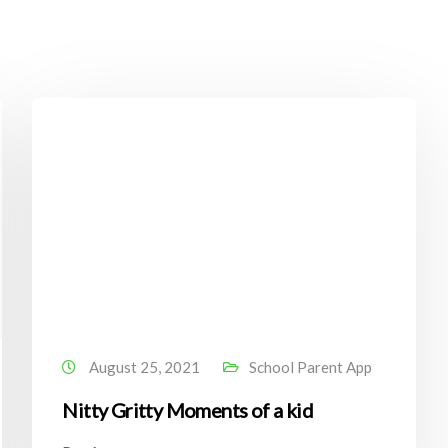
August 25, 2021
School Parent App
Nitty Gritty Moments of a kid