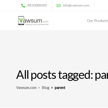
8820088000
info@vawsum.com
Our Product
All posts tagged: pa
Vawsum.com
Blog
parent