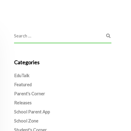
Categories
EduTalk
Featured
Parent's Corner
Releases
School Parent App
School Zone
Student's Corner