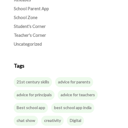
School Parent App
School Zone
Student's Corner
Teacher's Corner
Uncategorized
Tags
21st century skills
advice for parents
advice for principals
advice for teachers
Best school app
best school app india
chat show
creativity
Digital