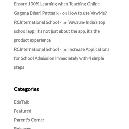
Ensure 100% Learning when Teaching Online
Gagana Bihari Pattnaik
on
How to use VawMe?
RCInternational School
on
Vawsum-India’s top
school app: It’s not just about the app, it’s the
product experience
RCInternational School
on
Increase Applications
for School Admission Immediately with 4 simple
steps
Categories
EduTalk
Featured
Parent's Corner
Releases