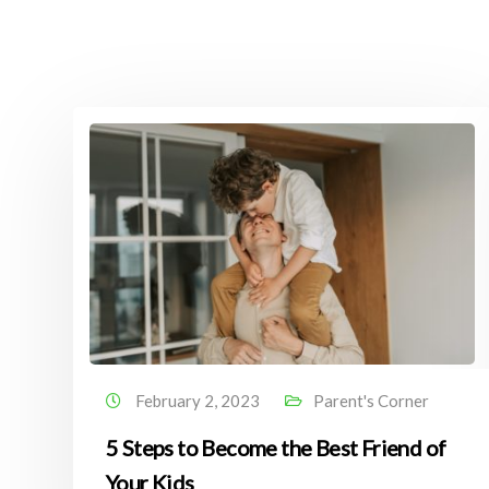
February 2, 2023
Parent's Corner
5 Steps to Become the Best Friend of
Your Kids