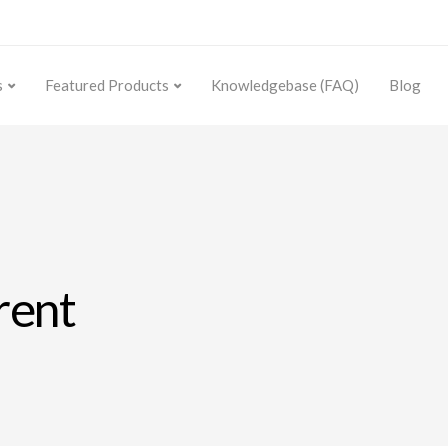
s
Featured Products
Knowledgebase (FAQ)
Blog
rent