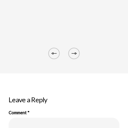
Leave a Reply
Comment
*