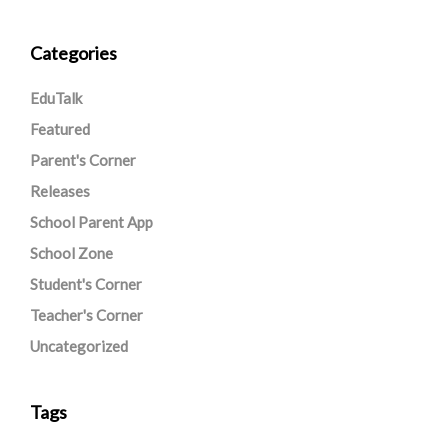
Categories
EduTalk
Featured
Parent's Corner
Releases
School Parent App
School Zone
Student's Corner
Teacher's Corner
Uncategorized
Tags