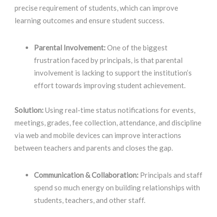
precise requirement of students, which can improve
learning outcomes and ensure student success
.
Parental Involvement:
One of the biggest
frustration faced by principals, is that parental
involvement is lacking to support the institution’s
effort towards improving student achievement.
Solution:
Using real-time status notifications for events,
meetings, grades, fee collection, attendance, and discipline
via web and mobile devices can improve interactions
between teachers and parents and closes the gap.
Communication & Collaboration:
Principals and staff
spend so much energy on building relationships with
students, teachers, and other staff.