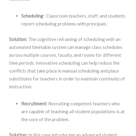
Scheduling:
Classroom teachers, staff, and students
report scheduling problems with principals.
Solution:
The cognitive reframing
of scheduling with an
automated timetable system can manage class schedules
across multiple courses, faculty, and rooms for different
time periods. Innovative scheduling can help reduce the
conflicts that
take place in manual scheduling and place
substitutes for teachers in order to maintain continuity of
instruction.
Recruitment:
Recruiting competent teachers who
are capable of teaching all student populations is at
the core of the problem.
Solution:
In this case introducing an advanced student