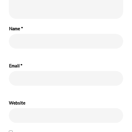
Name
*
Email
*
Website