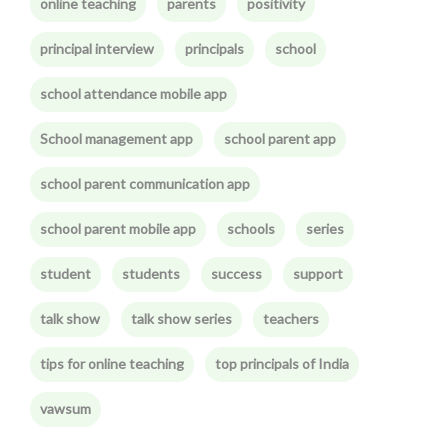
online teaching
parents
positivity
principal interview
principals
school
school attendance mobile app
School management app
school parent app
school parent communication app
school parent mobile app
schools
series
student
students
success
support
talk show
talk show series
teachers
tips for online teaching
top principals of India
vawsum