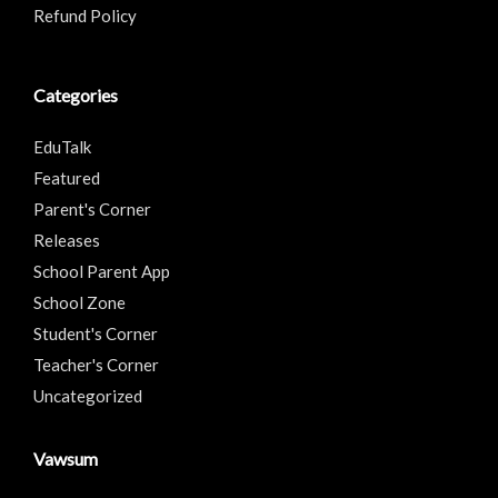
Refund Policy
Categories
EduTalk
Featured
Parent's Corner
Releases
School Parent App
School Zone
Student's Corner
Teacher's Corner
Uncategorized
Vawsum