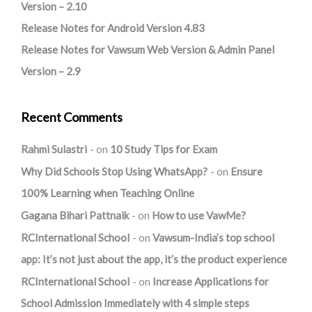
Version – 2.10
Release Notes for Android Version 4.83
Release Notes for Vawsum Web Version & Admin Panel
Version – 2.9
Recent Comments
Rahmi Sulastri
on
10 Study Tips for Exam
Why Did Schools Stop Using WhatsApp?
on
Ensure
100% Learning when Teaching Online
Gagana Bihari Pattnaik
on
How to use VawMe?
RCInternational School
on
Vawsum-India’s top school
app: It’s not just about the app, it’s the product experience
RCInternational School
on
Increase Applications for
School Admission Immediately with 4 simple steps