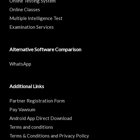
Online Testing System
Online Classes
Multiple Intelligence Test
Examination Services
Alternative Software Comparison
WhatsApp
Additional Links
Partner Registration Form
Pay Vawsum
Android App Direct Download
Terms and conditions
Terms & Conditions and Privacy Policy