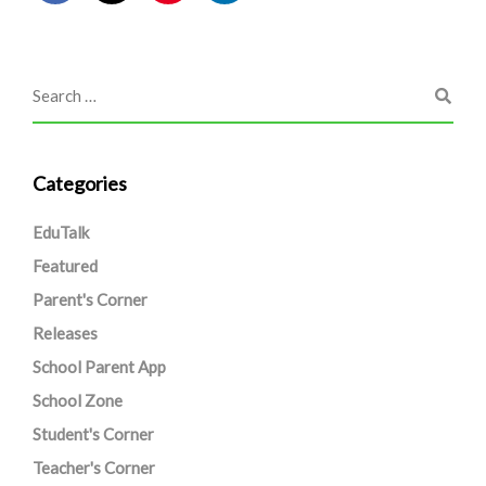
Categories
EduTalk
Featured
Parent's Corner
Releases
School Parent App
School Zone
Student's Corner
Teacher's Corner