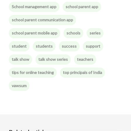
School management app
school parent app
school parent communication app
school parent mobile app
schools
series
student
students
success
support
talk show
talk show series
teachers
tips for online teaching
top principals of India
vawsum