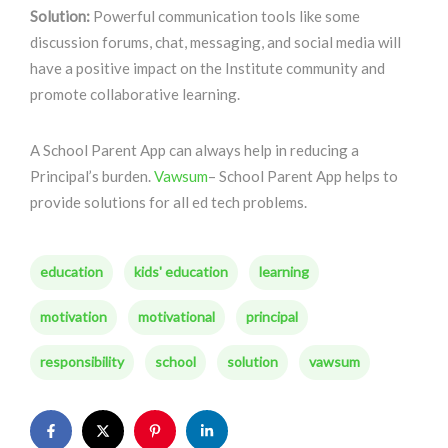
Solution:
Powerful communication tools like some
discussion forums, chat, messaging, and social media will
have a positive impact on the Institute community and
promote collaborative learning.
A School Parent App can always help in reducing a
Principal’s burden.
Vawsum
– School Parent App helps to
provide solutions for all ed tech problems.
education
kids' education
learning
motivation
motivational
principal
responsibility
school
solution
vawsum