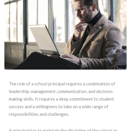
The role of a school principal requires a combination of
leadership, management, communication, and decision-
making skills. It requires a deep commitment to student
success and a willingness to take on a wide range of
responsibilities and challenges.
A principal has to maintain the discipline of the school as