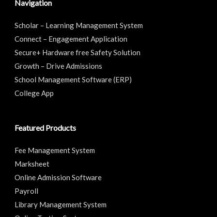
Navigation
Scholar – Learning Management System
Connect – Engagement Application
Secure+ Hardware free Safety Solution
Growth – Drive Admissions
School Management Software (ERP)
College App
Featured Products
Fee Management System
Marksheet
Online Admission Software
Payroll
Library Management System