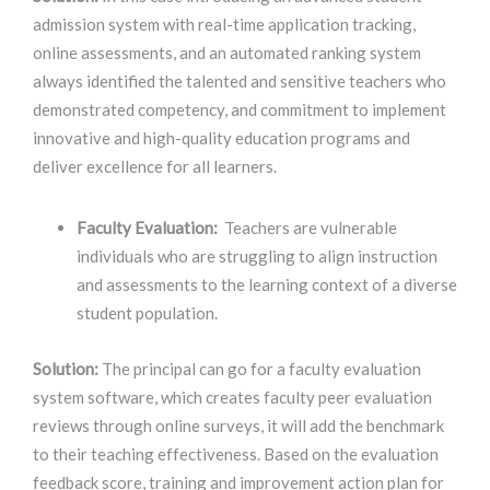
admission system with real-time application tracking,
online assessments, and an automated ranking system
always identified the talented and sensitive teachers who
demonstrated competency, and commitment to implement
innovative and high-quality education programs and
deliver excellence for all learners.
Faculty Evaluation:
Teachers are vulnerable
individuals who are struggling to align instruction
and assessments to the learning context of a diverse
student population.
Solution:
The principal can go for a faculty evaluation
system software, which creates faculty peer evaluation
reviews through online surveys, it will add the benchmark
to their teaching effectiveness. Based on the evaluation
feedback score, training and improvement action plan for