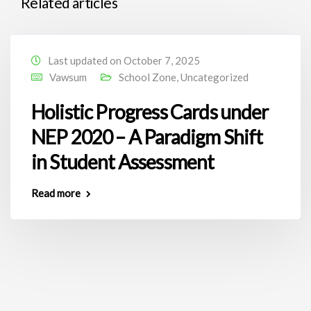
Related articles
Last updated on October 7, 2025
Vawsum
School Zone
,
Uncategorized
Holistic Progress Cards under
NEP 2020 – A Paradigm Shift
in Student Assessment
Read more