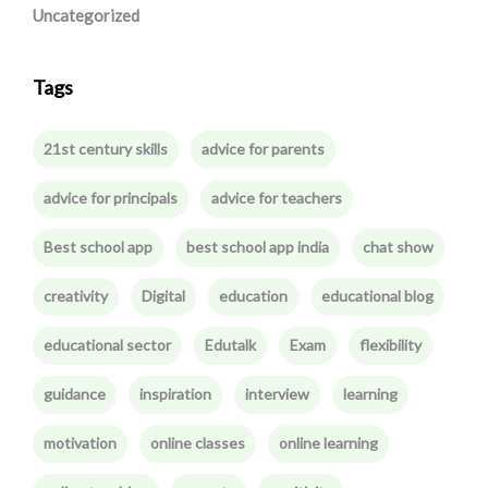
Uncategorized
Tags
21st century skills
advice for parents
advice for principals
advice for teachers
Best school app
best school app india
chat show
creativity
Digital
education
educational blog
educational sector
Edutalk
Exam
flexibility
guidance
inspiration
interview
learning
motivation
online classes
online learning