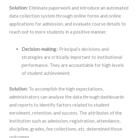
Solution:
Eliminate paperwork and introduce an automated
data collection system through online forms and online
applications for admission, and evaluate course details to
reach out to more students in a positive manner.
Decision-making
:
Principal’s decisions and
strategies are critically important to institutional
performance. They are accountable for high levels
of student achievement.
Solution:
To accomplish the high expectations,
administrators can analyse the data through dashboards
and reports to identify factors related to student
enrolment, retention, and success. The attributes of the
institution such as admission, registration, attendance,
discipline, grades, fee collections, etc. determined those
outcomes.