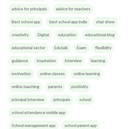
advice for principals
advice for teachers
Best school app
best school app india
chat show
creativity
Digital
education
educational blog
educational sector
Edutalk
Exam
flexibility
guidance
inspiration
interview
learning
motivation
online classes
online learning
online teaching
parents
positivity
principal interview
principals
school
school attendance mobile app
School management app
school parent app