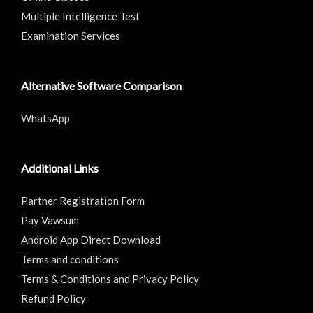
Multiple Intelligence Test
Examination Services
Alternative Software Comparison
WhatsApp
Additional Links
Partner Registration Form
Pay Vawsum
Android App Direct Download
Terms and conditions
Terms & Conditions and Privacy Policy
Refund Policy