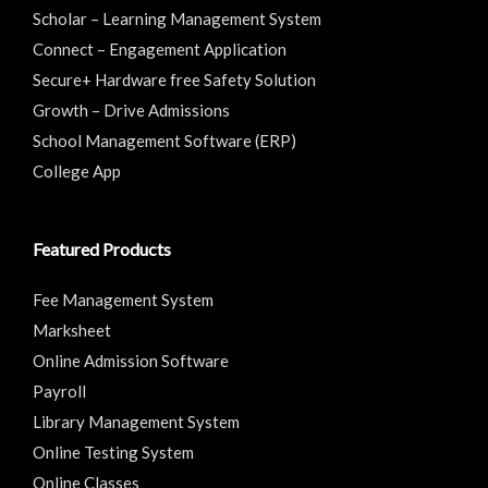
Scholar – Learning Management System
Connect – Engagement Application
Secure+ Hardware free Safety Solution
Growth – Drive Admissions
School Management Software (ERP)
College App
Featured Products
Fee Management System
Marksheet
Online Admission Software
Payroll
Library Management System
Online Testing System
Online Classes