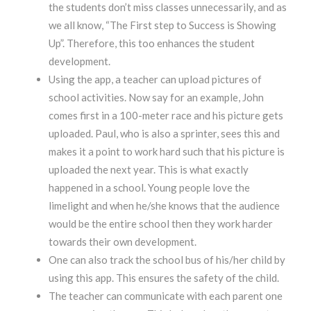
the students don’t miss classes unnecessarily, and as
we all know, “The First step to Success is Showing
Up”. Therefore, this too enhances the student
development.
Using the app, a teacher can upload pictures of
school activities. Now say for an example, John
comes first in a 100-meter race and his picture gets
uploaded. Paul, who is also a sprinter, sees this and
makes it a point to work hard such that his picture is
uploaded the next year. This is what exactly
happened in a school. Young people love the
limelight and when he/she knows that the audience
would be the entire school then they work harder
towards their own development.
One can also track the school bus of his/her child by
using this app. This ensures the safety of the child.
The teacher can communicate with each parent one