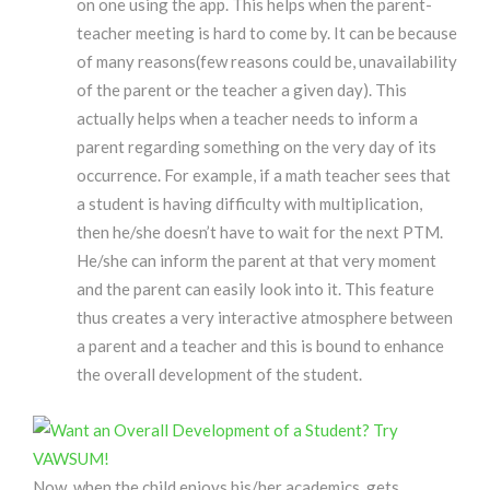
on one using the app. This helps when the parent-
teacher meeting is hard to come by. It can be because
of many reasons(few reasons could be, unavailability
of the parent or the teacher a given day). This
actually helps when a teacher needs to inform a
parent regarding something on the very day of its
occurrence. For example, if a math teacher sees that
a student is having difficulty with multiplication,
then he/she doesn’t have to wait for the next PTM.
He/she can inform the parent at that very moment
and the parent can easily look into it. This feature
thus creates a very interactive atmosphere between
a parent and a teacher and this is bound to enhance
the overall development of the student.
Now, when the child enjoys his/her academics, gets