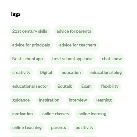
Tags
21st century skills
advice for parents
advice for principals
advice for teachers
Best school app
best school app india
chat show
creativity
Digital
education
educational blog
educational sector
Edutalk
Exam
flexibility
guidance
inspiration
interview
learning
motivation
online classes
online learning
online teaching
parents
positivity