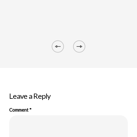
Leave a Reply
Comment
*