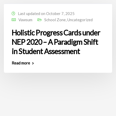
Last updated on October 7, 2025
Vawsum
School Zone
,
Uncategorized
Holistic Progress Cards under
NEP 2020 – A Paradigm Shift
in Student Assessment
Read more