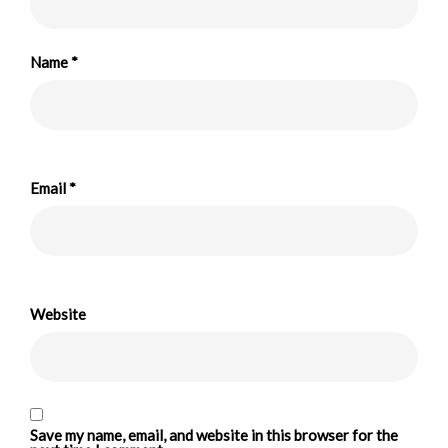
Name
*
Email
*
Website
Save my name, email, and website in this browser for the