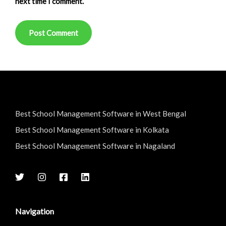
next time I comment.
Best School Management Software in West Bengal
Best School Management Software in Kolkata
Best School Management Software in Nagaland
Navigation