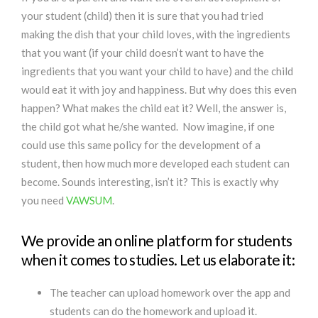
your student (child) then it is sure that you had tried
making the dish that your child loves, with the ingredients
that you want (if your child doesn’t want to have the
ingredients that you want your child to have) and the child
would eat it with joy and happiness. But why does this even
happen? What makes the child eat it? Well, the answer is,
the child got what he/she wanted. Now imagine, if one
could use this same policy for the development of a
student, then how much more developed each student can
become. Sounds interesting, isn’t it? This is exactly why
you need
VAWSUM
.
We provide an online platform for students
when it comes to studies. Let us elaborate it:
The teacher can upload homework over the app and
students can do the homework and upload it.