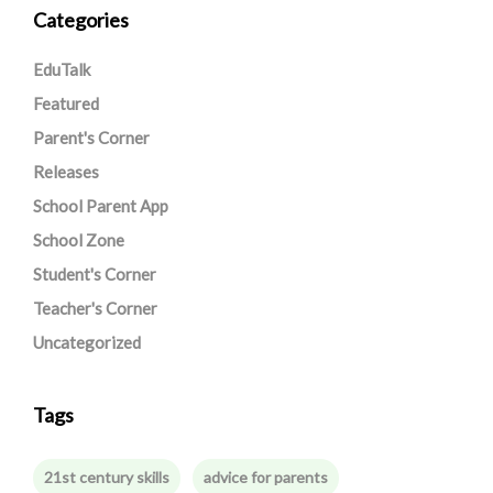
Categories
EduTalk
Featured
Parent's Corner
Releases
School Parent App
School Zone
Student's Corner
Teacher's Corner
Uncategorized
Tags
21st century skills
advice for parents