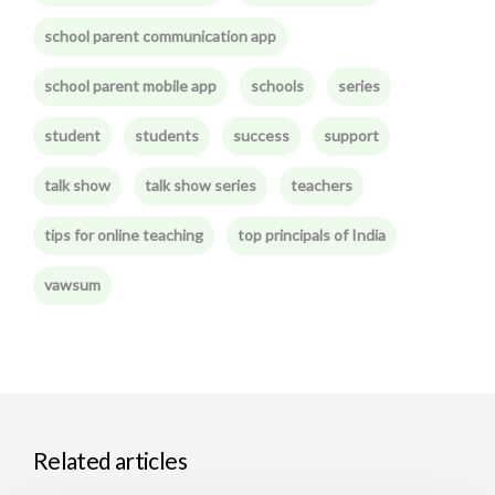
school parent communication app
school parent mobile app
schools
series
student
students
success
support
talk show
talk show series
teachers
tips for online teaching
top principals of India
vawsum
Related articles