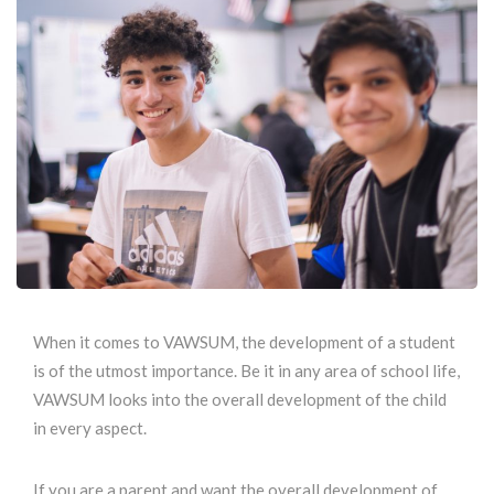
When it comes to VAWSUM, the development of a student
is of the utmost importance. Be it in any area of school life,
VAWSUM looks into the overall development of the child
in every aspect.
If you are a parent and want the overall development of