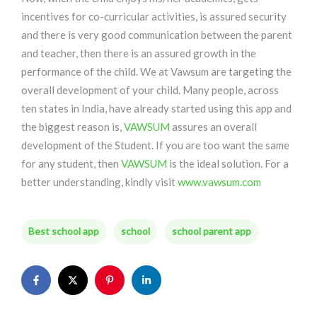
incentives for co-curricular activities, is assured security
and there is very good communication between the parent
and teacher, then there is an assured growth in the
performance of the child. We at Vawsum are targeting the
overall development of your child. Many people, across
ten states in India, have already started using this app and
the biggest reason is,
VAWSUM
assures an overall
development of the Student. If you are too want the same
for any student, then
VAWSUM
is the ideal solution. For a
better understanding, kindly visit
www.vawsum.com
Best school app
school
school parent app