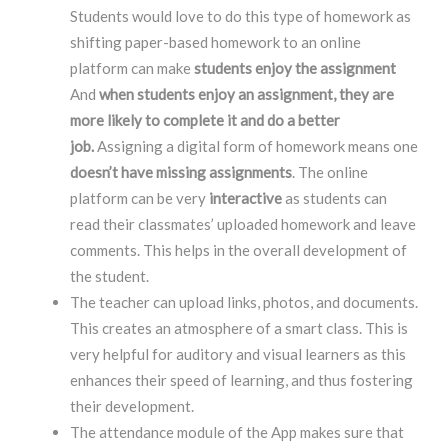
Students would love to do this type of homework as
shifting paper-based homework to an online
platform can make
students enjoy the assignment
And
when students enjoy an assignment, they are
more likely to complete it and do a better
job.
Assigning a digital form of homework means one
doesn’t have missing assignments
. The online
platform can be very
interactive
as students can
read their classmates’ uploaded homework and leave
comments. This helps in the overall development of
the student.
The teacher can upload links, photos, and documents.
This creates an atmosphere of a smart class. This is
very helpful for auditory and visual learners as this
enhances their speed of learning, and thus fostering
their development.
The attendance module of the App makes sure that