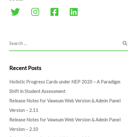
Recent Posts
Holistic Progress Cards under NEP 2020 – A Paradigm
Shift in Student Assessment
Release Notes for Vawsum Web Version & Admin Panel
Version – 2.11
Release Notes for Vawsum Web Version & Admin Panel
Version – 2.10