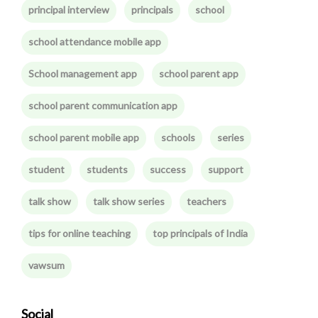
principal interview
principals
school
school attendance mobile app
School management app
school parent app
school parent communication app
school parent mobile app
schools
series
student
students
success
support
talk show
talk show series
teachers
tips for online teaching
top principals of India
vawsum
Social