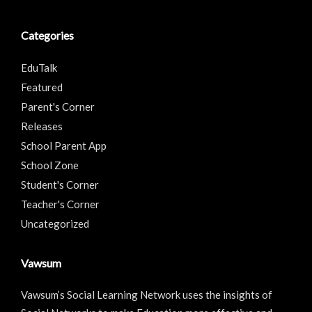
Categories
EduTalk
Featured
Parent's Corner
Releases
School Parent App
School Zone
Student's Corner
Teacher's Corner
Uncategorized
Vawsum
Vawsum’s Social Learning Network uses the insights of