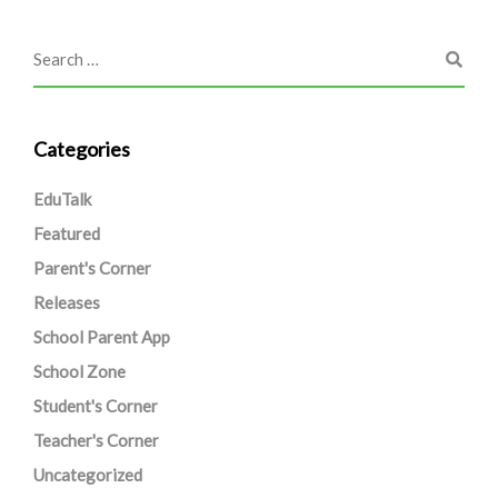
Categories
EduTalk
Featured
Parent's Corner
Releases
School Parent App
School Zone
Student's Corner
Teacher's Corner
Uncategorized