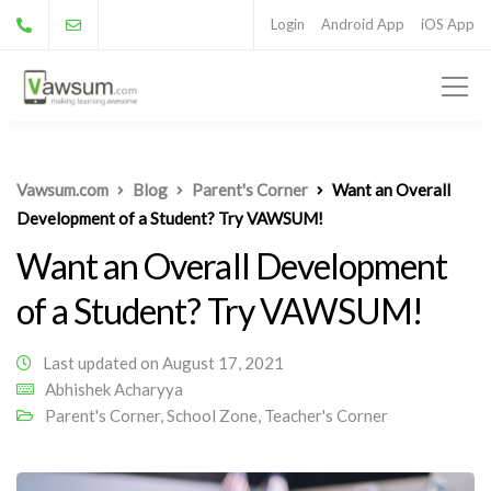
Login
Android App
iOS App
Vawsum.com
Blog
Parent's Corner
Want an Overall
Development of a Student? Try VAWSUM!
Want an Overall Development
of a Student? Try VAWSUM!
Last updated on August 17, 2021
Abhishek Acharyya
Parent's Corner
,
School Zone
,
Teacher's Corner