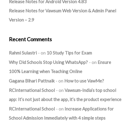
Release Notes for Android Version 4.83
Release Notes for Vawsum Web Version & Admin Panel
Version – 2.9
Recent Comments
Rahmi Sulastri
on
10 Study Tips for Exam
Why Did Schools Stop Using WhatsApp?
on
Ensure
100% Learning when Teaching Online
Gagana Bihari Pattnaik
on
How to use VawMe?
RCInternational School
on
Vawsum-India’s top school
app: It’s not just about the app, it’s the product experience
RCInternational School
on
Increase Applications for
School Admission Immediately with 4 simple steps