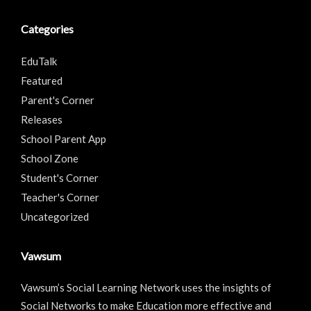
Categories
EduTalk
Featured
Parent's Corner
Releases
School Parent App
School Zone
Student's Corner
Teacher's Corner
Uncategorized
Vawsum
Vawsum’s Social Learning Network uses the insights of
Social Networks to make Education more effective and