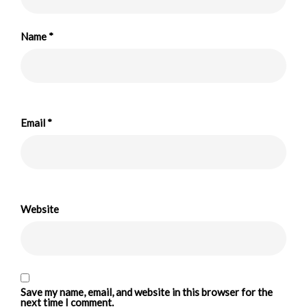
Name
*
Email
*
Website
Save my name, email, and website in this browser for the
next time I comment.