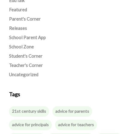
EduTalk
Featured
Parent's Corner
Releases
School Parent App
School Zone
Student's Corner
Teacher's Corner
Uncategorized
Tags
21st century skills
advice for parents
advice for principals
advice for teachers