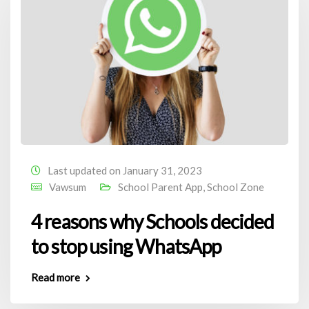
Last updated on January 31, 2023
Vawsum
School Parent App
,
School Zone
4 reasons why Schools decided
to stop using WhatsApp
Read more