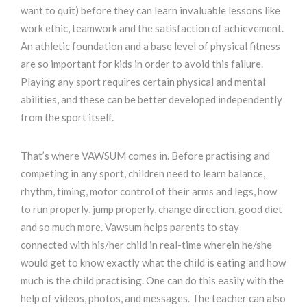
want to quit) before they can learn invaluable lessons like
work ethic, teamwork and the satisfaction of achievement.
An athletic foundation and a base level of physical fitness
are so important for kids in order to avoid this failure.
Playing any sport requires certain physical and mental
abilities, and these can be better developed independently
from the sport itself.
That’s where VAWSUM comes in. Before practising and
competing in any sport, children need to learn balance,
rhythm, timing, motor control of their arms and legs, how
to run properly, jump properly, change direction, good diet
and so much more. Vawsum helps parents to stay
connected with his/her child in real-time wherein he/she
would get to know exactly what the child is eating and how
much is the child practising. One can do this easily with the
help of videos, photos, and messages. The teacher can also