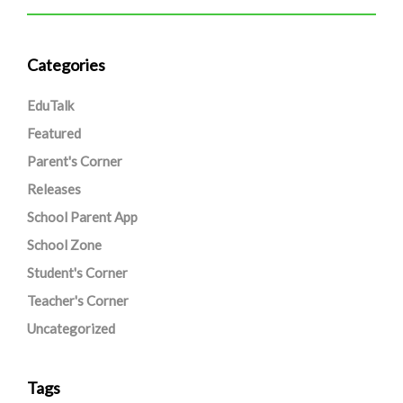
Categories
EduTalk
Featured
Parent's Corner
Releases
School Parent App
School Zone
Student's Corner
Teacher's Corner
Uncategorized
Tags