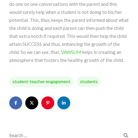
do one on one conversations with the parent and this
would surely help when a student is not doing to his/her
potential. This, thus, keeps the parent informed about what
the child is doing and each parent can then push the child
that extra notch if required. This would then help the child
attain SUCCESS and thus, enhancing the growth of the
child. So we can see, that,
VAWSUM
helps in creating an
atmosphere that fosters the healthy growth of the child.
student-teacher engagement
students