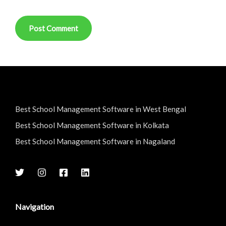
Best School Management Software in West Bengal
Best School Management Software in Kolkata
Best School Management Software in Nagaland
Navigation