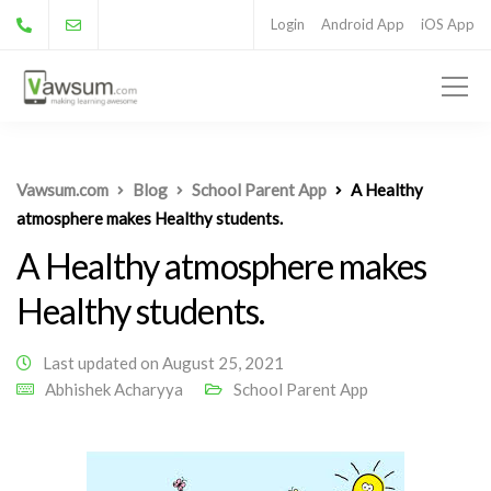
Login
Android App
iOS App
Vawsum.com
Blog
School Parent App
A Healthy
atmosphere makes Healthy students.
A Healthy atmosphere makes
Healthy students.
Last updated on August 25, 2021
Abhishek Acharyya
School Parent App