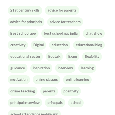
21st century skills
advice for parents
advice for principals
advice for teachers
Best school app
best school app india
chat show
creativity
Digital
education
educational blog
educational sector
Edutalk
Exam
flexibility
guidance
inspiration
interview
learning
motivation
online classes
online learning
online teaching
parents
positivity
principal interview
principals
school
school attendance mobile app