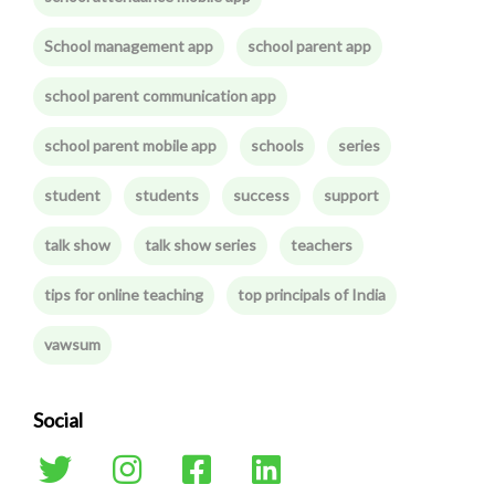
School management app
school parent app
school parent communication app
school parent mobile app
schools
series
student
students
success
support
talk show
talk show series
teachers
tips for online teaching
top principals of India
vawsum
Social