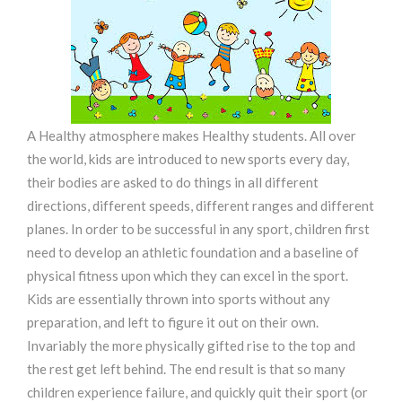
A Healthy atmosphere makes Healthy students. All over
the world, kids are introduced to new sports every day,
their bodies are asked to do things in all different
directions, different speeds, different ranges and different
planes. In order to be successful in any sport, children first
need to develop an athletic foundation and a baseline of
physical fitness upon which they can excel in the sport.
Kids are essentially thrown into sports without any
preparation, and left to figure it out on their own.
Invariably the more physically gifted rise to the top and
the rest get left behind. The end result is that so many
children experience failure, and quickly quit their sport (or