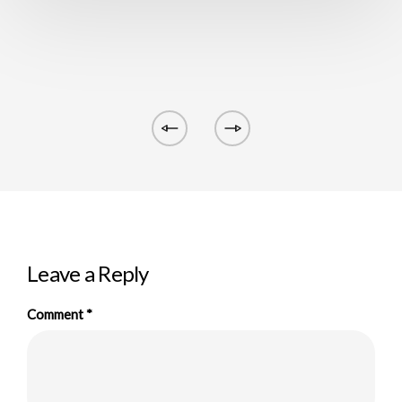
Leave a Reply
Comment
*