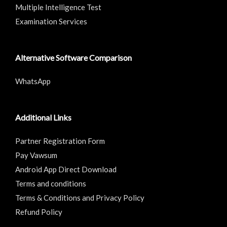
Multiple Intelligence Test
Examination Services
Alternative Software Comparison
WhatsApp
Additional Links
Partner Registration Form
Pay Vawsum
Android App Direct Download
Terms and conditions
Terms & Conditions and Privacy Policy
Refund Policy