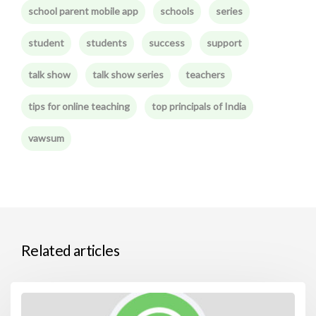
school parent mobile app
schools
series
student
students
success
support
talk show
talk show series
teachers
tips for online teaching
top principals of India
vawsum
Related articles