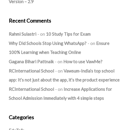
Version – 2.9
Recent Comments
Rahmi Sulastri
on
10 Study Tips for Exam
Why Did Schools Stop Using WhatsApp?
on
Ensure
100% Learning when Teaching Online
Gagana Bihari Pattnaik
on
How to use VawMe?
RCInternational School
on
Vawsum-India’s top school
app: It’s not just about the app, it’s the product experience
RCInternational School
on
Increase Applications for
School Admission Immediately with 4 simple steps
Categories