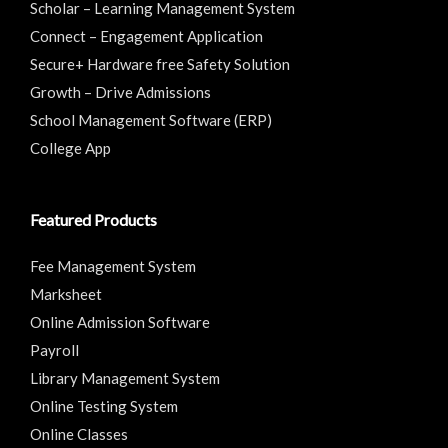
Scholar – Learning Management System
Connect – Engagement Application
Secure+ Hardware free Safety Solution
Growth – Drive Admissions
School Management Software (ERP)
College App
Featured Products
Fee Management System
Marksheet
Online Admission Software
Payroll
Library Management System
Online Testing System
Online Classes