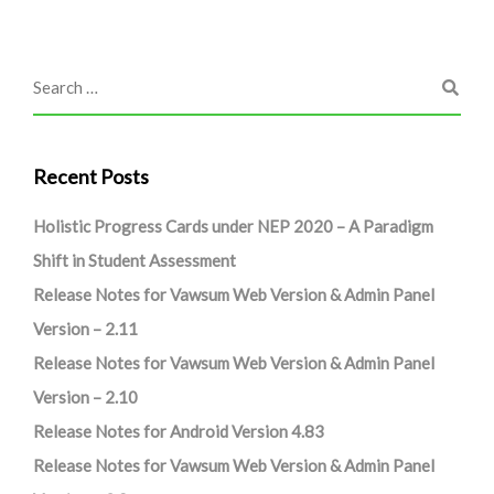
Recent Posts
Holistic Progress Cards under NEP 2020 – A Paradigm
Shift in Student Assessment
Release Notes for Vawsum Web Version & Admin Panel
Version – 2.11
Release Notes for Vawsum Web Version & Admin Panel
Version – 2.10
Release Notes for Android Version 4.83
Release Notes for Vawsum Web Version & Admin Panel