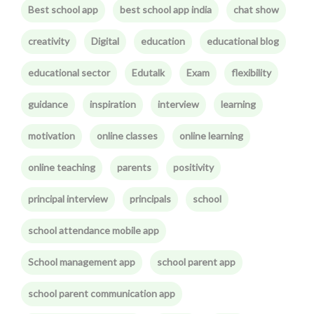
Best school app
best school app india
chat show
creativity
Digital
education
educational blog
educational sector
Edutalk
Exam
flexibility
guidance
inspiration
interview
learning
motivation
online classes
online learning
online teaching
parents
positivity
principal interview
principals
school
school attendance mobile app
School management app
school parent app
school parent communication app