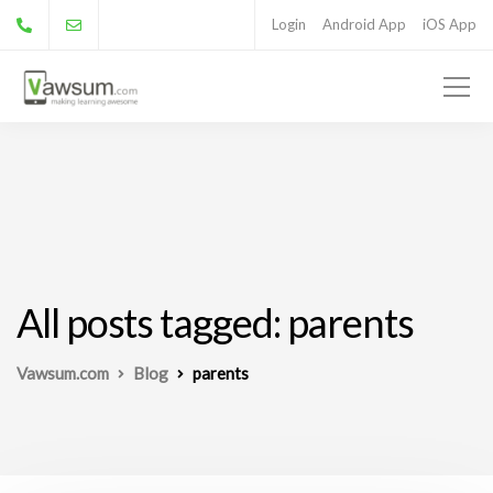
Login
Android App
iOS App
All posts tagged: parents
Vawsum.com
Blog
parents