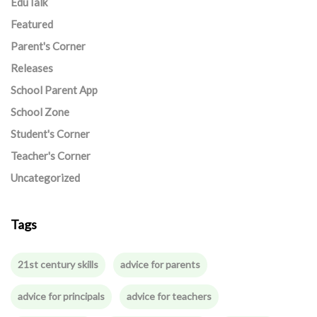
EduTalk
Featured
Parent's Corner
Releases
School Parent App
School Zone
Student's Corner
Teacher's Corner
Uncategorized
Tags
21st century skills
advice for parents
advice for principals
advice for teachers