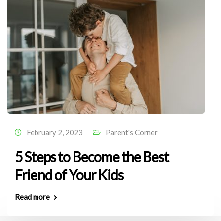
February 2, 2023
Parent's Corner
5 Steps to Become the Best
Friend of Your Kids
Read more