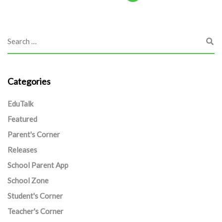
Categories
EduTalk
Featured
Parent's Corner
Releases
School Parent App
School Zone
Student's Corner
Teacher's Corner