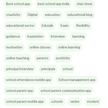
Best school app
best school app india
chat show
creativity
Digital
education
educational blog
educational sector
Edutalk
Exam
flexibility
guidance
inspiration
interview
learning
motivation
online classes
online learning
online teaching
parents
positivity
principal interview
principals
school
school attendance mobile app
School management app
school parent app
school parent communication app
school parent mobile app
schools
series
student