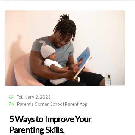
February 2, 2023
Parent's Corner
,
School Parent App
5 Ways to Improve Your
Parenting Skills.