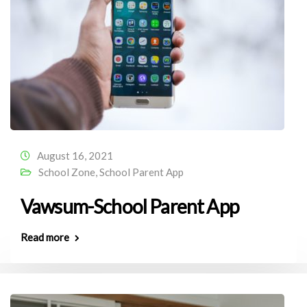
August 16, 2021
School Zone
,
School Parent App
Vawsum-School Parent App
Read more