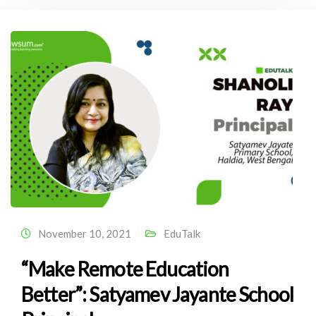
November 10, 2021
EduTalk
“Make Remote Education
Better”: Satyamev Jayante School