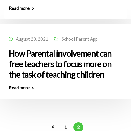
Read more
August 23, 2021
School Parent App
How Parental involvement can
free teachers to focus more on
the task of teaching children
Read more
1
2