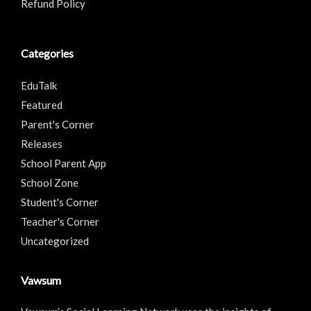
Refund Policy
Categories
EduTalk
Featured
Parent's Corner
Releases
School Parent App
School Zone
Student's Corner
Teacher's Corner
Uncategorized
Vawsum