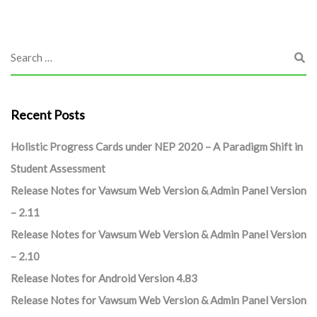
Recent Posts
Holistic Progress Cards under NEP 2020 – A Paradigm Shift in
Student Assessment
Release Notes for Vawsum Web Version & Admin Panel Version
– 2.11
Release Notes for Vawsum Web Version & Admin Panel Version
– 2.10
Release Notes for Android Version 4.83
Release Notes for Vawsum Web Version & Admin Panel Version