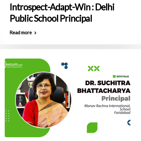
Introspect-Adapt-Win : Delhi
Public School Principal
Read more