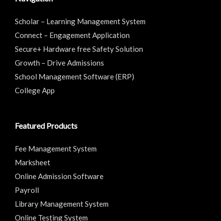
Scholar – Learning Management System
Connect – Engagement Application
Secure+ Hardware free Safety Solution
Growth – Drive Admissions
School Management Software (ERP)
College App
Featured Products
Fee Management System
Marksheet
Online Admission Software
Payroll
Library Management System
Online Testing System