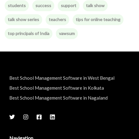
students
success
support
talk show
talk show series
teachers
tips for online teaching
top principals of India
vawsum
Best School Management Software in West Bengal
Best School Management Software in Kolkata
Best School Management Software in Nagaland
Navigation