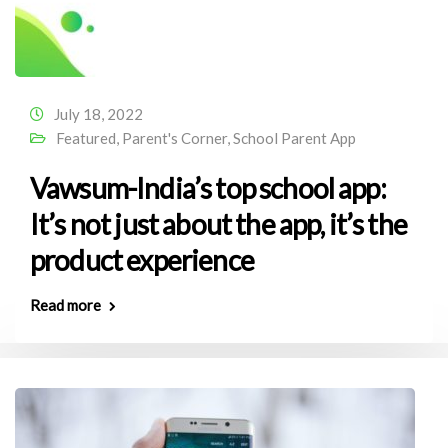
July 18, 2022
Featured
,
Parent's Corner
,
School Parent App
Vawsum-India’s top school app:
It’s not just about the app, it’s the
product experience
Read more