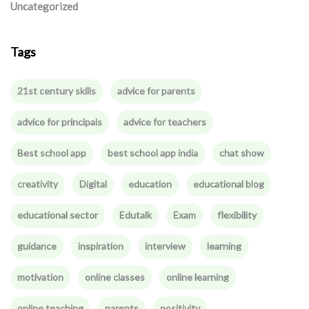
Uncategorized
Tags
21st century skills
advice for parents
advice for principals
advice for teachers
Best school app
best school app india
chat show
creativity
Digital
education
educational blog
educational sector
Edutalk
Exam
flexibility
guidance
inspiration
interview
learning
motivation
online classes
online learning
online teaching
parents
positivity