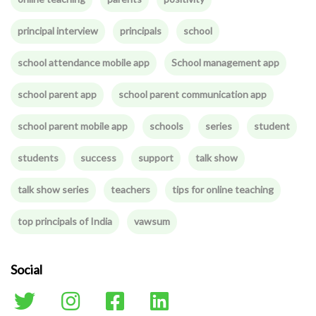
principal interview
principals
school
school attendance mobile app
School management app
school parent app
school parent communication app
school parent mobile app
schools
series
student
students
success
support
talk show
talk show series
teachers
tips for online teaching
top principals of India
vawsum
Social