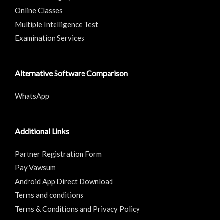
Online Classes
Multiple Intelligence Test
Examination Services
Alternative Software Comparison
WhatsApp
Additional Links
Partner Registration Form
Pay Vawsum
Android App Direct Download
Terms and conditions
Terms & Conditions and Privacy Policy