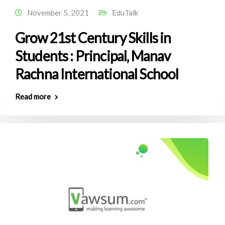
November 5, 2021
EduTalk
Grow 21st Century Skills in
Students : Principal, Manav
Rachna International School
Read more