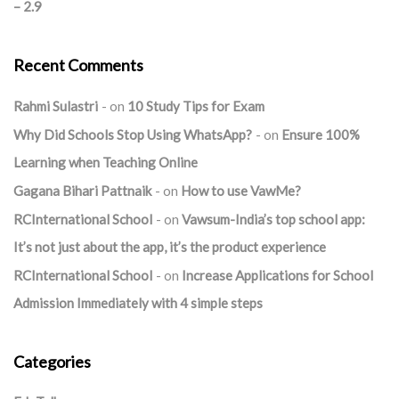
– 2.9
Recent Comments
Rahmi Sulastri
on
10 Study Tips for Exam
Why Did Schools Stop Using WhatsApp?
on
Ensure 100%
Learning when Teaching Online
Gagana Bihari Pattnaik
on
How to use VawMe?
RCInternational School
on
Vawsum-India’s top school app:
It’s not just about the app, it’s the product experience
RCInternational School
on
Increase Applications for School
Admission Immediately with 4 simple steps
Categories