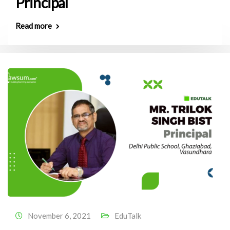
Principal
Read more
November 6, 2021
EduTalk