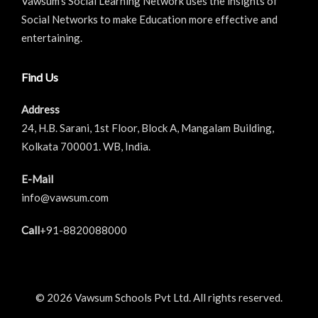
Vawsum’s Social Learning Network uses the insights of
Social Networks to make Education more effective and
entertaining.
Find Us
Address
24, H.B. Sarani, 1st Floor, Block A, Mangalam Building,
Kolkata 700001. WB, India.
E-Mail
info@vawsum.com
Call
+91-8820088000
© 2026 Vawsum Schools Pvt Ltd. All rights reserved.